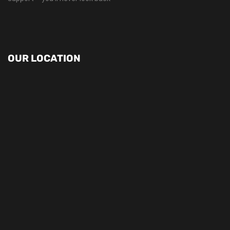
OUR LOCATION