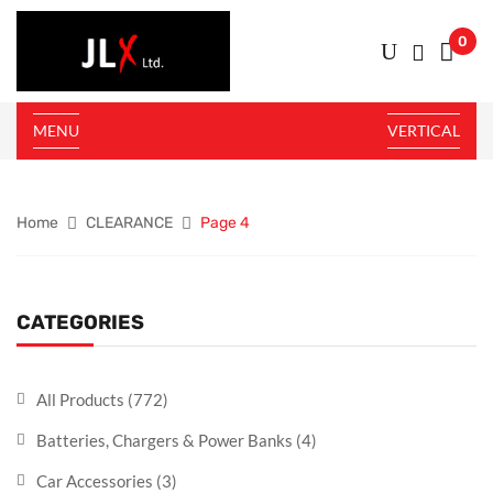
0
MENU
VERTICAL
Home
CLEARANCE
Page 4
CATEGORIES
All Products
(772)
Batteries, Chargers & Power Banks
(4)
Car Accessories
(3)