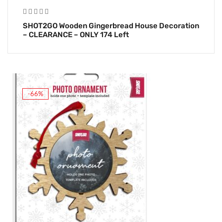
SHOT2GO Wooden Gingerbread House Decoration
– CLEARANCE – ONLY 174 Left
-66%