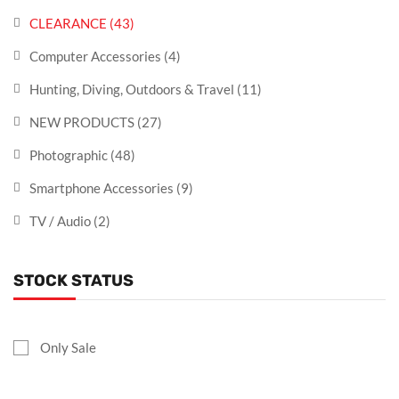
CLEARANCE
(43)
Computer Accessories
(4)
Hunting, Diving, Outdoors & Travel
(11)
NEW PRODUCTS
(27)
Photographic
(48)
Smartphone Accessories
(9)
TV / Audio
(2)
STOCK STATUS
Only Sale