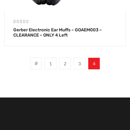
Gerber Electronic Ear Muffs – GOAEM003 –
CLEARANCE – ONLY 4 Left
1
2
3
4