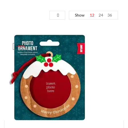
Show
12
24
36
-49%