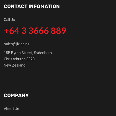
CONTACT INFOMATION
Call Us
+64 3 3666 889
sales@jlx.co.nz
15B Byron Street, Sydenham
Christchurch 8023
New Zealand
COMPANY
About Us