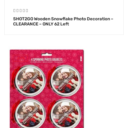
SHOT2GO Wooden Snowflake Photo Decoration –
CLEARANCE – ONLY 62 Left
-63%