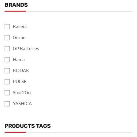
BRANDS
Baseus
Gerber
GP Batteries
Hama
KODAK
PULSE
Shot2Go
YASHICA
PRODUCTS TAGS