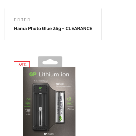
Hama Photo Glue 35g – CLEARANCE
-69%