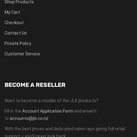
Shop Products
My Cart
Checkout
Contact Us
Private Policy
Customer Service
BECOME A RESELLER
Want to become a reseller of the JLX products?
Fill in the
Account Application Form
and email it
to
accounts@jlx.co.nz
With the best prices and dedicated sales reps giving full retail
support – you’ll never look back