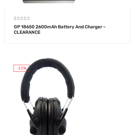
GP 18650 2600mAh Battery And Charger –
CLEARANCE
-51%