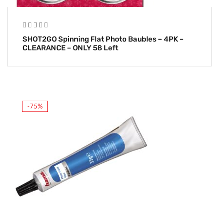
SHOT2GO Spinning Flat Photo Baubles – 4PK –
CLEARANCE – ONLY 58 Left
-75%