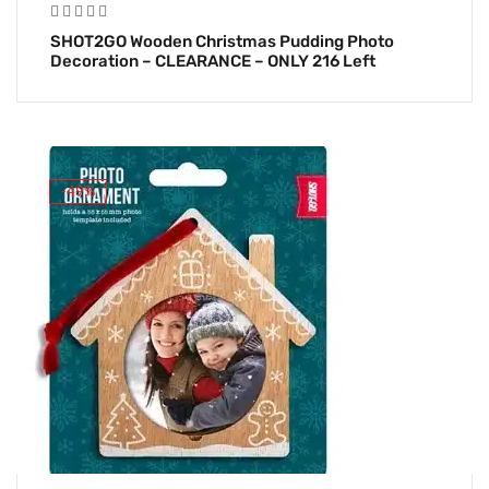
SHOT2GO Wooden Christmas Pudding Photo
Decoration – CLEARANCE – ONLY 216 Left
-49%