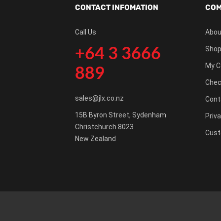
CONTACT INFOMATION
COM
Call Us
Abou
+64 3 3666
Shop
My C
889
Chec
sales@jlx.co.nz
Cont
15B Byron Street, Sydenham
Priva
Christchurch 8023
Cust
New Zealand