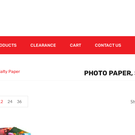
RODUCTS
CLEARANCE
CART
CONTACT US
ialty Paper
PHOTO PAPER, 
12
24
36
Sh