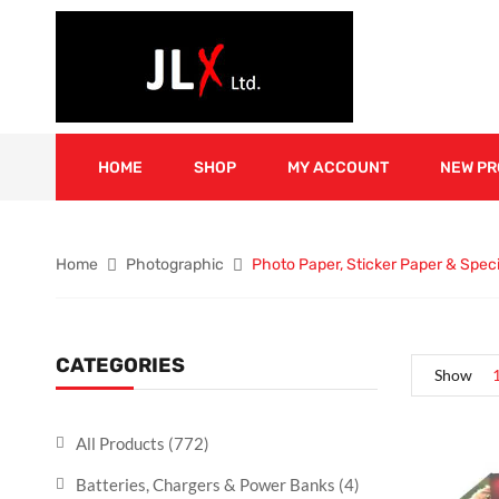
HOME
SHOP
MY ACCOUNT
NEW P
Home
Photographic
Photo Paper, Sticker Paper & Spec
CATEGORIES
Show
All Products
(772)
Batteries, Chargers & Power Banks
(4)