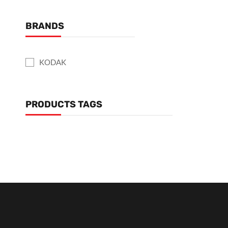
BRANDS
KODAK
PRODUCTS TAGS