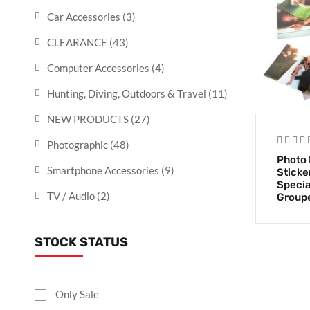
Car Accessories
(3)
CLEARANCE
(43)
Computer Accessories
(4)
Hunting, Diving, Outdoors & Travel
(11)
NEW PRODUCTS
(27)
Photographic
(48)
Photo 
Smartphone Accessories
(9)
Sticke
Specia
TV / Audio
(2)
Group
STOCK STATUS
Only Sale