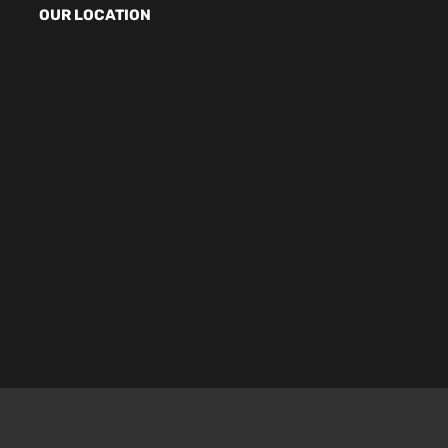
OUR LOCATION