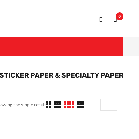
0
STICKER PAPER & SPECIALTY PAPER
owing the single result