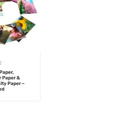
Paper,
r Paper &
lty Paper –
ed