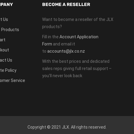
PANY
BECOME A RESELLER
t Us
Want to become a reseller of the JLX
products?
 Products
Fill in the
Account Application
art
Form
and email it
kout
to
accounts@jlx.co.nz
act Us
With the best prices and dedicated
sales reps giving full retail support –
te Policy
you’ll never look back
omer Service
Copyright © 2021 JLX. All rights reserved.