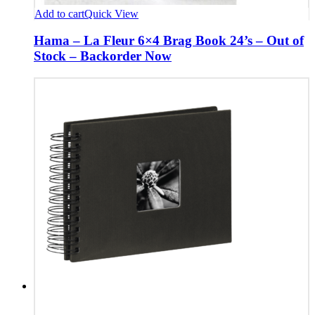
Add to cart
Quick View
Hama – La Fleur 6×4 Brag Book 24’s – Out of
Stock – Backorder Now