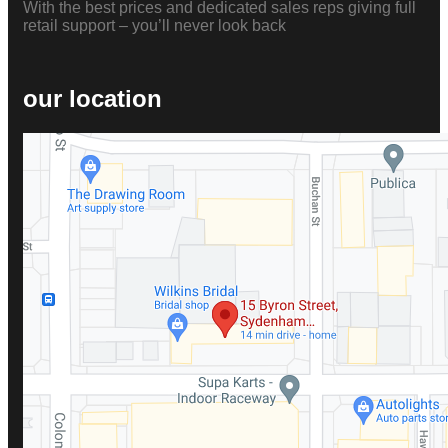
With the best prices and dedicated sales reps giving full
retail support – you’ll never look back
our location