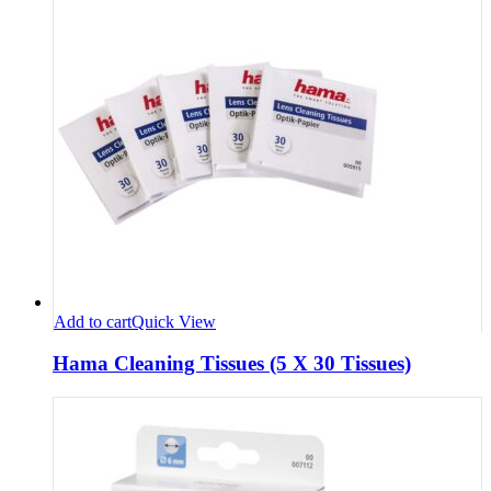
Add to cart
Quick View
Hama Cleaning Tissues (5 X 30 Tissues)