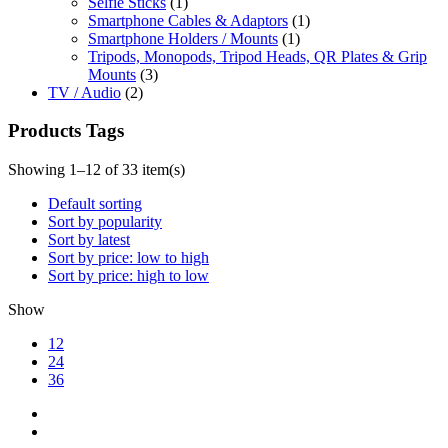
Selfie Sticks
(1)
Smartphone Cables & Adaptors
(1)
Smartphone Holders / Mounts
(1)
Tripods, Monopods, Tripod Heads, QR Plates & Grip
Mounts
(3)
TV / Audio
(2)
Products Tags
Showing 1–12 of 33 item(s)
Default sorting
Sort by popularity
Sort by latest
Sort by price: low to high
Sort by price: high to low
Show
12
24
36