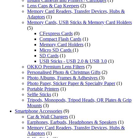
Instant Cameras and Printers / Cartridges
(1)
Lens Caps & Cap Keepers
(2)
Memory Card Readers, Transfer Devices, Hubs &
Adaptors
(1)
Memory Cards, USB Sticks & Memory Card Holders
(5)
CFexpress Cards
(0)
Compact Flash Cards
(1)
Memory Card Holders
(1)
Micro SD Cards
(1)
SD Cards
(1)
USB Sticks - USB 2.0 & USB 3.0
(1)
OKKO Premium Lens Filters
(7)
Personalised Photo & Christmas Gifts
(2)
Photo Albums, Frames & Adhesives
(3)
Photo Paper, Sticker Paper & Specialty Paper
(1)
Portable Printers
(1)
Selfie Sticks
(1)
Tripods, Monopods, Tripod Heads, QR Plates & Grip
Mounts
(3)
Smartphone Accessories
(9)
Car & Wall Chargers
(1)
Earphones, Earbuds, Headphones & Speakers
(1)
Memory Card Readers, Transfer Devices, Hubs &
Adaptors
(1)