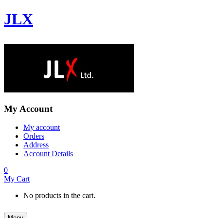
JLX
My Account
My account
Orders
Address
Account Details
0
My Cart
No products in the cart.
Menu