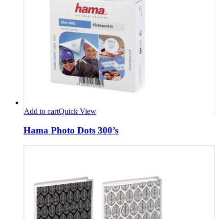
Add to cart
Quick View
Hama Photo Dots 300’s