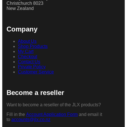
Christchurch 8023
New Zealand
Company
About Us
Shop Products
My Cart
Checkout
Contact Us
Private Policy
Customer Service
Become a reseller
Want to become a reseller of the JLX products?
Fill in the
Account Application Form
and email it
to
accounts@jlx.co.nz