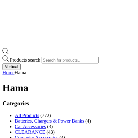
Products search
Vertical
Home
Hama
Hama
Categories
All Products
(772)
Batteries, Chargers & Power Banks
(4)
Car Accessories
(3)
CLEARANCE
(43)
Computer Accessories
(4)