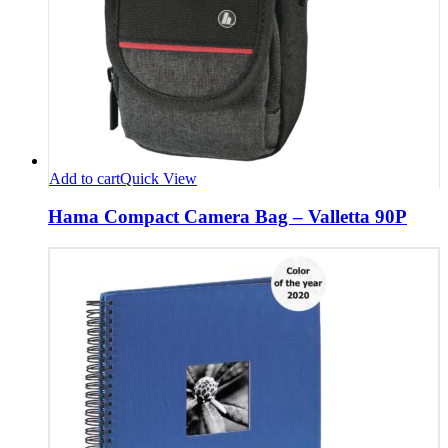
Add to cart
Quick View
Hama Compact Camera Bag – Valletta 90P