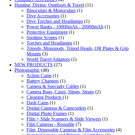
Hunting, Diving, Outdoors & Travel
(11)
Binoculars & Monoculars
(1)
Dive Accessories
(1)
Dive Torches and Headlamps
(1)
Power Banks - 10000mAh - 20000mAh
(1)
Protective Equipment
(1)
Spotting Scopes
(1)
Torches and Headlamps
(1)
Tripods, Monopods, Tripod Heads, QR Plates & Grip
Mounts
(3)
World Travel Adaptors
(1)
NEW PRODUCTS
(27)
Photographic
(48)
Action Cams
(1)
Battery Chargers
(1)
Camera & Specialty Cables
(1)
Camera Bags, Cases, Slings, Straps
(2)
Cleaning Products
(1)
Dash Cams
(1)
Digital Cameras & Camcorders
(1)
Digital Photo Frames
(1)
Film + Slide Scanners & Slide Viewers
(1)
Film Cameras - Reusable
(7)
Film, Disposable Cameras & Film Accessories
(4)