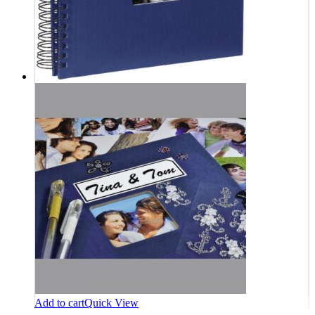
Add to cart
Quick View