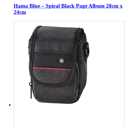
Hama Blue – Spiral Black Page Album 28cm x
24cm