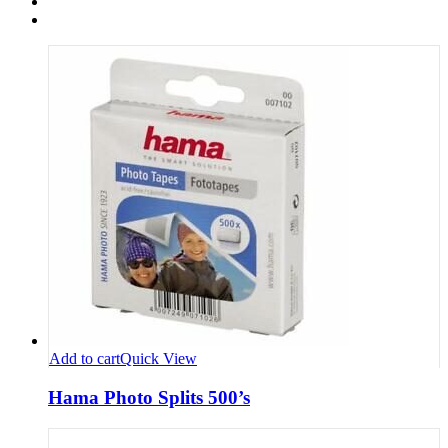
Add to cart
Quick View
Hama Photo Splits 500’s