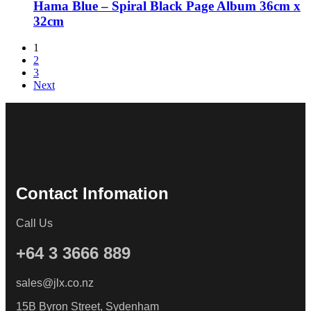
Hama Blue – Spiral Black Page Album 36cm x
32cm
1
2
3
Next
Contact Infomation
Call Us
+64 3 3666 889
sales@jlx.co.nz
15B Byron Street, Sydenham