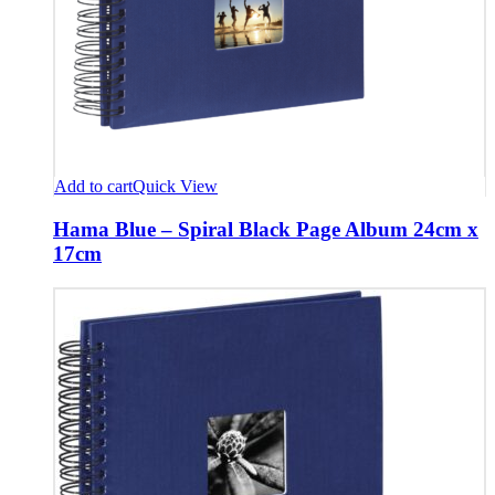
Add to cart
Quick View
Hama Blue – Spiral Black Page Album 24cm x
17cm