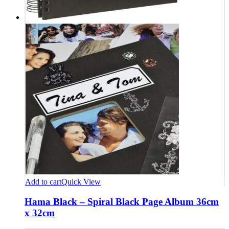
Add to cart
Quick View
Hama Black – Spiral Black Page Album 36cm
x 32cm