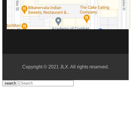
Copyright © 2021 JLX. All rights reserved.
search