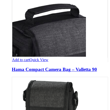
Add to cart
Quick View
Hama Compact Camera Bag – Valletta 90