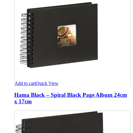
Add to cart
Quick View
Hama Black – Spiral Black Page Album 24cm
x 17cm