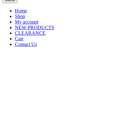
Home
Shop
My account
NEW PRODUCTS
CLEARANCE
Cart
Contact Us