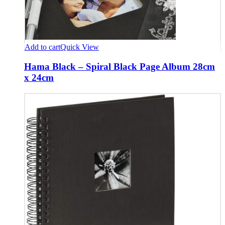
Add to cart
Quick View
Hama Black – Spiral Black Page Album 28cm
x 24cm