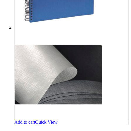
Add to cart
Quick View