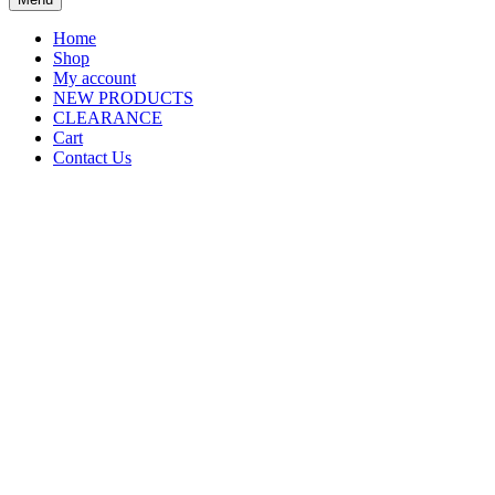
Home
Shop
My account
NEW PRODUCTS
CLEARANCE
Cart
Contact Us