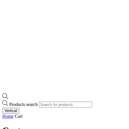
Products search
Vertical
Home
Cart