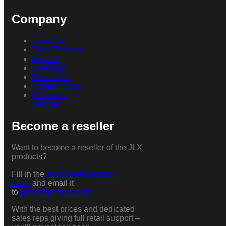
Company
About Us
Shop Products
My Cart
Checkout
Contact Us
Private Policy
Customer
Service
Become a reseller
Want to become a reseller of the JLX
products?
Fill in the
Account Application
Form
and email it
to
accounts@jlx.co.nz
With the best prices and dedicated
sales reps giving full retail support –