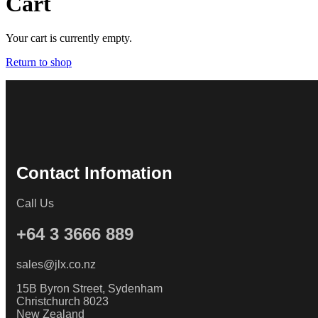
Cart
Your cart is currently empty.
Return to shop
Contact Infomation
Call Us
+64 3 3666 889
sales@jlx.co.nz
15B Byron Street, Sydenham
Christchurch 8023
New Zealand