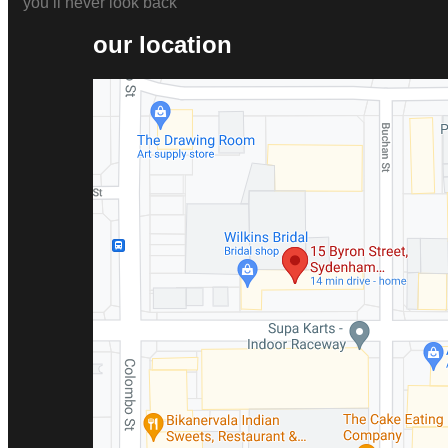
you’ll never look back
our location