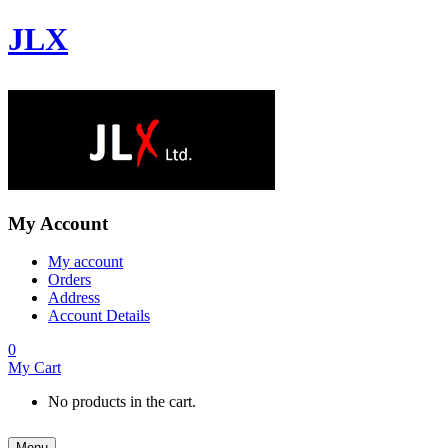
JLX
My Account
My account
Orders
Address
Account Details
0
My Cart
No products in the cart.
Menu