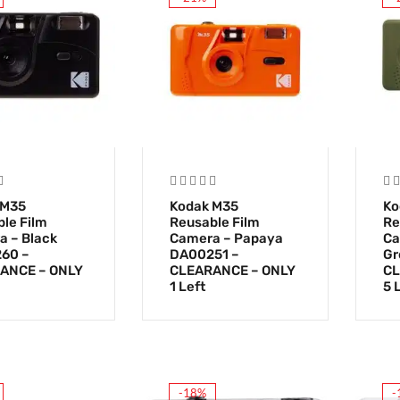
 M35
Kodak M35
Ko
le Film
Reusable Film
Re
 – Black
Camera – Papaya
Ca
60 –
DA00251 –
Gr
ANCE – ONLY
CLEARANCE – ONLY
CL
1 Left
5 
-18%
-