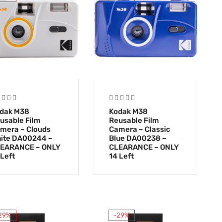
dak M38
Kodak M38
usable Film
Reusable Film
mera – Clouds
Camera – Classic
ite DA00244 –
Blue DA00238 –
EARANCE – ONLY
CLEARANCE – ONLY
 Left
14 Left
29%
-29%