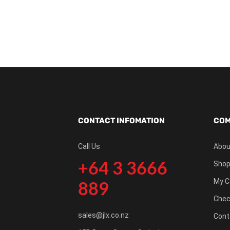
CONTACT INFOMATION
COM
Call Us
Abou
+64 3 3666
Shop
My C
889
Chec
sales@jlx.co.nz
Cont