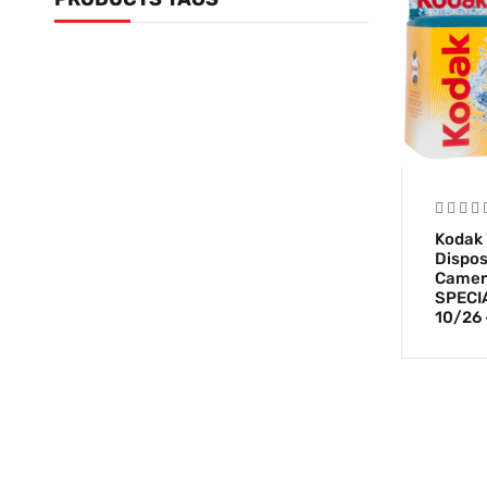
Kodak 
Dispos
Camera
SPECIA
10/26 