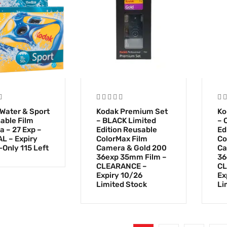
Water & Sport
Kodak Premium Set
Ko
able Film
– BLACK Limited
– 
 – 27 Exp –
Edition Reusable
Ed
L – Expiry
ColorMax Film
Co
-Only 115 Left
Camera & Gold 200
Ca
36exp 35mm Film –
36
CLEARANCE –
CL
Expiry 10/26
Ex
Limited Stock
Li