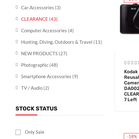
Car Accessories
(3)
CLEARANCE
(43)
Computer Accessories
(4)
Hunting, Diving, Outdoors & Travel
(11)
NEW PRODUCTS
(27)
Photographic
(48)
Kodak
Smartphone Accessories
(9)
Reusab
Camera
TV / Audio
(2)
DA002
CLEAR
7 Left
STOCK STATUS
Only Sale
-18%