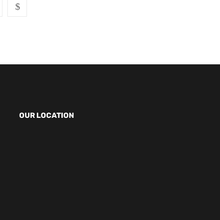
OUR LOCATION