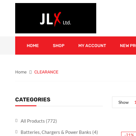
HOME
SHOP
MY ACCOUNT
NEW P
Home
CLEARANCE
CATEGORIES
Show
All Products
(772)
Batteries, Chargers & Power Banks
(4)
-21%