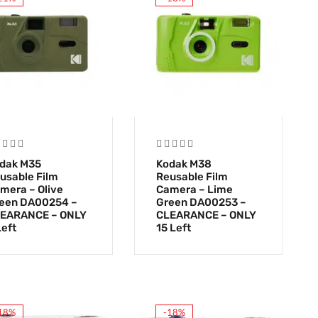
dak M35
Kodak M38
usable Film
Reusable Film
mera – Olive
Camera – Lime
een DA00254 –
Green DA00253 –
EARANCE – ONLY
CLEARANCE – ONLY
Left
15 Left
18%
-18%