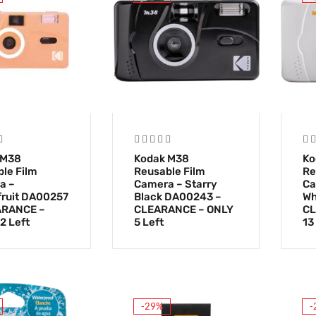
 M38
Kodak M38
Ko
le Film
Reusable Film
Re
a –
Camera – Starry
Ca
ruit DA00257
Black DA00243 –
Wh
ARANCE –
CLEARANCE – ONLY
CL
2 Left
5 Left
13
-29%
-