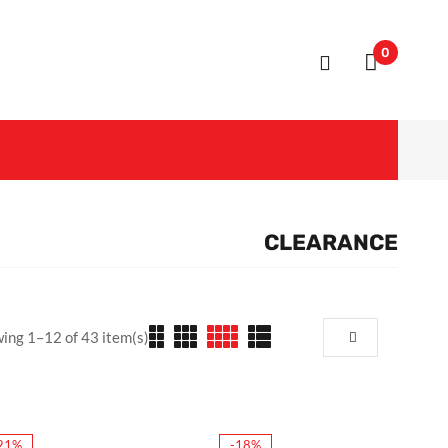
0
CLEARANCE
ing 1–12 of 43 item(s)
21%
-18%