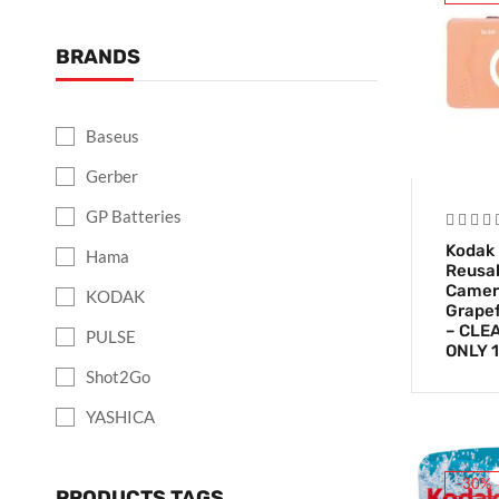
BRANDS
Baseus
Gerber
GP Batteries
Kodak
Hama
Reusab
Camer
KODAK
Grapef
– CLE
PULSE
ONLY 1
Shot2Go
YASHICA
-30%
PRODUCTS TAGS