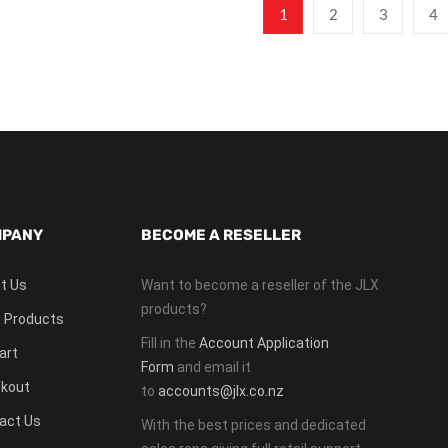
1
2
3
4
PANY
BECOME A RESELLER
t Us
Want to become a reseller of the JLX
products?
 Products
Fill in the
Account Application
art
Form
and email it
kout
to
accounts@jlx.co.nz
act Us
With the best prices and dedicated