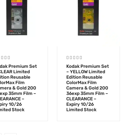
dak Premium Set
Kodak Premium Set
CLEAR Limited
– YELLOW Limited
ition Reusable
Edition Reusable
lorMax Film
ColorMax Film
mera & Gold 200
Camera & Gold 200
exp 35mm Film –
36exp 35mm Film –
EARANCE –
CLEARANCE –
piry 10/26
Expiry 10/26
mited Stock
Limited Stock