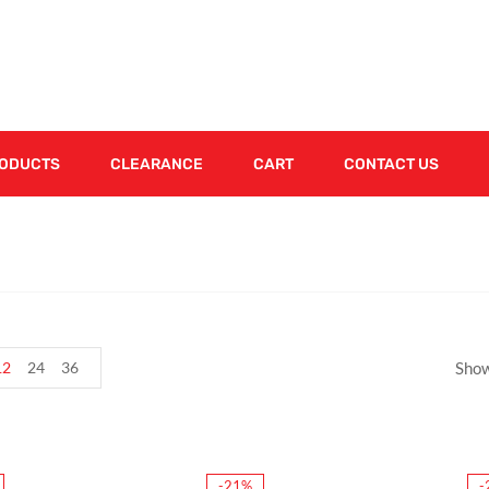
RODUCTS
CLEARANCE
CART
CONTACT US
12
24
36
Show
-21%
-