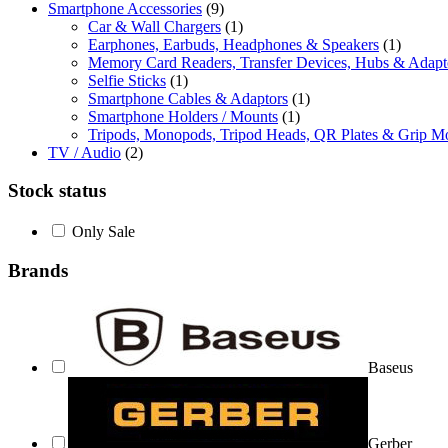
Smartphone Accessories
(9)
Car & Wall Chargers
(1)
Earphones, Earbuds, Headphones & Speakers
(1)
Memory Card Readers, Transfer Devices, Hubs & Adapt
Selfie Sticks
(1)
Smartphone Cables & Adaptors
(1)
Smartphone Holders / Mounts
(1)
Tripods, Monopods, Tripod Heads, QR Plates & Grip M
TV / Audio
(2)
Stock status
Only Sale
Brands
Baseus
Gerber