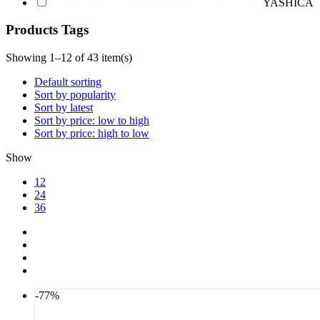
YASHICA
Products Tags
Showing 1–12 of 43 item(s)
Default sorting
Sort by popularity
Sort by latest
Sort by price: low to high
Sort by price: high to low
Show
12
24
36
-77%