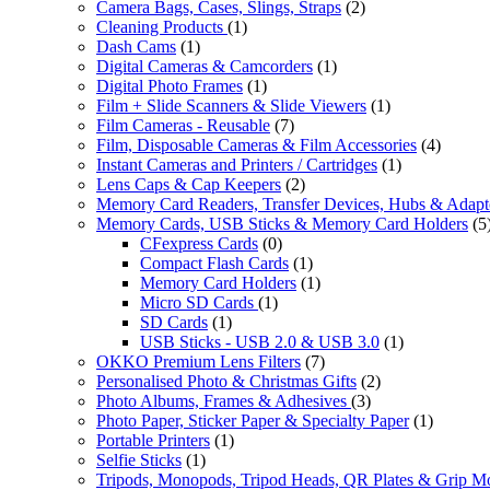
Camera Bags, Cases, Slings, Straps
(2)
Cleaning Products
(1)
Dash Cams
(1)
Digital Cameras & Camcorders
(1)
Digital Photo Frames
(1)
Film + Slide Scanners & Slide Viewers
(1)
Film Cameras - Reusable
(7)
Film, Disposable Cameras & Film Accessories
(4)
Instant Cameras and Printers / Cartridges
(1)
Lens Caps & Cap Keepers
(2)
Memory Card Readers, Transfer Devices, Hubs & Adapt
Memory Cards, USB Sticks & Memory Card Holders
(5
CFexpress Cards
(0)
Compact Flash Cards
(1)
Memory Card Holders
(1)
Micro SD Cards
(1)
SD Cards
(1)
USB Sticks - USB 2.0 & USB 3.0
(1)
OKKO Premium Lens Filters
(7)
Personalised Photo & Christmas Gifts
(2)
Photo Albums, Frames & Adhesives
(3)
Photo Paper, Sticker Paper & Specialty Paper
(1)
Portable Printers
(1)
Selfie Sticks
(1)
Tripods, Monopods, Tripod Heads, QR Plates & Grip M