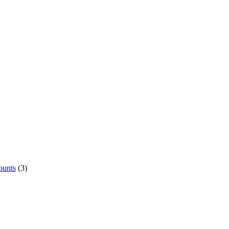
ounts
(3)