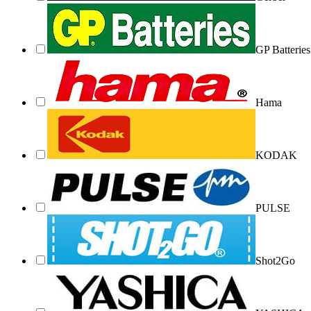
GP Batteries
Hama
KODAK
PULSE
Shot2Go