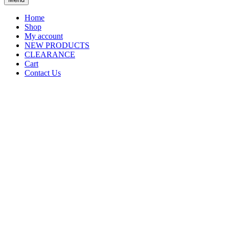
Home
Shop
My account
NEW PRODUCTS
CLEARANCE
Cart
Contact Us