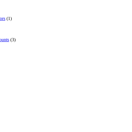
ors
(1)
ounts
(3)