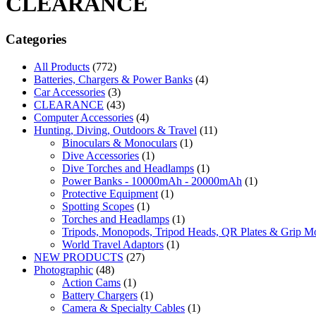
CLEARANCE
Categories
All Products
(772)
Batteries, Chargers & Power Banks
(4)
Car Accessories
(3)
CLEARANCE
(43)
Computer Accessories
(4)
Hunting, Diving, Outdoors & Travel
(11)
Binoculars & Monoculars
(1)
Dive Accessories
(1)
Dive Torches and Headlamps
(1)
Power Banks - 10000mAh - 20000mAh
(1)
Protective Equipment
(1)
Spotting Scopes
(1)
Torches and Headlamps
(1)
Tripods, Monopods, Tripod Heads, QR Plates & Grip M
World Travel Adaptors
(1)
NEW PRODUCTS
(27)
Photographic
(48)
Action Cams
(1)
Battery Chargers
(1)
Camera & Specialty Cables
(1)