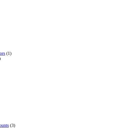
ors
(1)
)
ounts
(3)