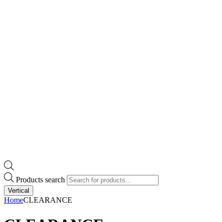
Products search
Vertical
Home
CLEARANCE