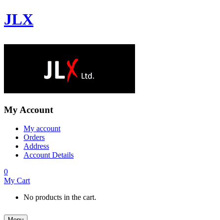
JLX
My Account
My account
Orders
Address
Account Details
0
My Cart
No products in the cart.
Menu