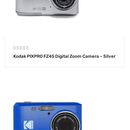
Kodak PIXPRO FZ45 Digital Zoom Camera – Silver