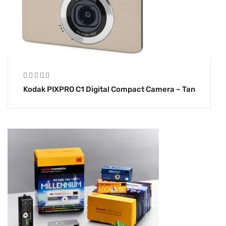
Kodak PIXPRO C1 Digital Compact Camera – Tan