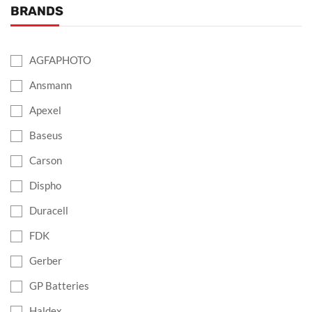
BRANDS
AGFAPHOTO
Ansmann
Apexel
Baseus
Carson
Dispho
Duracell
FDK
Gerber
GP Batteries
Haldex