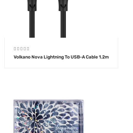
Volkano Nova Lightning To USB-A Cable 1.2m