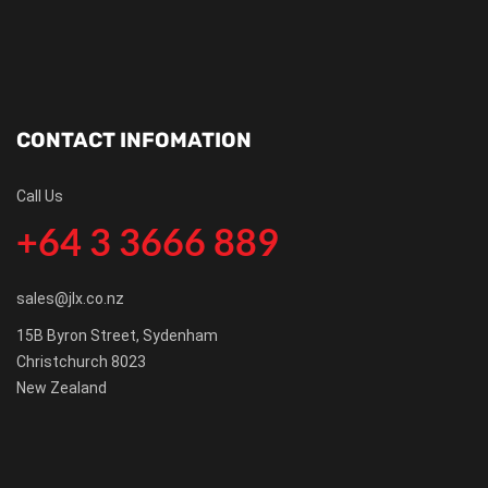
CONTACT INFOMATION
Call Us
+64 3 3666 889
sales@jlx.co.nz
15B Byron Street, Sydenham
Christchurch 8023
New Zealand