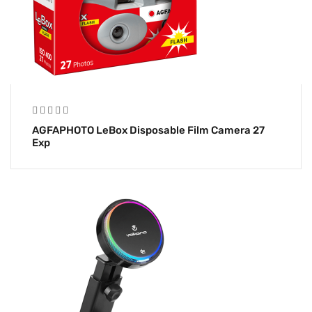
AGFAPHOTO LeBox Disposable Film Camera 27
Exp