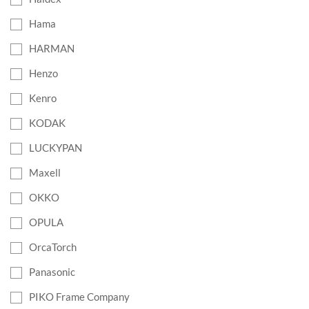
Hama
HARMAN
Henzo
Kenro
KODAK
LUCKYPAN
Maxell
OKKO
OPULA
OrcaTorch
Panasonic
PIKO Frame Company