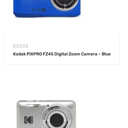
Kodak PIXPRO FZ45 Digital Zoom Camera – Blue