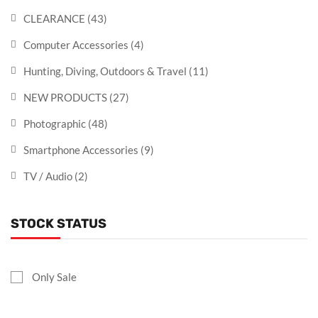
CLEARANCE
(43)
Computer Accessories
(4)
Hunting, Diving, Outdoors & Travel
(11)
NEW PRODUCTS
(27)
Photographic
(48)
Smartphone Accessories
(9)
TV / Audio
(2)
STOCK STATUS
Only Sale