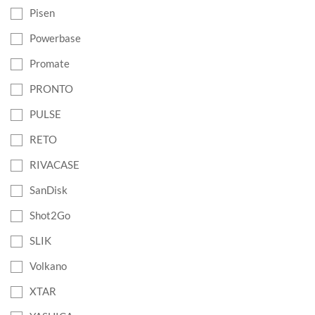
Pisen
Powerbase
Promate
PRONTO
PULSE
RETO
RIVACASE
SanDisk
Shot2Go
SLIK
Volkano
XTAR