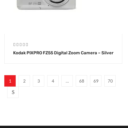
Kodak PIXPRO FZ55 Digital Zoom Camera – Silver
1
2
3
4
…
68
69
70