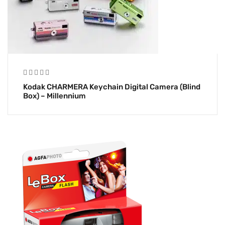
Kodak CHARMERA Keychain Digital Camera (Blind
Box) – Millennium