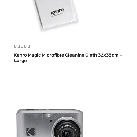
Kenro Magic Microfibre Cleaning Cloth 32x38cm –
Large