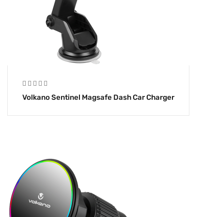
Volkano Sentinel Magsafe Dash Car Charger