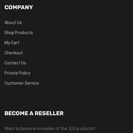
COMPANY
About Us
Shop Products
My Cart
Checkout
Contact Us
Private Policy
Customer Service
BECOME A RESELLER
Want to become a reseller of the JLX products?