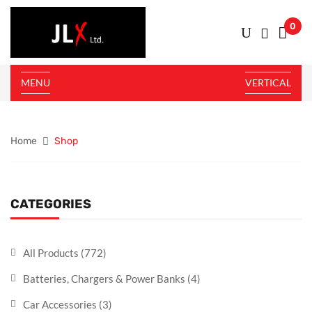
0
MENU
VERTICAL
Home
Shop
CATEGORIES
All Products
(772)
Batteries, Chargers & Power Banks
(4)
Car Accessories
(3)