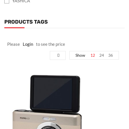
YASHICA
PRODUCTS TAGS
Please
Login
to see the price
Show
12
24
36