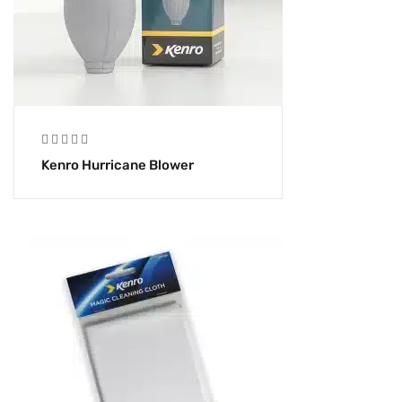
Kenro Hurricane Blower