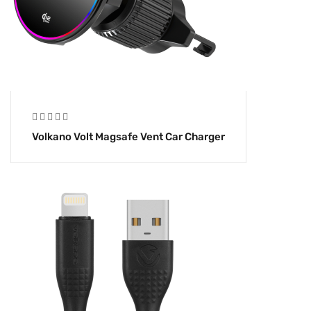
Volkano Volt Magsafe Vent Car Charger