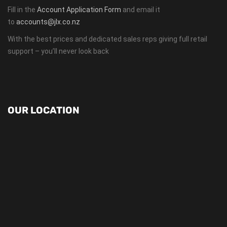
Fill in the
Account Application Form
and email it
to
accounts@jlx.co.nz
With the best prices and dedicated sales reps giving full retail
support – you’ll never look back
OUR LOCATION