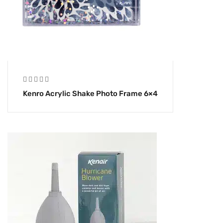
Kenro Acrylic Shake Photo Frame 6×4