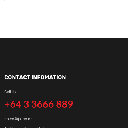
CONTACT INFOMATION
Call Us
+64 3 3666 889
sales@jlx.co.nz