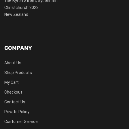
15B Byron Street, Sydenham
Christchurch 8023
New Zealand
COMPANY
About Us
Shop Products
My Cart
Checkout
Contact Us
Private Policy
Customer Service