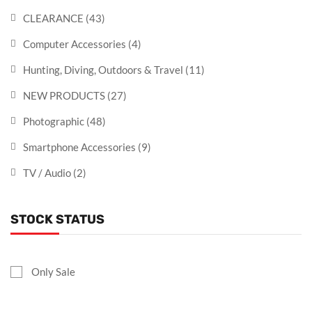
CLEARANCE
(43)
Computer Accessories
(4)
Hunting, Diving, Outdoors & Travel
(11)
NEW PRODUCTS
(27)
Photographic
(48)
Smartphone Accessories
(9)
TV / Audio
(2)
STOCK STATUS
Only Sale