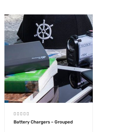
Battery Chargers – Grouped