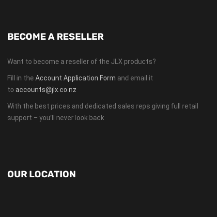
BECOME A RESELLER
Want to become a reseller of the JLX products?
Fill in the
Account Application Form
and email it
to
accounts@jlx.co.nz
With the best prices and dedicated sales reps giving full retail
support – you’ll never look back
OUR LOCATION