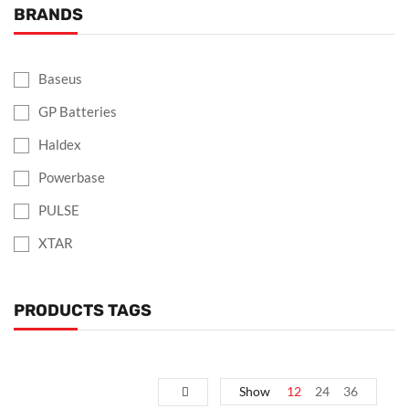
BRANDS
Baseus
GP Batteries
Haldex
Powerbase
PULSE
XTAR
PRODUCTS TAGS
Show
12
24
36