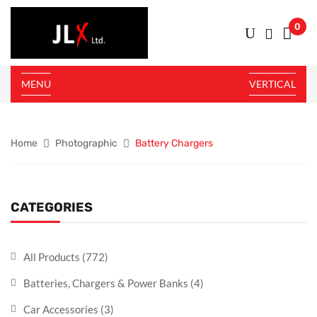
0
MENU
VERTICAL
Home
Photographic
Battery Chargers
CATEGORIES
All Products
(772)
Batteries, Chargers & Power Banks
(4)
Car Accessories
(3)