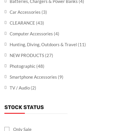
Batteries, Chargers & Power Banks
(4)
Car Accessories
(3)
CLEARANCE
(43)
Computer Accessories
(4)
Hunting, Diving, Outdoors & Travel
(11)
NEW PRODUCTS
(27)
Photographic
(48)
Smartphone Accessories
(9)
TV / Audio
(2)
STOCK STATUS
Only Sale