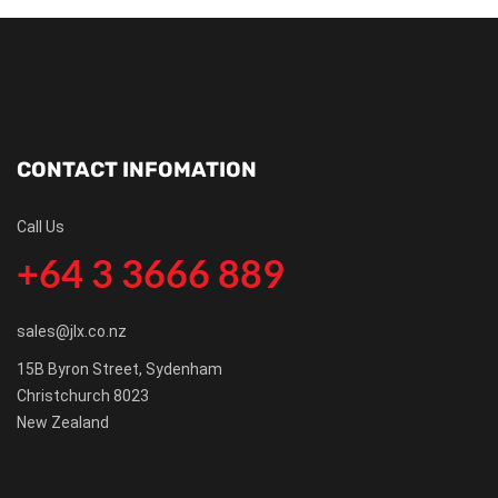
CONTACT INFOMATION
Call Us
+64 3 3666 889
sales@jlx.co.nz
15B Byron Street, Sydenham
Christchurch 8023
New Zealand