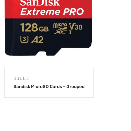
Sandisk MicroSD Cards – Grouped