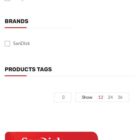
BRANDS
SanDisk
PRODUCTS TAGS
Show
12
24
36