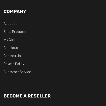
COMPANY
About Us
Shop Products
My Cart
Checkout
Contact Us
Private Policy
Customer Service
BECOME A RESELLER