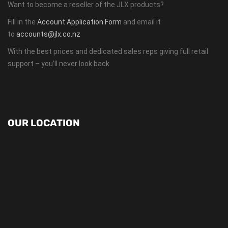
Want to become a reseller of the JLX products?
Fill in the
Account Application Form
and email it
to
accounts@jlx.co.nz
With the best prices and dedicated sales reps giving full retail
support – you’ll never look back
OUR LOCATION