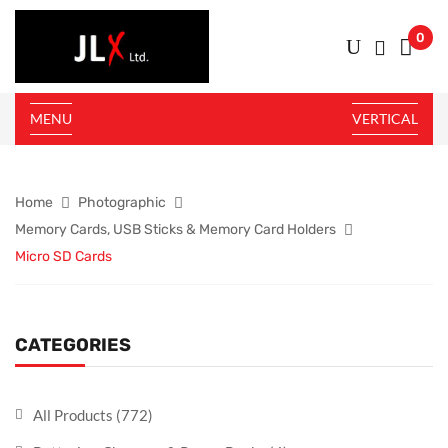
0
MENU
VERTICAL
Home
Photographic
Memory Cards, USB Sticks & Memory Card Holders
Micro SD Cards
CATEGORIES
All Products
(772)