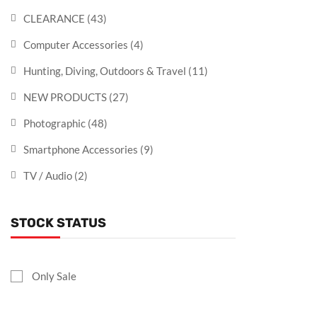
CLEARANCE
(43)
Computer Accessories
(4)
Hunting, Diving, Outdoors & Travel
(11)
NEW PRODUCTS
(27)
Photographic
(48)
Smartphone Accessories
(9)
TV / Audio
(2)
STOCK STATUS
Only Sale