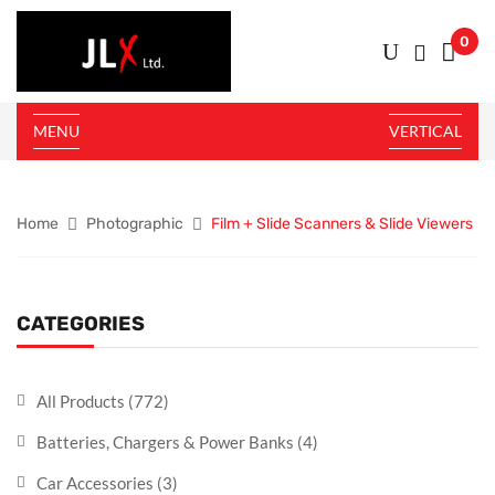
0
MENU
VERTICAL
Home
Photographic
Film + Slide Scanners & Slide Viewers
CATEGORIES
All Products
(772)
Batteries, Chargers & Power Banks
(4)
Car Accessories
(3)