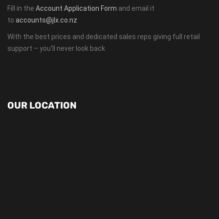
Fill in the
Account Application Form
and email it
to
accounts@jlx.co.nz
With the best prices and dedicated sales reps giving full retail
support – you’ll never look back
OUR LOCATION