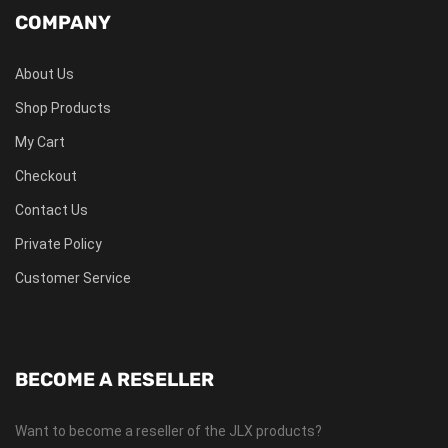
COMPANY
About Us
Shop Products
My Cart
Checkout
Contact Us
Private Policy
Customer Service
BECOME A RESELLER
Want to become a reseller of the JLX products?