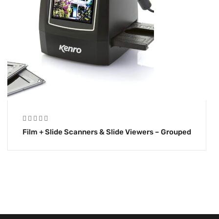
Film + Slide Scanners & Slide Viewers – Grouped