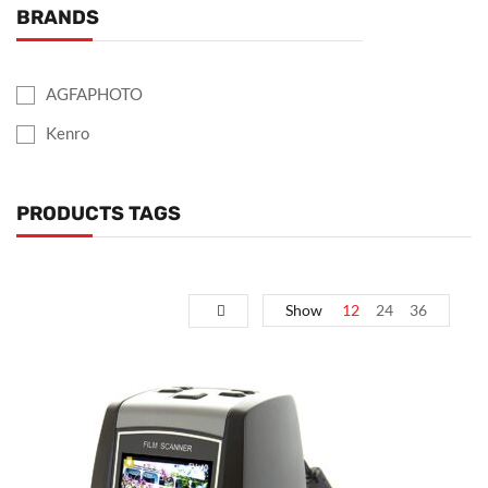
BRANDS
AGFAPHOTO
Kenro
PRODUCTS TAGS
Show
12
24
36