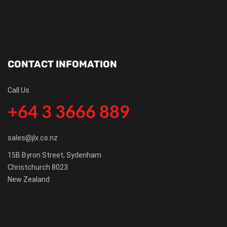
CONTACT INFOMATION
Call Us
+64 3 3666 889
sales@jlx.co.nz
15B Byron Street, Sydenham
Christchurch 8023
New Zealand