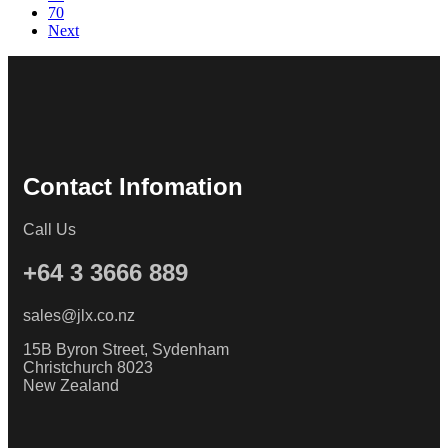
70
Next
Contact Infomation
Call Us
+64 3 3666 889
sales@jlx.co.nz
15B Byron Street, Sydenham
Christchurch 8023
New Zealand