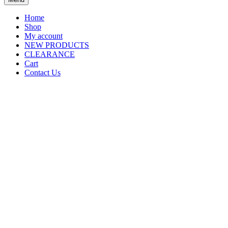
Home
Shop
My account
NEW PRODUCTS
CLEARANCE
Cart
Contact Us