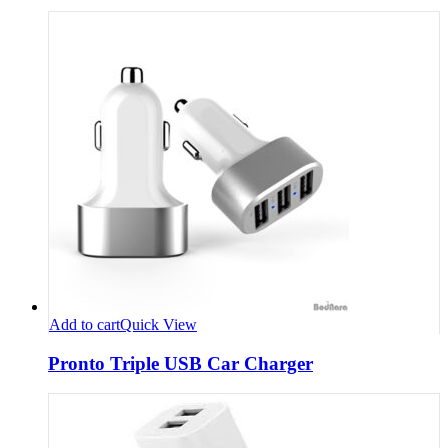
Add to cart
Quick View
Pronto Triple USB Car Charger