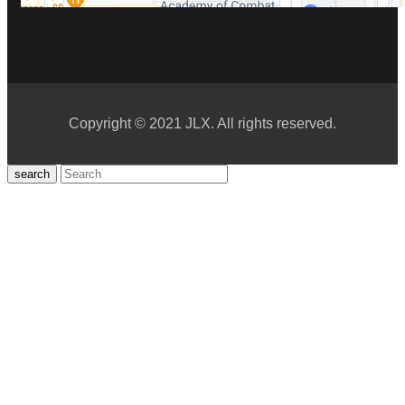
Copyright © 2021 JLX. All rights reserved.
search