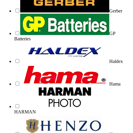
Gerber
GP
Batteries
Haldex
Hama
HARMAN