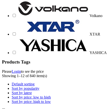
Volkano
XTAR
YASHICA
Products Tags
Please
Login
to see the price
Showing 1–12 of 840 item(s)
Default sorting
Sort by popularity
Sort by latest
Sort by price: low to high
Sort by price: high to low