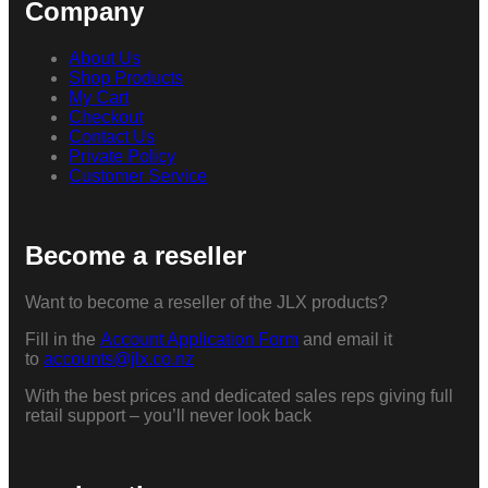
Company
About Us
Shop Products
My Cart
Checkout
Contact Us
Private Policy
Customer Service
Become a reseller
Want to become a reseller of the JLX products?
Fill in the
Account Application Form
and email it
to
accounts@jlx.co.nz
With the best prices and dedicated sales reps giving full
retail support – you’ll never look back