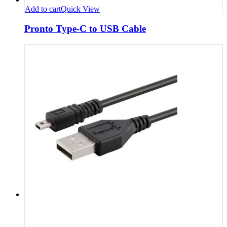
Add to cart
Quick View
Pronto Type-C to USB Cable