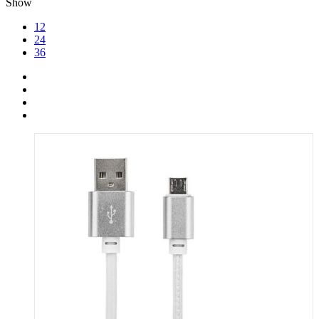
Show
12
24
36