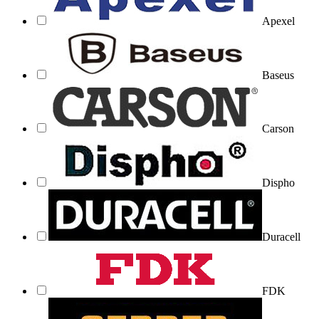
Apexel
Baseus
Carson
Dispho
Duracell
FDK