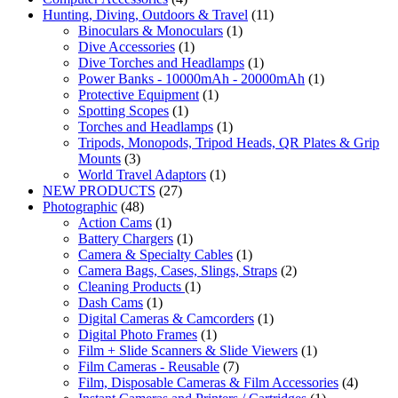
Hunting, Diving, Outdoors & Travel
(11)
Binoculars & Monoculars
(1)
Dive Accessories
(1)
Dive Torches and Headlamps
(1)
Power Banks - 10000mAh - 20000mAh
(1)
Protective Equipment
(1)
Spotting Scopes
(1)
Torches and Headlamps
(1)
Tripods, Monopods, Tripod Heads, QR Plates & Grip
Mounts
(3)
World Travel Adaptors
(1)
NEW PRODUCTS
(27)
Photographic
(48)
Action Cams
(1)
Battery Chargers
(1)
Camera & Specialty Cables
(1)
Camera Bags, Cases, Slings, Straps
(2)
Cleaning Products
(1)
Dash Cams
(1)
Digital Cameras & Camcorders
(1)
Digital Photo Frames
(1)
Film + Slide Scanners & Slide Viewers
(1)
Film Cameras - Reusable
(7)
Film, Disposable Cameras & Film Accessories
(4)