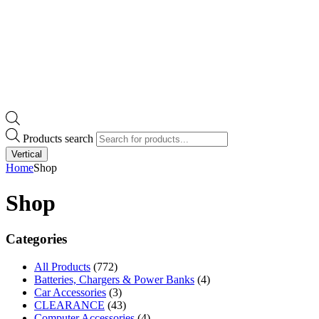
Products search
Vertical
Home
Shop
Shop
Categories
All Products
(772)
Batteries, Chargers & Power Banks
(4)
Car Accessories
(3)
CLEARANCE
(43)
Computer Accessories
(4)