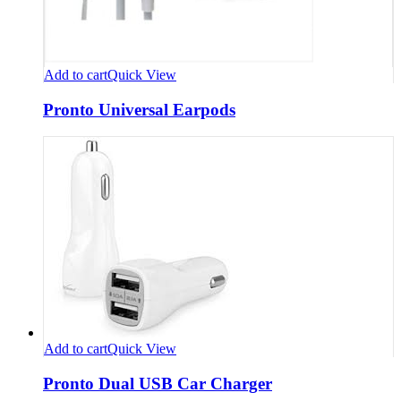
Add to cart
Quick View
Pronto Universal Earpods
Add to cart
Quick View
Pronto Dual USB Car Charger