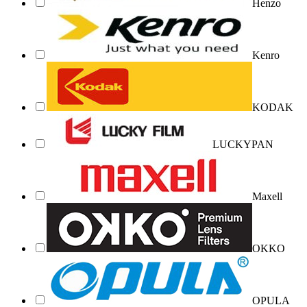
Henzo
Kenro
KODAK
LUCKYPAN
Maxell
OKKO
OPULA