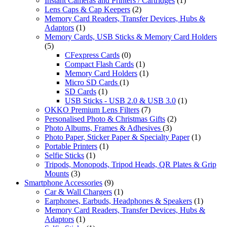
Instant Cameras and Printers / Cartridges
(1)
Lens Caps & Cap Keepers
(2)
Memory Card Readers, Transfer Devices, Hubs &
Adaptors
(1)
Memory Cards, USB Sticks & Memory Card Holders
(5)
CFexpress Cards
(0)
Compact Flash Cards
(1)
Memory Card Holders
(1)
Micro SD Cards
(1)
SD Cards
(1)
USB Sticks - USB 2.0 & USB 3.0
(1)
OKKO Premium Lens Filters
(7)
Personalised Photo & Christmas Gifts
(2)
Photo Albums, Frames & Adhesives
(3)
Photo Paper, Sticker Paper & Specialty Paper
(1)
Portable Printers
(1)
Selfie Sticks
(1)
Tripods, Monopods, Tripod Heads, QR Plates & Grip
Mounts
(3)
Smartphone Accessories
(9)
Car & Wall Chargers
(1)
Earphones, Earbuds, Headphones & Speakers
(1)
Memory Card Readers, Transfer Devices, Hubs &
Adaptors
(1)