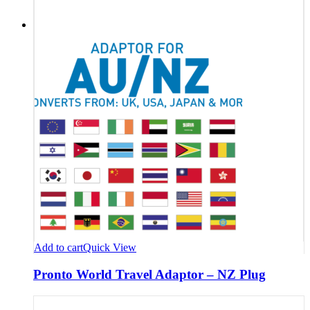
Add to cart
Quick View
Pronto World Travel Adaptor – NZ Plug