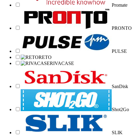
Promate
PRONTO
PULSE
RETO
RIVACASE
SanDisk
Shot2Go
SLIK