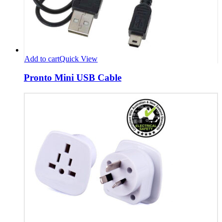
Add to cart
Quick View
Pronto Mini USB Cable