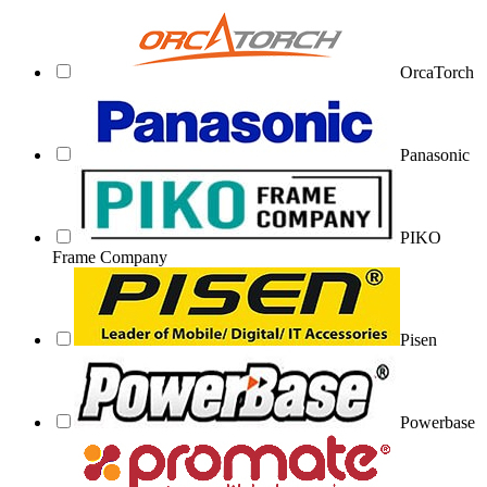
OrcaTorch
Panasonic
PIKO
Frame Company
Pisen
Powerbase