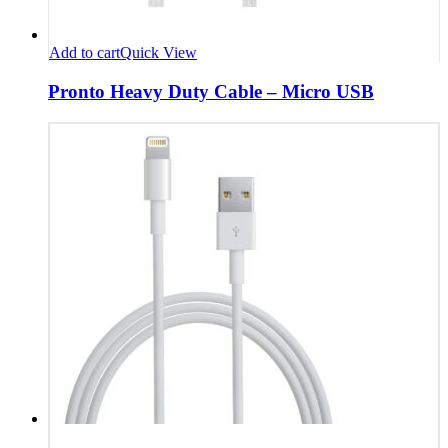
Add to cart
Quick View
Pronto Heavy Duty Cable – Micro USB