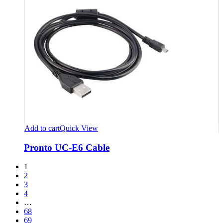
Add to cart
Quick View
Pronto UC-E6 Cable
1
2
3
4
…
68
69