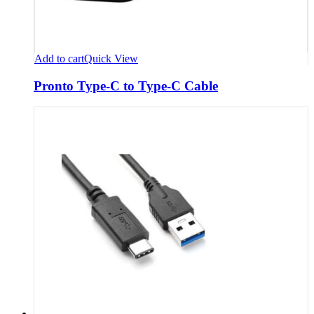
Add to cart
Quick View
Pronto Type-C to Type-C Cable