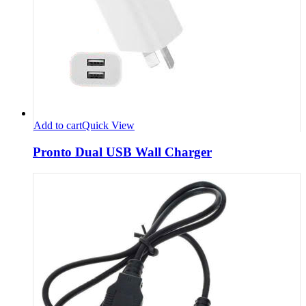
Add to cart
Quick View
Pronto Dual USB Wall Charger