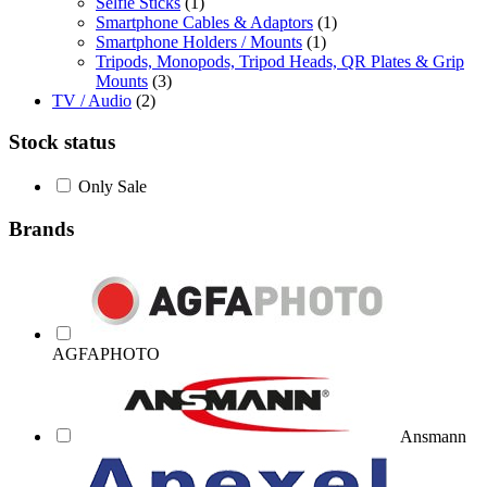
Selfie Sticks
(1)
Smartphone Cables & Adaptors
(1)
Smartphone Holders / Mounts
(1)
Tripods, Monopods, Tripod Heads, QR Plates & Grip
Mounts
(3)
TV / Audio
(2)
Stock status
Only Sale
Brands
AGFAPHOTO
Ansmann