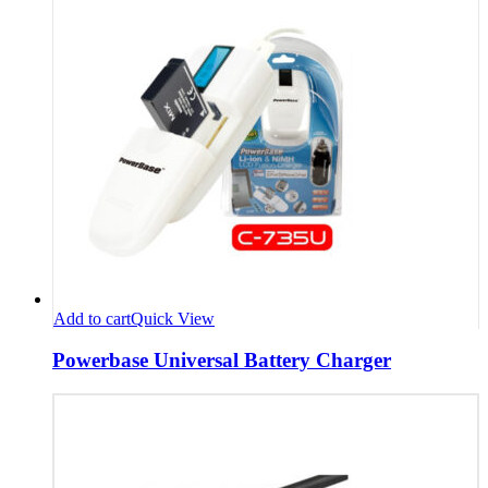
Add to cart
Quick View
Powerbase Universal Battery Charger