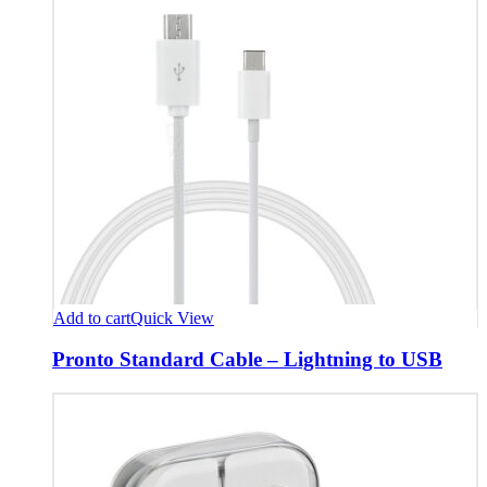
Add to cart
Quick View
Pronto Standard Cable – Lightning to USB