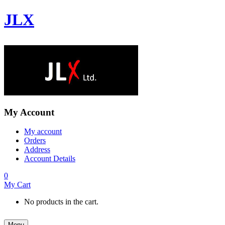
JLX
My Account
My account
Orders
Address
Account Details
0
My Cart
No products in the cart.
Menu