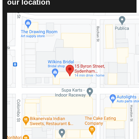
our location