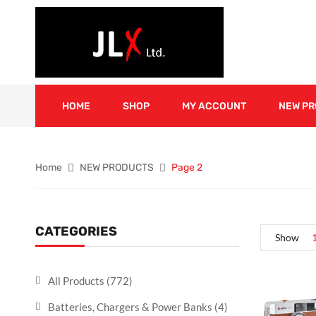
HOME
SHOP
MY ACCOUNT
NEW P
Home
NEW PRODUCTS
Page 2
CATEGORIES
Show
All Products
(772)
Batteries, Chargers & Power Banks
(4)