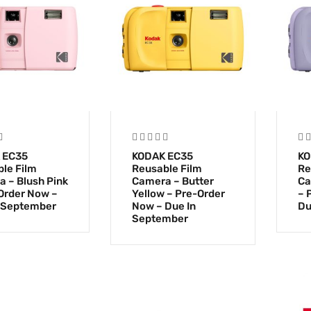
 EC35
KODAK EC35
KO
le Film
Reusable Film
Re
 – Blush Pink
Camera – Butter
Ca
Order Now –
Yellow – Pre-Order
– 
 September
Now – Due In
Du
September