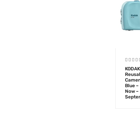
KODAK
Reusab
Camer
Blue –
Now – 
Septe