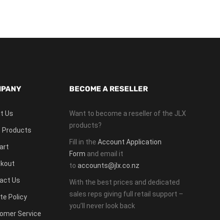
PANY
BECOME A RESELLER
t Us
Want to become a reseller of the JLX
products?
 Products
Fill in the
Account Application
art
Form
and email it
kout
to
accounts@jlx.co.nz
act Us
With the best prices and dedicated
sales reps giving full retail support –
te Policy
you’ll never look back
omer Service