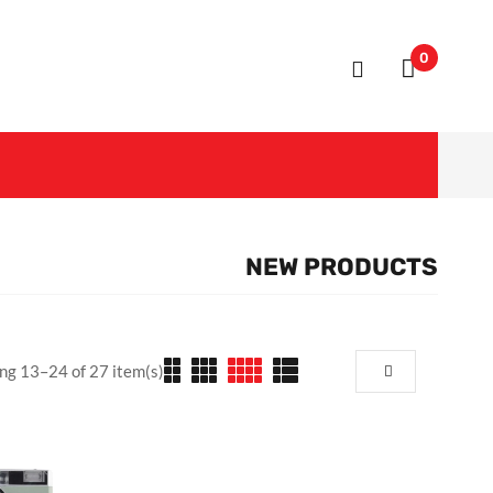
0
NEW PRODUCTS
ng 13–24 of 27 item(s)