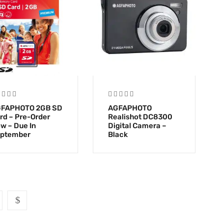
FAPHOTO 2GB SD
AGFAPHOTO
rd – Pre-Order
Realishot DC8300
w – Due In
Digital Camera –
ptember
Black