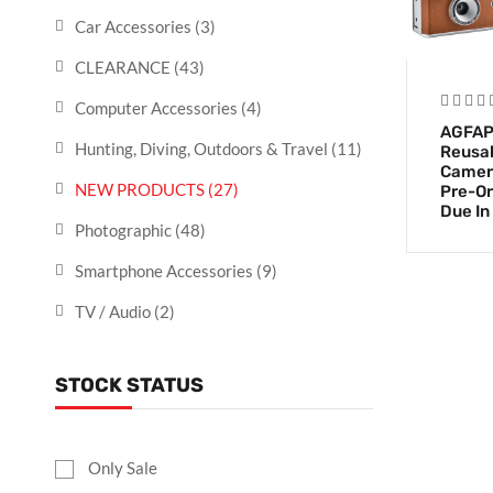
Car Accessories
(3)
CLEARANCE
(43)
Computer Accessories
(4)
AGFAP
Hunting, Diving, Outdoors & Travel
(11)
Reusab
Camer
NEW PRODUCTS
(27)
Pre-Or
Due In
Photographic
(48)
Smartphone Accessories
(9)
TV / Audio
(2)
STOCK STATUS
Only Sale