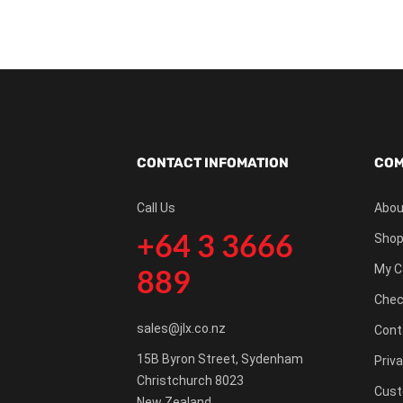
CONTACT INFOMATION
COM
Call Us
Abou
+64 3 3666
Shop
My C
889
Chec
sales@jlx.co.nz
Cont
15B Byron Street, Sydenham
Priva
Christchurch 8023
Cust
New Zealand