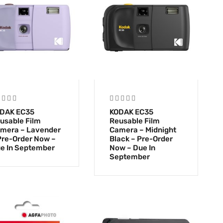
DAK EC35
KODAK EC35
usable Film
Reusable Film
mera – Lavender
Camera – Midnight
Pre-Order Now –
Black – Pre-Order
e In September
Now – Due In
September