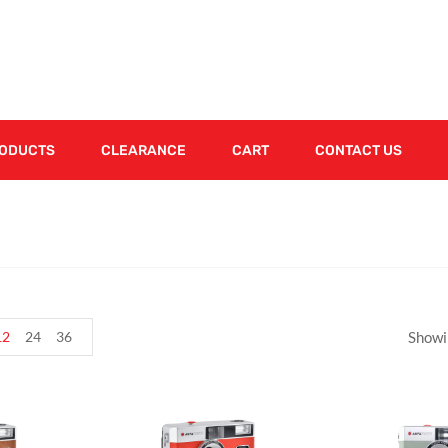
RODUCTS
CLEARANCE
CART
CONTACT US
12
24
36
Showi