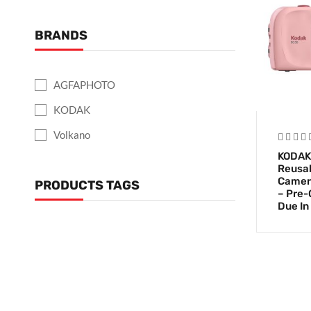
BRANDS
AGFAPHOTO
KODAK
Volkano
KODAK
Reusab
Camera
PRODUCTS TAGS
– Pre-
Due In