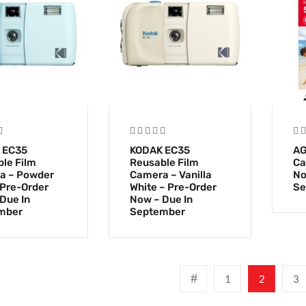
 EC35
KODAK EC35
AG
le Film
Reusable Film
Ca
a – Powder
Camera – Vanilla
No
 Pre-Order
White – Pre-Order
Se
Due In
Now – Due In
mber
September
1
2
3