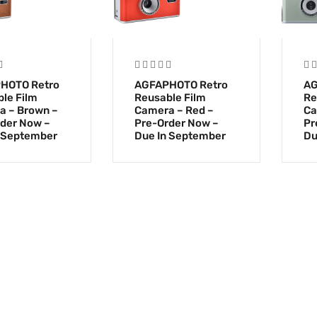
HOTO Retro
AGFAPHOTO Retro
AG
le Film
Reusable Film
Re
a – Brown –
Camera – Red –
Ca
der Now –
Pre-Order Now –
Pr
 September
Due In September
Du