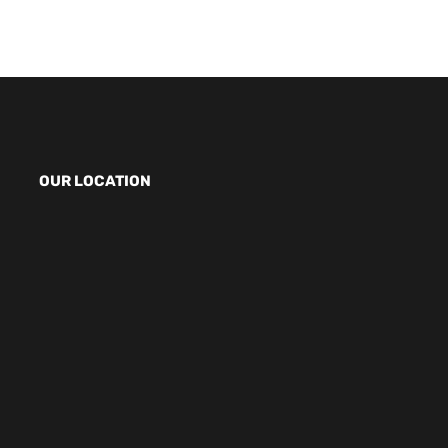
OUR LOCATION