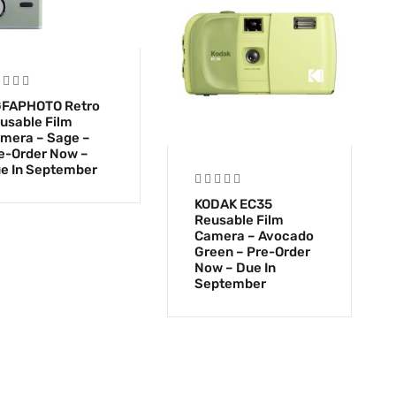
FAPHOTO Retro
usable Film
mera – Sage –
e-Order Now –
e In September
KODAK EC35
Reusable Film
Camera – Avocado
Green – Pre-Order
Now – Due In
September