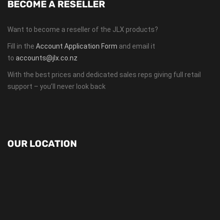
BECOME A RESELLER
Want to become a reseller of the JLX products?
Fill in the
Account Application Form
and email it
to
accounts@jlx.co.nz
With the best prices and dedicated sales reps giving full retail
support – you’ll never look back
OUR LOCATION