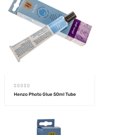
Henzo Photo Glue 50ml Tube