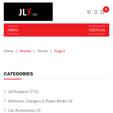
0
MENU
VERTICAL
Home
Brands
Henzo
Page 2
CATEGORIES
All Products
(772)
Batteries, Chargers & Power Banks
(4)
Car Accessories
(3)