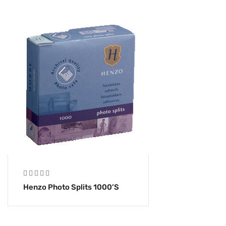
Henzo Photo Splits 1000’s