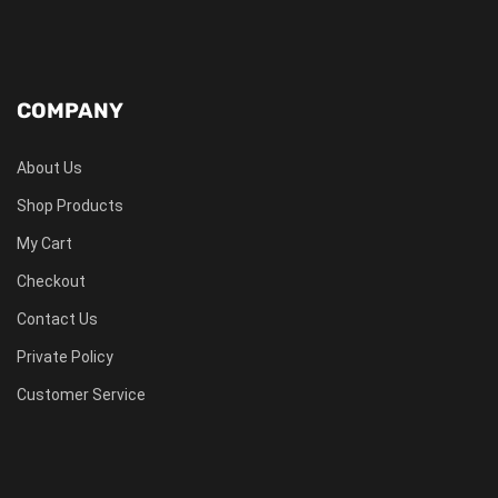
COMPANY
About Us
Shop Products
My Cart
Checkout
Contact Us
Private Policy
Customer Service