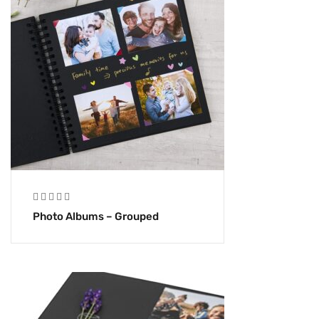
Photo Albums – Grouped