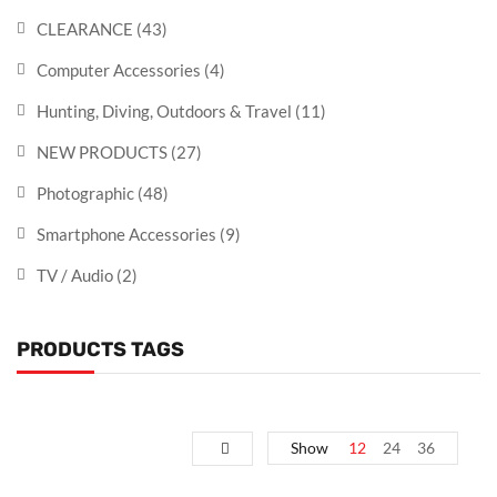
CLEARANCE
(43)
Computer Accessories
(4)
Hunting, Diving, Outdoors & Travel
(11)
NEW PRODUCTS
(27)
Photographic
(48)
Smartphone Accessories
(9)
TV / Audio
(2)
PRODUCTS TAGS
Show
12
24
36