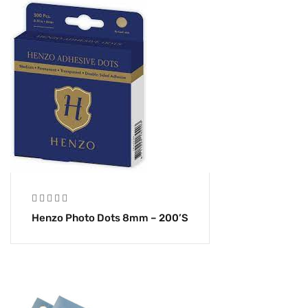
Henzo Photo Dots 8mm – 200’s