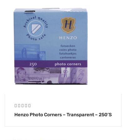
Henzo Photo Corners – Transparent – 250’s