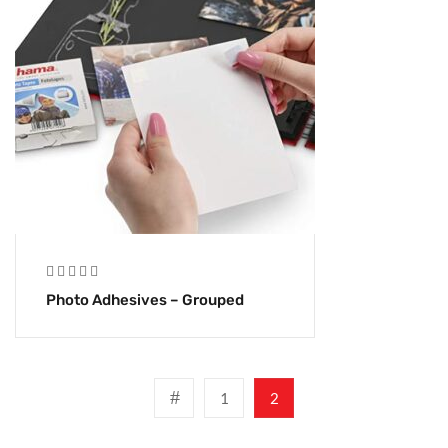
Photo Adhesives – Grouped
1
2