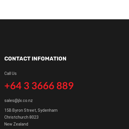
CONTACT INFOMATION
Call Us
+64 3 3666 889
sales@jlx.co.nz
15B Byron Street, Sydenham
Christchurch 8023
New Zealand