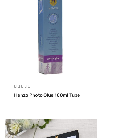
Henzo Photo Glue 100ml Tube