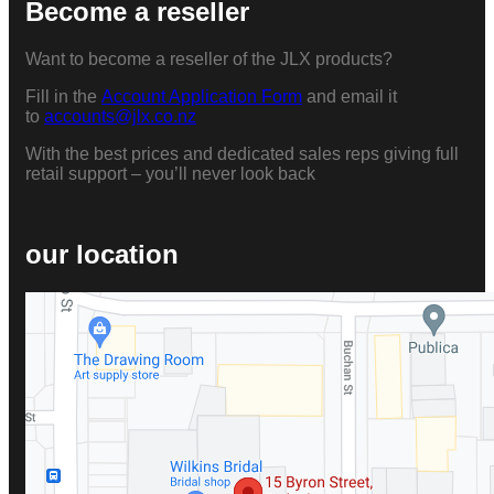
Become a reseller
Want to become a reseller of the JLX products?
Fill in the
Account Application Form
and email it
to
accounts@jlx.co.nz
With the best prices and dedicated sales reps giving full
retail support – you’ll never look back
our location