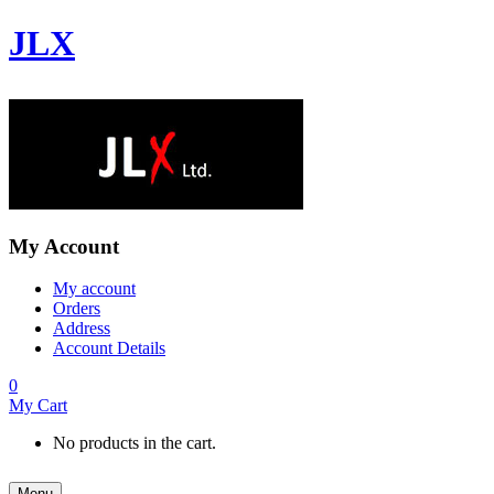
JLX
My Account
My account
Orders
Address
Account Details
0
My Cart
No products in the cart.
Menu