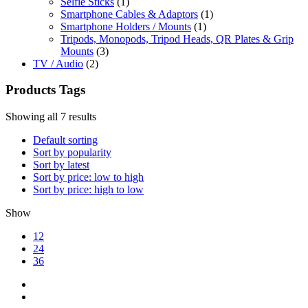
Selfie Sticks
(1)
Smartphone Cables & Adaptors
(1)
Smartphone Holders / Mounts
(1)
Tripods, Monopods, Tripod Heads, QR Plates & Grip
Mounts
(3)
TV / Audio
(2)
Products Tags
Showing all 7 results
Default sorting
Sort by popularity
Sort by latest
Sort by price: low to high
Sort by price: high to low
Show
12
24
36