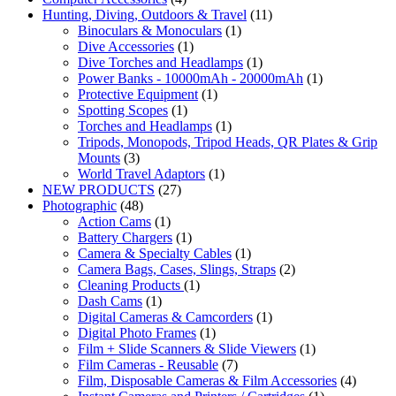
Hunting, Diving, Outdoors & Travel
(11)
Binoculars & Monoculars
(1)
Dive Accessories
(1)
Dive Torches and Headlamps
(1)
Power Banks - 10000mAh - 20000mAh
(1)
Protective Equipment
(1)
Spotting Scopes
(1)
Torches and Headlamps
(1)
Tripods, Monopods, Tripod Heads, QR Plates & Grip
Mounts
(3)
World Travel Adaptors
(1)
NEW PRODUCTS
(27)
Photographic
(48)
Action Cams
(1)
Battery Chargers
(1)
Camera & Specialty Cables
(1)
Camera Bags, Cases, Slings, Straps
(2)
Cleaning Products
(1)
Dash Cams
(1)
Digital Cameras & Camcorders
(1)
Digital Photo Frames
(1)
Film + Slide Scanners & Slide Viewers
(1)
Film Cameras - Reusable
(7)
Film, Disposable Cameras & Film Accessories
(4)