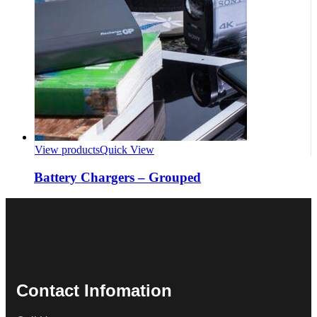
View products
Quick View
Battery Chargers – Grouped
Contact Infomation