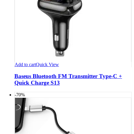
Add to cart
Quick View
Baseus Bluetooth FM Transmitter Type-C +
Quick Charge S13
-70%