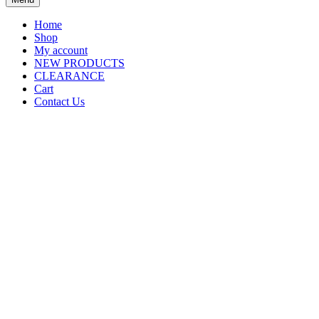
Home
Shop
My account
NEW PRODUCTS
CLEARANCE
Cart
Contact Us