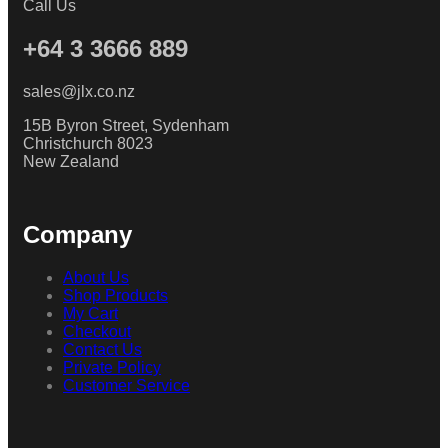
Call Us
+64 3 3666 889
sales@jlx.co.nz
15B Byron Street, Sydenham
Christchurch 8023
New Zealand
Company
About Us
Shop Products
My Cart
Checkout
Contact Us
Private Policy
Customer Service