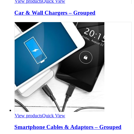
View products
Quick View
Car & Wall Chargers – Grouped
View products
Quick View
Smartphone Cables & Adaptors – Grouped