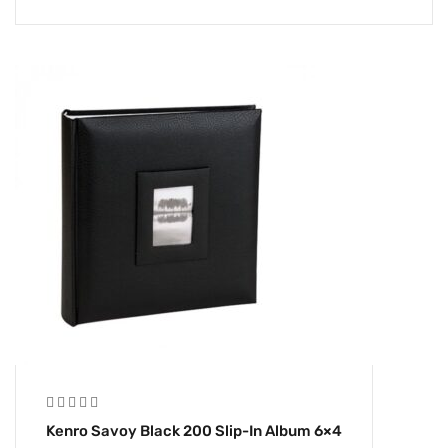
Kenro Savoy Black 200 Slip-In Album 6×4