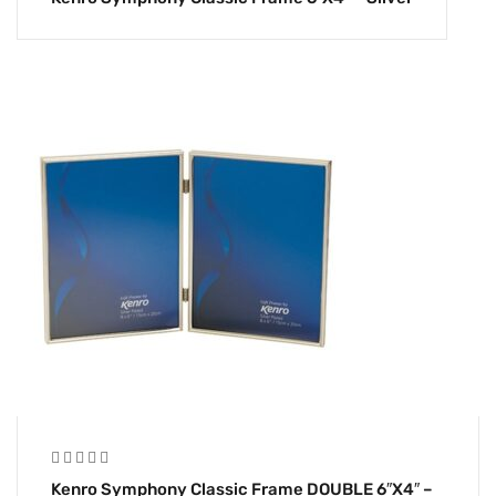
Kenro Symphony Classic Frame DOUBLE 6″x4″ –