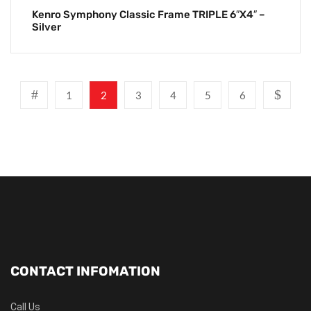
Kenro Symphony Classic Frame TRIPLE 6″x4″ –
Silver
1
2
3
4
5
6
CONTACT INFOMATION
Call Us