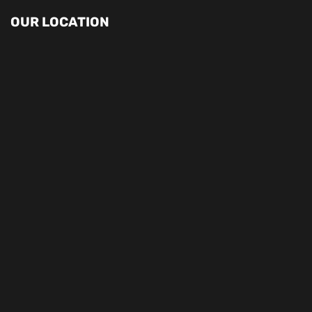
OUR LOCATION