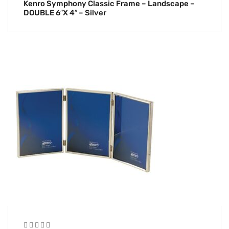
Kenro Symphony Classic Frame – Landscape –
DOUBLE 6″x 4″ – Silver