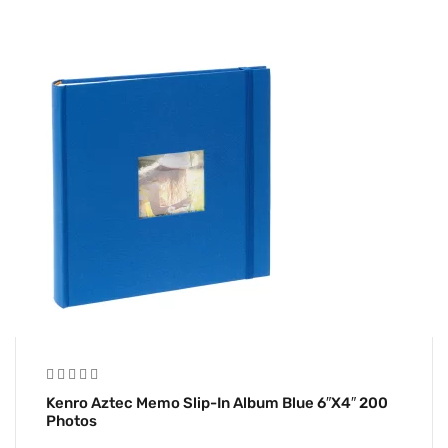
Kenro Aztec Memo Slip-In Album Blue 6″x4″ 200
Photos