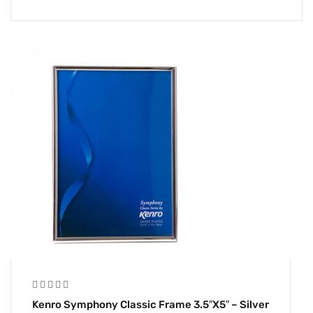
Kenro Symphony Classic Frame 3.5″x5″ – Silver