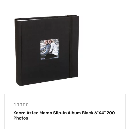
Kenro Aztec Memo Slip-In Album Black 6″x4″ 200
Photos