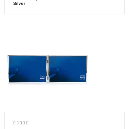
Silver