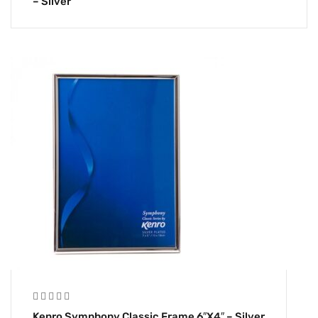
– Silver
Kenro Symphony Classic Frame 6″x4″ – Silver