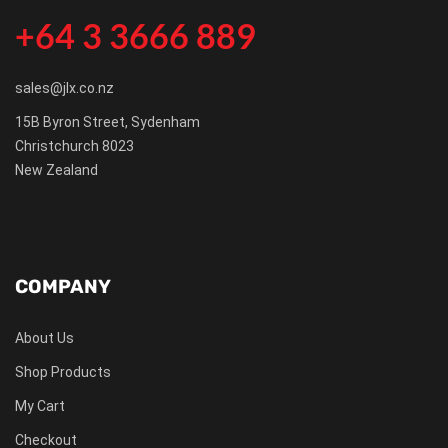
+64 3 3666 889
sales@jlx.co.nz
15B Byron Street, Sydenham
Christchurch 8023
New Zealand
COMPANY
About Us
Shop Products
My Cart
Checkout