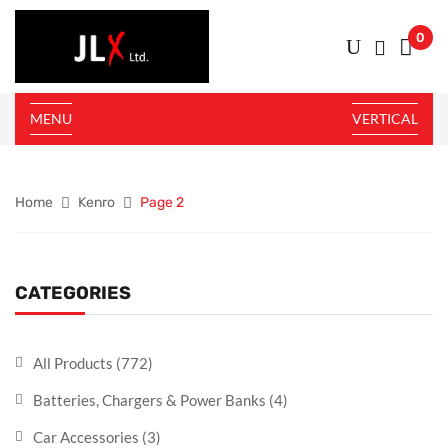
0
MENU
VERTICAL
Home
Kenro
Page 2
CATEGORIES
All Products
(772)
Batteries, Chargers & Power Banks
(4)
Car Accessories
(3)