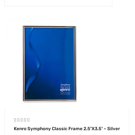
Kenro Symphony Classic Frame 2.5″x3.5″ – Silver