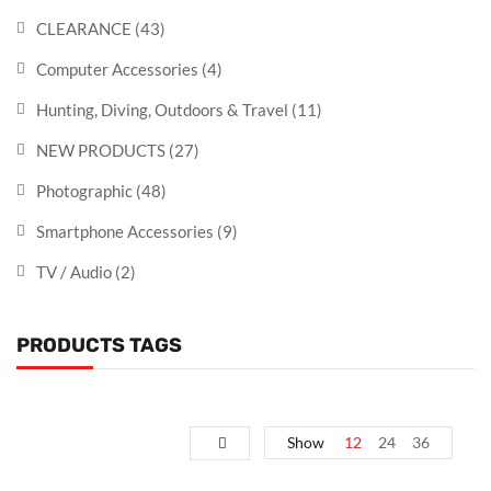
CLEARANCE
(43)
Computer Accessories
(4)
Hunting, Diving, Outdoors & Travel
(11)
NEW PRODUCTS
(27)
Photographic
(48)
Smartphone Accessories
(9)
TV / Audio
(2)
PRODUCTS TAGS
Show
12
24
36