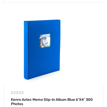
Kenro Aztec Memo Slip-In Album Blue 6″x4″ 300
Photos