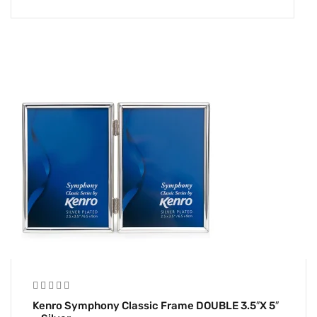
Kenro Symphony Classic Frame DOUBLE 3.5″x 5″