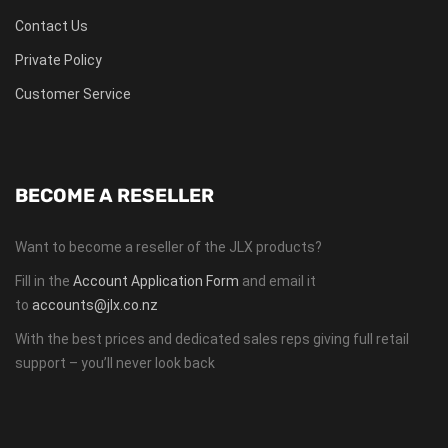
Contact Us
Private Policy
Customer Service
BECOME A RESELLER
Want to become a reseller of the JLX products?
Fill in the
Account Application Form
and email it
to
accounts@jlx.co.nz
With the best prices and dedicated sales reps giving full retail
support – you’ll never look back