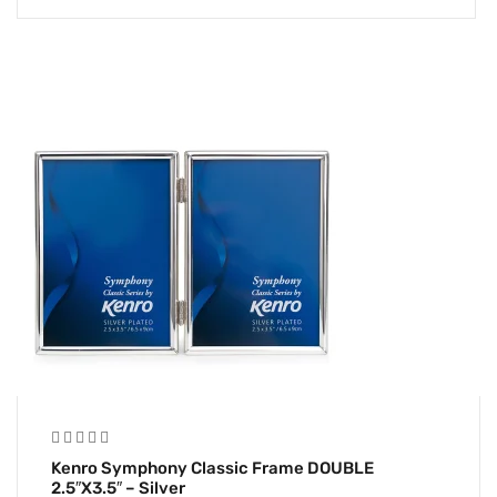
Kenro Symphony Classic Frame DOUBLE
2.5″x3.5″ – Silver