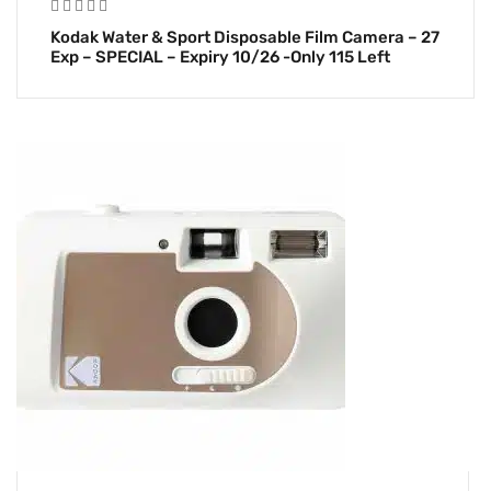
Kodak Water & Sport Disposable Film Camera – 27
Exp – SPECIAL – Expiry 10/26 -Only 115 Left