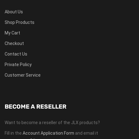
About Us
Shop Products
My Cart
Checkout
Contact Us
Private Policy
Customer Service
BECOME A RESELLER
Want to become a reseller of the JLX products?
Fill in the
Account Application Form
and email it