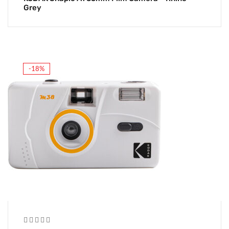
Grey
-18%