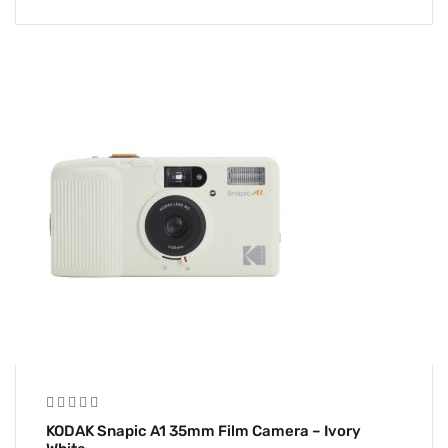
KODAK Snapic A1 35mm Film Camera – Ivory