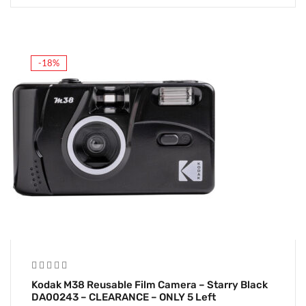
-18%
Kodak M38 Reusable Film Camera – Starry Black
DA00243 – CLEARANCE – ONLY 5 Left