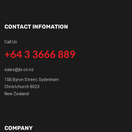
CONTACT INFOMATION
Call Us
+64 3 3666 889
sales@jlx.co.nz
15B Byron Street, Sydenham
Christchurch 8023
New Zealand
COMPANY