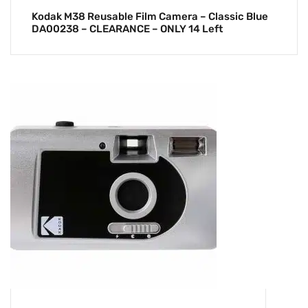
Kodak M38 Reusable Film Camera – Classic Blue
DA00238 – CLEARANCE – ONLY 14 Left