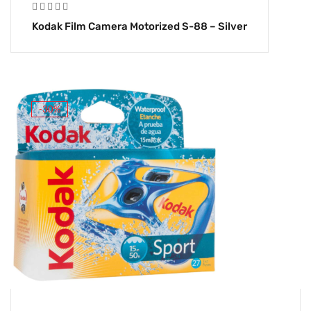
Kodak Film Camera Motorized S-88 – Silver
-30%