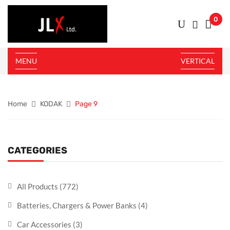
0
MENU
VERTICAL
Home
KODAK
Page 9
CATEGORIES
All Products
(772)
Batteries, Chargers & Power Banks
(4)
Car Accessories
(3)