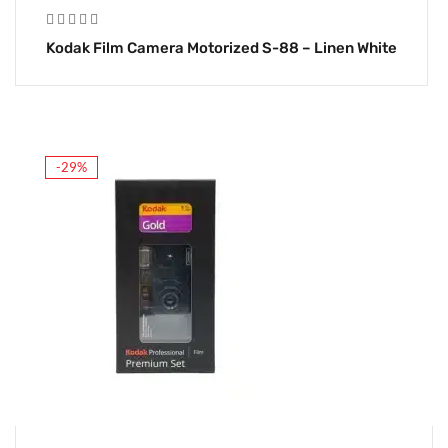
Kodak Film Camera Motorized S-88 – Linen White
-29%