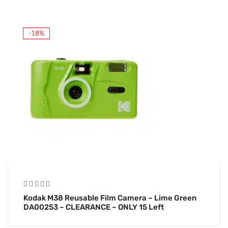
-18%
Kodak M38 Reusable Film Camera – Lime Green
DA00253 – CLEARANCE – ONLY 15 Left