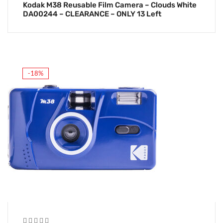
Kodak M38 Reusable Film Camera – Clouds White
DA00244 – CLEARANCE – ONLY 13 Left
-18%