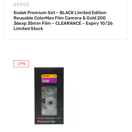
Kodak Premium Set – BLACK Limited Edition
Reusable ColorMax Film Camera & Gold 200
36exp 35mm Film – CLEARANCE – Expiry 10/26
Limited Stock
-29%