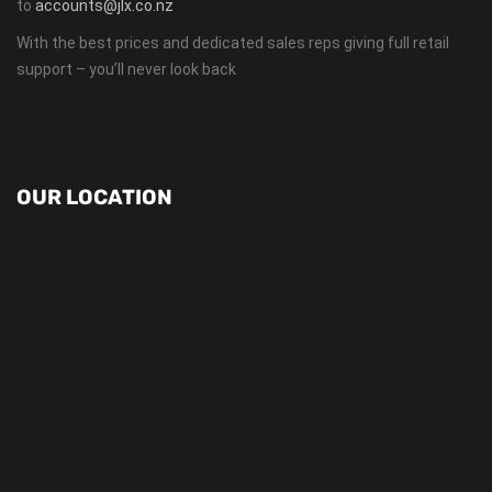
to
accounts@jlx.co.nz
With the best prices and dedicated sales reps giving full retail
support – you’ll never look back
OUR LOCATION