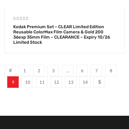
Kodak Premium Set – CLEAR Limited Edition
Reusable ColorMax Film Camera & Gold 200
36exp 35mm Film – CLEARANCE – Expiry 10/26
Limited Stock
1
2
3
…
6
7
8
9
10
11
12
13
14