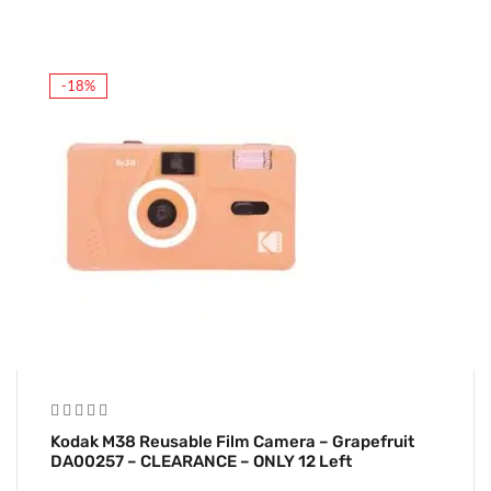
-18%
Kodak M38 Reusable Film Camera – Grapefruit
DA00257 – CLEARANCE – ONLY 12 Left