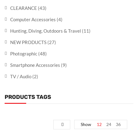
CLEARANCE
(43)
Computer Accessories
(4)
Hunting, Diving, Outdoors & Travel
(11)
NEW PRODUCTS
(27)
Photographic
(48)
Smartphone Accessories
(9)
TV / Audio
(2)
PRODUCTS TAGS
Show
12
24
36