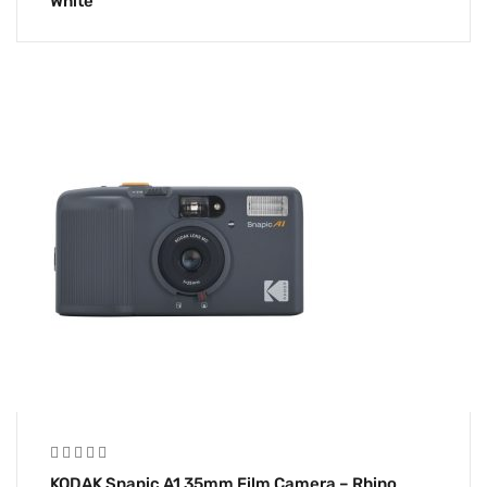
White
KODAK Snapic A1 35mm Film Camera – Rhino