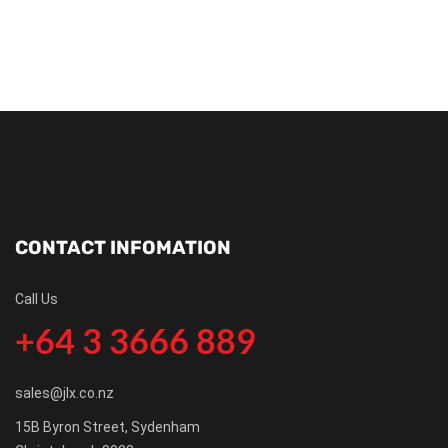
CONTACT INFOMATION
Call Us
+64 3 3666 889
sales@jlx.co.nz
15B Byron Street, Sydenham