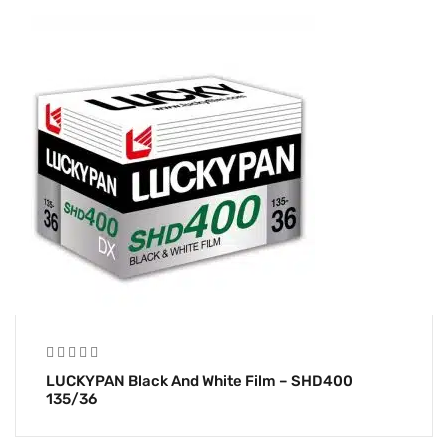
LUCKYPAN Black And White Film – SHD400
135/36