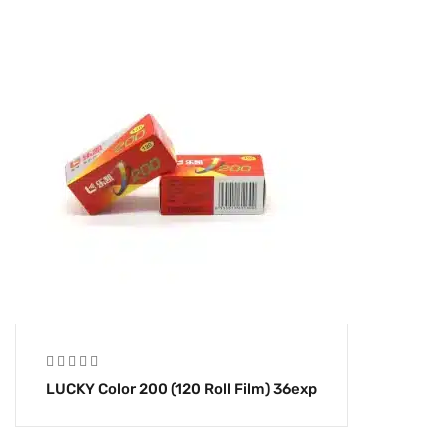
LUCKY Color 200 (120 Roll Film) 36exp