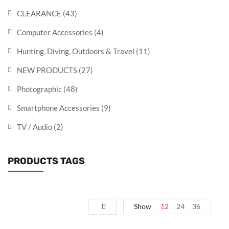
CLEARANCE
(43)
Computer Accessories
(4)
Hunting, Diving, Outdoors & Travel
(11)
NEW PRODUCTS
(27)
Photographic
(48)
Smartphone Accessories
(9)
TV / Audio
(2)
PRODUCTS TAGS
Show
12
24
36