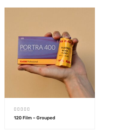
120 Film – Grouped