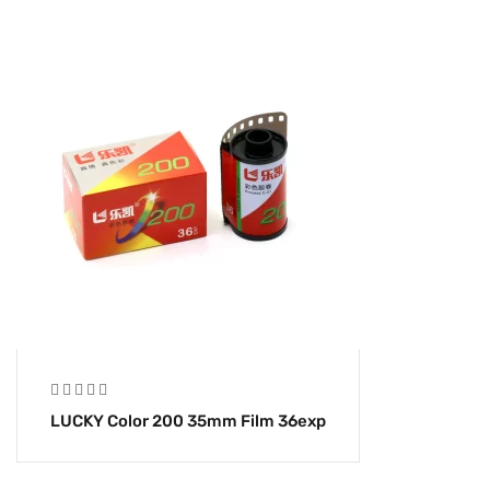
LUCKY Color 200 35mm Film 36exp