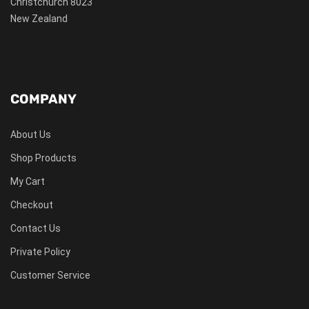
Christchurch 8023
New Zealand
COMPANY
About Us
Shop Products
My Cart
Checkout
Contact Us
Private Policy
Customer Service