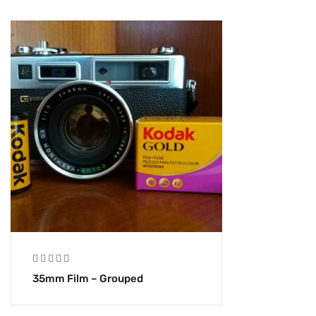
35mm Film – Grouped