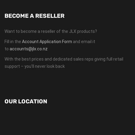
BECOME A RESELLER
Want to become a reseller of the JLX products?
Fill in the
Account Application Form
and email it
to
accounts@jlx.co.nz
With the best prices and dedicated sales reps giving full retail
support – you’ll never look back
OUR LOCATION