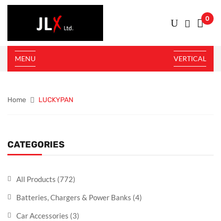
0
MENU
VERTICAL
Home
LUCKYPAN
CATEGORIES
All Products
(772)
Batteries, Chargers & Power Banks
(4)
Car Accessories
(3)