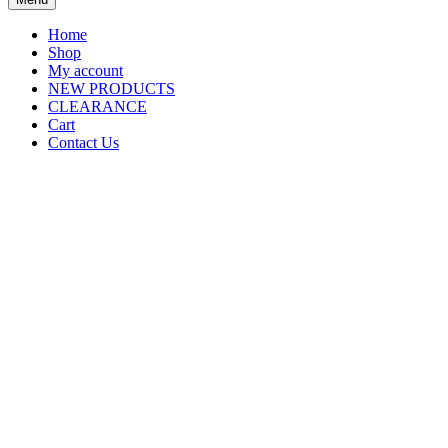
Home
Shop
My account
NEW PRODUCTS
CLEARANCE
Cart
Contact Us