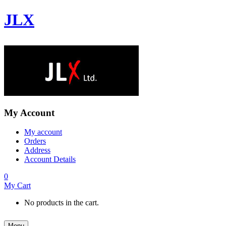
JLX
My Account
My account
Orders
Address
Account Details
0
My Cart
No products in the cart.
Menu