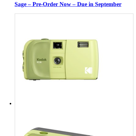
Sage – Pre-Order Now – Due in September