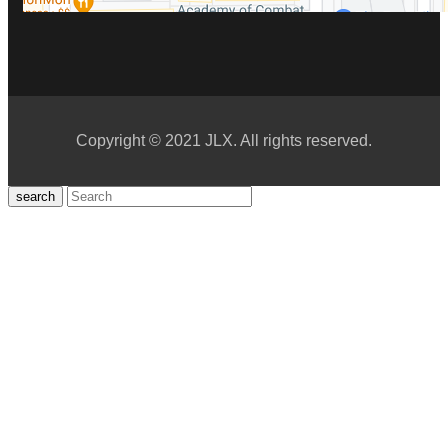
Copyright © 2021 JLX. All rights reserved.
search