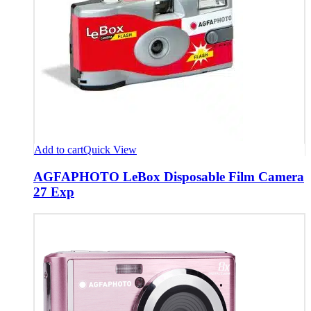
Add to cart
Quick View
AGFAPHOTO LeBox Disposable Film Camera
27 Exp