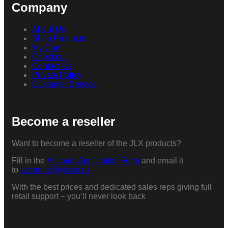
Company
About Us
Shop Products
My Cart
Checkout
Contact Us
Private Policy
Customer Service
Become a reseller
Want to become a reseller of the JLX products?
Fill in the
Account Application Form
and email it
to
accounts@jlx.co.nz
With the best prices and dedicated sales reps giving full
retail support – you’ll never look back