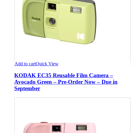
Add to cart
Quick View
KODAK EC35 Reusable Film Camera –
Avocado Green – Pre-Order Now – Due in
September