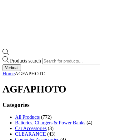
Products search
Vertical
Home
AGFAPHOTO
AGFAPHOTO
Categories
All Products
(772)
Batteries, Chargers & Power Banks
(4)
Car Accessories
(3)
CLEARANCE
(43)
Computer Accessories
(4)