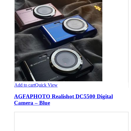
Add to cart
Quick View
AGFAPHOTO Realishot DC5500 Digital
Camera – Blue