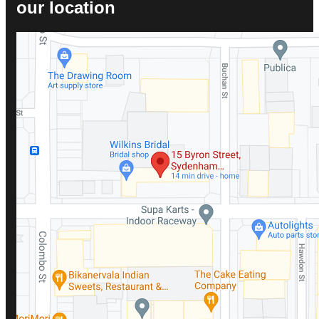
our location