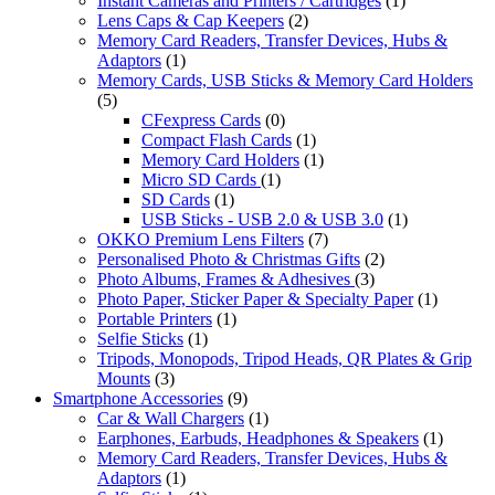
Instant Cameras and Printers / Cartridges
(1)
Lens Caps & Cap Keepers
(2)
Memory Card Readers, Transfer Devices, Hubs &
Adaptors
(1)
Memory Cards, USB Sticks & Memory Card Holders
(5)
CFexpress Cards
(0)
Compact Flash Cards
(1)
Memory Card Holders
(1)
Micro SD Cards
(1)
SD Cards
(1)
USB Sticks - USB 2.0 & USB 3.0
(1)
OKKO Premium Lens Filters
(7)
Personalised Photo & Christmas Gifts
(2)
Photo Albums, Frames & Adhesives
(3)
Photo Paper, Sticker Paper & Specialty Paper
(1)
Portable Printers
(1)
Selfie Sticks
(1)
Tripods, Monopods, Tripod Heads, QR Plates & Grip
Mounts
(3)
Smartphone Accessories
(9)
Car & Wall Chargers
(1)
Earphones, Earbuds, Headphones & Speakers
(1)
Memory Card Readers, Transfer Devices, Hubs &
Adaptors
(1)