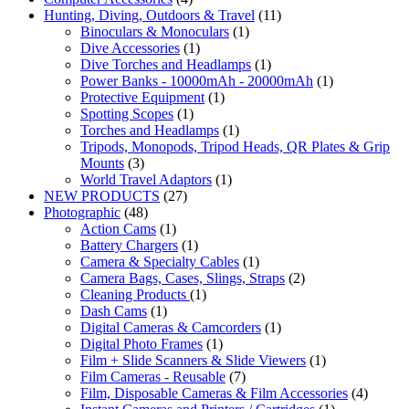
Hunting, Diving, Outdoors & Travel
(11)
Binoculars & Monoculars
(1)
Dive Accessories
(1)
Dive Torches and Headlamps
(1)
Power Banks - 10000mAh - 20000mAh
(1)
Protective Equipment
(1)
Spotting Scopes
(1)
Torches and Headlamps
(1)
Tripods, Monopods, Tripod Heads, QR Plates & Grip
Mounts
(3)
World Travel Adaptors
(1)
NEW PRODUCTS
(27)
Photographic
(48)
Action Cams
(1)
Battery Chargers
(1)
Camera & Specialty Cables
(1)
Camera Bags, Cases, Slings, Straps
(2)
Cleaning Products
(1)
Dash Cams
(1)
Digital Cameras & Camcorders
(1)
Digital Photo Frames
(1)
Film + Slide Scanners & Slide Viewers
(1)
Film Cameras - Reusable
(7)
Film, Disposable Cameras & Film Accessories
(4)