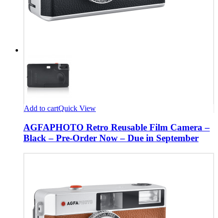
Add to cart
Quick View
AGFAPHOTO Retro Reusable Film Camera –
Black – Pre-Order Now – Due in September