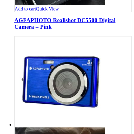
Add to cart
Quick View
AGFAPHOTO Realishot DC5500 Digital
Camera – Pink