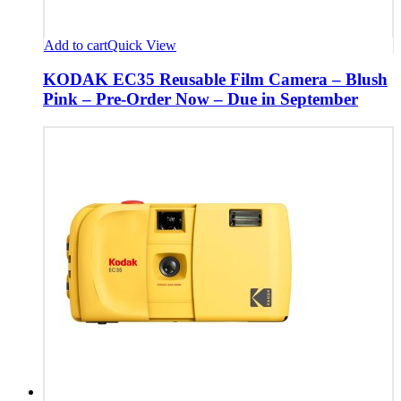
Add to cart
Quick View
KODAK EC35 Reusable Film Camera – Blush
Pink – Pre-Order Now – Due in September