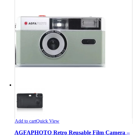
Add to cart
Quick View
AGFAPHOTO Retro Reusable Film Camera –