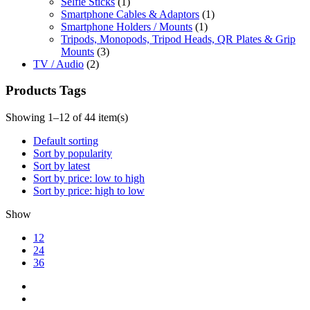
Selfie Sticks
(1)
Smartphone Cables & Adaptors
(1)
Smartphone Holders / Mounts
(1)
Tripods, Monopods, Tripod Heads, QR Plates & Grip
Mounts
(3)
TV / Audio
(2)
Products Tags
Showing 1–12 of 44 item(s)
Default sorting
Sort by popularity
Sort by latest
Sort by price: low to high
Sort by price: high to low
Show
12
24
36