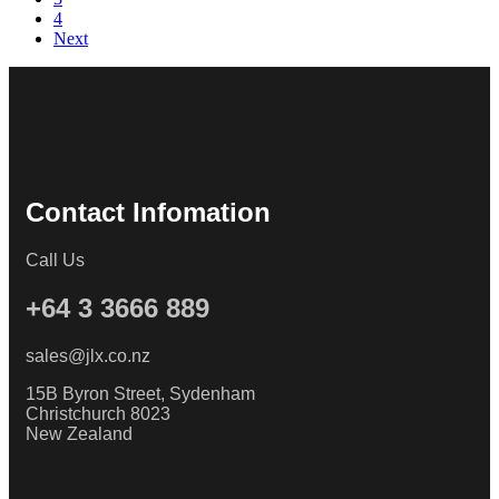
4
Next
Contact Infomation
Call Us
+64 3 3666 889
sales@jlx.co.nz
15B Byron Street, Sydenham
Christchurch 8023
New Zealand