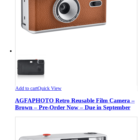
Add to cart
Quick View
AGFAPHOTO Retro Reusable Film Camera –
Brown – Pre-Order Now – Due in September