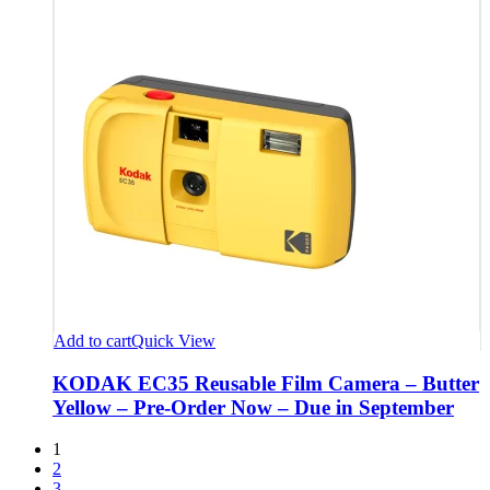
Add to cart
Quick View
KODAK EC35 Reusable Film Camera – Butter
Yellow – Pre-Order Now – Due in September
1
2
3