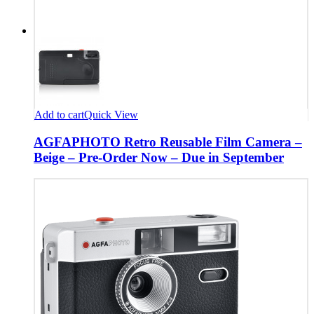
Add to cart
Quick View
AGFAPHOTO Retro Reusable Film Camera –
Beige – Pre-Order Now – Due in September