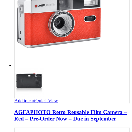
Add to cart
Quick View
AGFAPHOTO Retro Reusable Film Camera –
Red – Pre-Order Now – Due in September