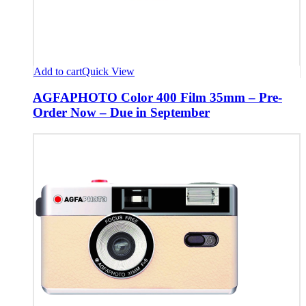
Add to cart
Quick View
AGFAPHOTO Color 400 Film 35mm – Pre-
Order Now – Due in September