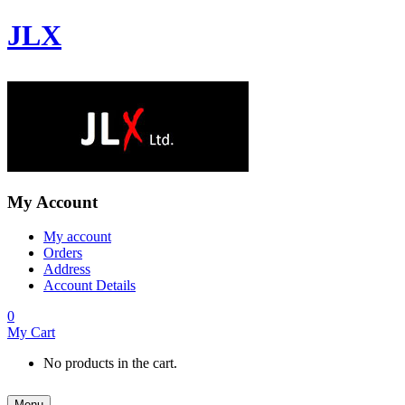
JLX
My Account
My account
Orders
Address
Account Details
0
My Cart
No products in the cart.
Menu