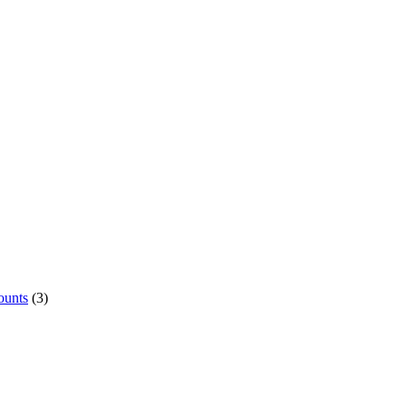
ounts
(3)