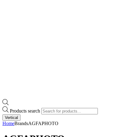
Products search
Vertical
Home
Brands
AGFAPHOTO