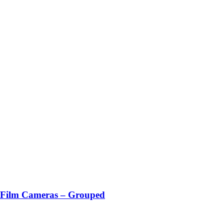
ilm Cameras – Grouped