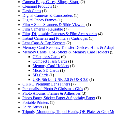
Camera Bags, Cases, Slings, Straps
(2)
Cleaning Products
(1)
Dash Cams
(1)
Digital Cameras & Camcorders
(1)
Digital Photo Frames
(1)
Film + Slide Scanners & Slide Viewers
(1)
Film Cameras - Reusable
(7)
Film, Disposable Cameras & Film Accessories
(4)
Instant Cameras and Printers / Cartridges
(1)
Lens Caps & Cap Keepers
(2)
Memory Card Readers, Transfer Devices, Hubs & Adapt
Memory Cards, USB Sticks & Memory Card Holders
(5
CFexpress Cards
(0)
Compact Flash Cards
(1)
Memory Card Holders
(1)
Micro SD Cards
(1)
SD Cards
(1)
USB Sticks - USB 2.0 & USB 3.0
(1)
OKKO Premium Lens Filters
(7)
Personalised Photo & Christmas Gifts
(2)
Photo Albums, Frames & Adhesives
(3)
Photo Paper, Sticker Paper & Specialty Paper
(1)
Portable Printers
(1)
Selfie Sticks
(1)
Tripods, Monopods, Tripod Heads, QR Plates & Grip M