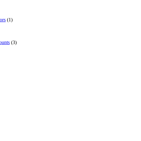
ors
(1)
ounts
(3)