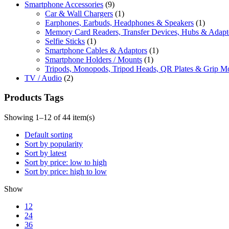
Smartphone Accessories
(9)
Car & Wall Chargers
(1)
Earphones, Earbuds, Headphones & Speakers
(1)
Memory Card Readers, Transfer Devices, Hubs & Adapt
Selfie Sticks
(1)
Smartphone Cables & Adaptors
(1)
Smartphone Holders / Mounts
(1)
Tripods, Monopods, Tripod Heads, QR Plates & Grip M
TV / Audio
(2)
Products Tags
Showing 1–12 of 44 item(s)
Default sorting
Sort by popularity
Sort by latest
Sort by price: low to high
Sort by price: high to low
Show
12
24
36