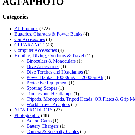
AGFAPHOTO
Categories
All Products
(772)
Batteries, Chargers & Power Banks
(4)
Car Accessories
(3)
CLEARANCE
(43)
Computer Accessories
(4)
Hunting, Diving, Outdoors & Travel
(11)
Binoculars & Monoculars
(1)
Dive Accessories
(1)
Dive Torches and Headlamps
(1)
Power Banks - 10000mAh - 20000mAh
(1)
Protective Equipment
(1)
Spotting Scopes
(1)
Torches and Headlamps
(1)
Tripods, Monopods, Tripod Heads, QR Plates & Grip M
World Travel Adaptors
(1)
NEW PRODUCTS
(27)
Photographic
(48)
Action Cams
(1)
Battery Chargers
(1)
Camera & Specialty Cables
(1)