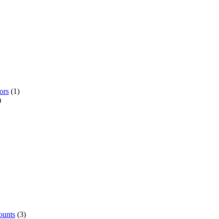
ors
(1)
)
ounts
(3)