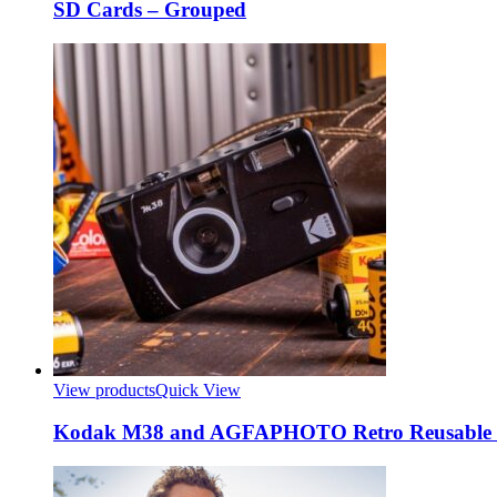
SD Cards – Grouped
View products
Quick View
Kodak M38 and AGFAPHOTO Retro Reusable F