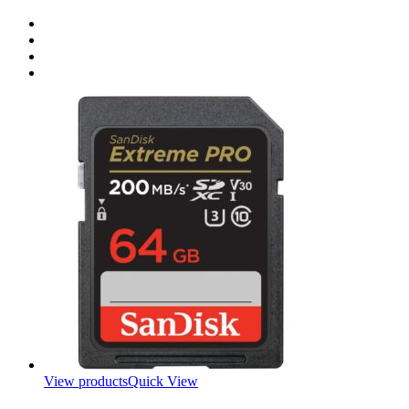
View products
Quick View