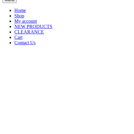
Home
Shop
My account
NEW PRODUCTS
CLEARANCE
Cart
Contact Us