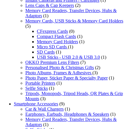
Instant Cameras and Printers / Cartridges
(1)
Lens Caps & Cap Keepers
(2)
Memory Card Readers, Transfer Devices, Hubs &
Adaptors
(1)
Memory Cards, USB Sticks & Memory Card Holders
(5)
CFexpress Cards
(0)
Compact Flash Cards
(1)
Memory Card Holders
(1)
Micro SD Cards
(1)
SD Cards
(1)
USB Sticks - USB 2.0 & USB 3.0
(1)
OKKO Premium Lens Filters
(7)
Personalised Photo & Christmas Gifts
(2)
Photo Albums, Frames & Adhesives
(3)
Photo Paper, Sticker Paper & Specialty Paper
(1)
Portable Printers
(1)
Selfie Sticks
(1)
Tripods, Monopods, Tripod Heads, QR Plates & Grip
Mounts
(3)
Smartphone Accessories
(9)
Car & Wall Chargers
(1)
Earphones, Earbuds, Headphones & Speakers
(1)
Memory Card Readers, Transfer Devices, Hubs &
Adaptors
(1)