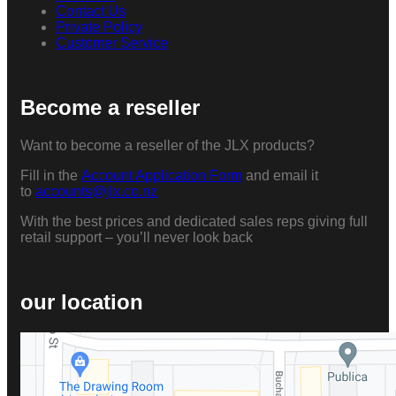
Contact Us
Private Policy
Customer Service
Become a reseller
Want to become a reseller of the JLX products?
Fill in the
Account Application Form
and email it
to
accounts@jlx.co.nz
With the best prices and dedicated sales reps giving full
retail support – you’ll never look back
our location