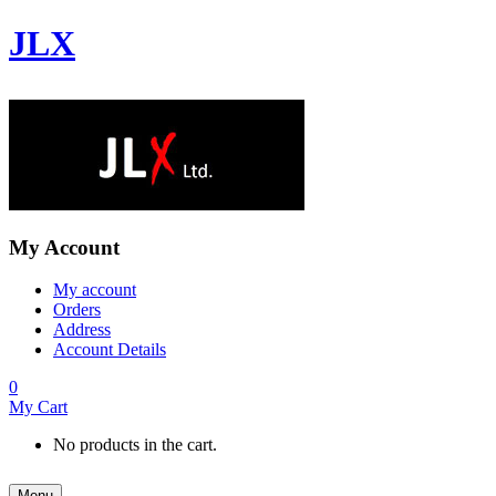
JLX
My Account
My account
Orders
Address
Account Details
0
My Cart
No products in the cart.
Menu