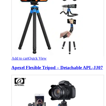
Add to cart
Quick View
Apexel Flexible Tripod – Detachable APL-JJ07