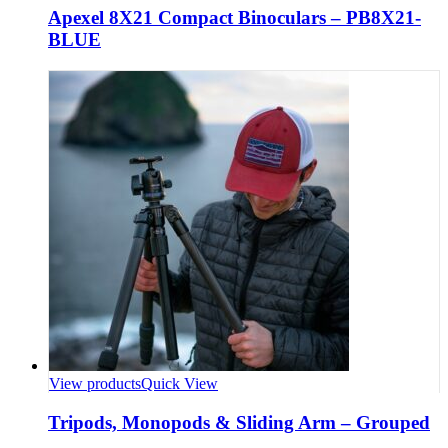
Apexel 8X21 Compact Binoculars – PB8X21-
BLUE
View products
Quick View
Tripods, Monopods & Sliding Arm – Grouped