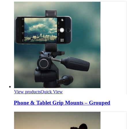
View products
Quick View
Phone & Tablet Grip Mounts – Grouped