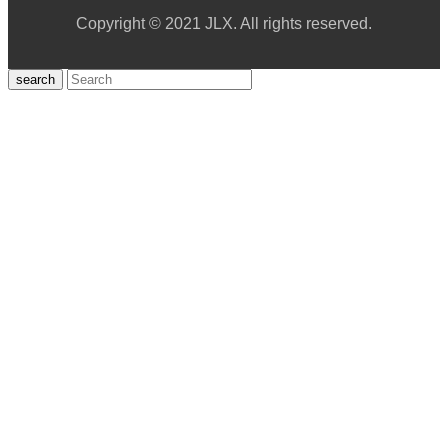
Copyright © 2021 JLX. All rights reserved.
search