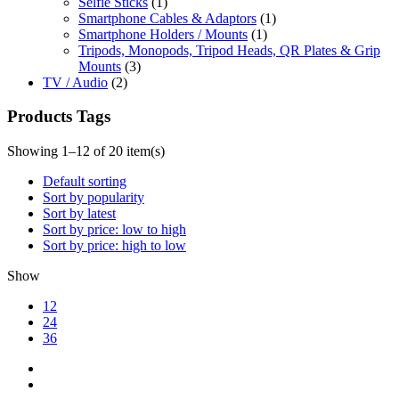
Selfie Sticks
(1)
Smartphone Cables & Adaptors
(1)
Smartphone Holders / Mounts
(1)
Tripods, Monopods, Tripod Heads, QR Plates & Grip
Mounts
(3)
TV / Audio
(2)
Products Tags
Showing 1–12 of 20 item(s)
Default sorting
Sort by popularity
Sort by latest
Sort by price: low to high
Sort by price: high to low
Show
12
24
36