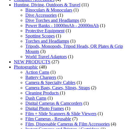
Hunting, Diving, Outdoors & Travel
(11)
Binoculars & Monoculars
(1)
Dive Accessories
(1)
Dive Torches and Headlamps
(1)
Power Banks - 10000mAh - 20000mAh
(1)
Protective Equipment
(1)
Spotting Scopes
(1)
Torches and Headlamps
(1)
Tripods, Monopods, Tripod Heads, QR Plates & Grip
Mounts
(3)
World Travel Adaptors
(1)
NEW PRODUCTS
(27)
Photographic
(48)
Action Cams
(1)
Battery Chargers
(1)
Camera & Specialty Cables
(1)
Camera Bags, Cases, Slings, Straps
(2)
Cleaning Products
(1)
Dash Cams
(1)
Digital Cameras & Camcorders
(1)
Digital Photo Frames
(1)
Film + Slide Scanners & Slide Viewers
(1)
Film Cameras - Reusable
(7)
Film, Disposable Cameras & Film Accessories
(4)