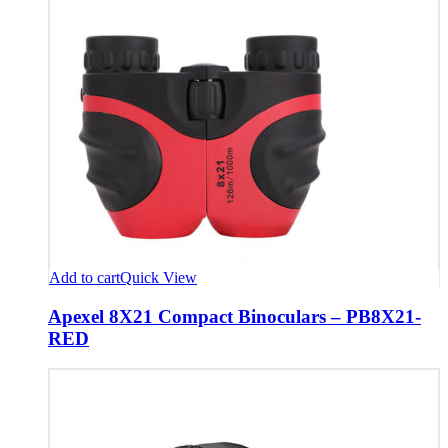
Add to cart
Quick View
Apexel 8X21 Compact Binoculars – PB8X21-
RED