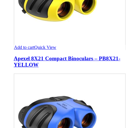
Add to cart
Quick View
Apexel 8X21 Compact Binoculars – PB8X21-
YELLOW