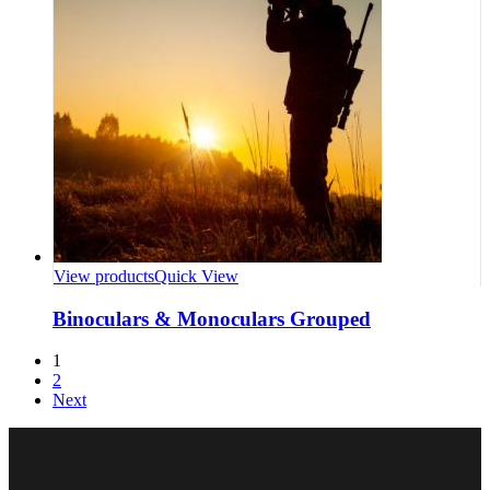
View products
Quick View
Binoculars & Monoculars Grouped
1
2
Next