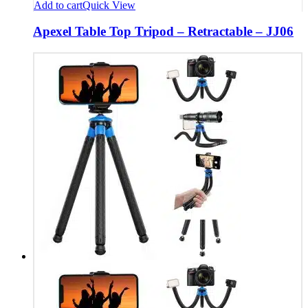
Add to cart
Quick View
Apexel Table Top Tripod – Retractable – JJ06