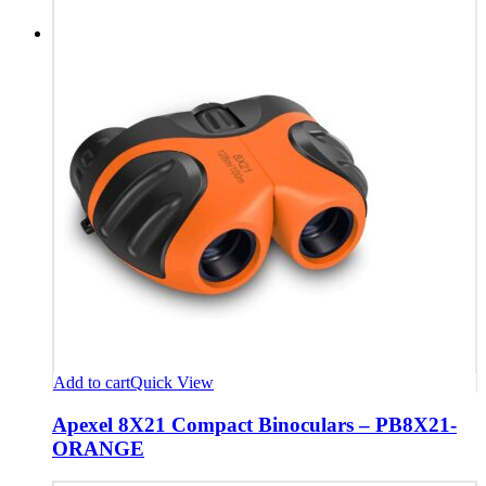
Add to cart
Quick View
Apexel 8X21 Compact Binoculars – PB8X21-
ORANGE