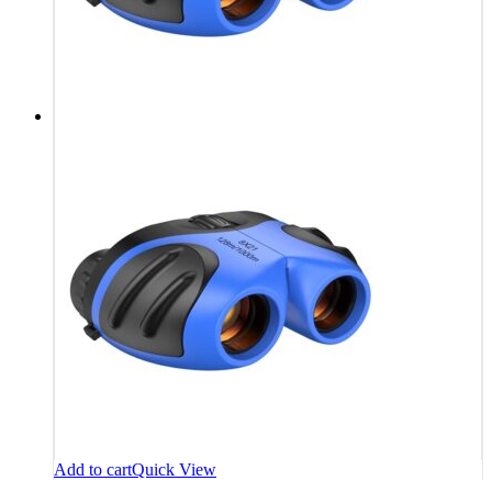
Add to cart
Quick View