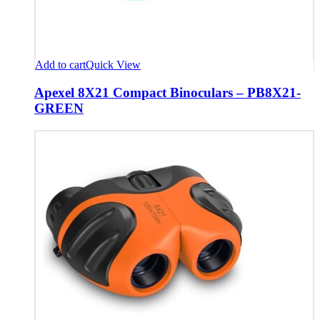
Add to cart
Quick View
Apexel 8X21 Compact Binoculars – PB8X21-
GREEN