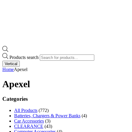
Products search
Vertical
Home
Apexel
Apexel
Categories
All Products
(772)
Batteries, Chargers & Power Banks
(4)
Car Accessories
(3)
CLEARANCE
(43)
Computer Accessories
(4)