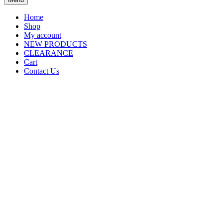
Home
Shop
My account
NEW PRODUCTS
CLEARANCE
Cart
Contact Us