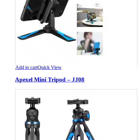
Add to cart
Quick View
Apexel Mini Tripod – JJ08