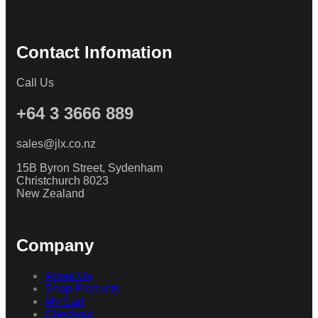
Contact Infomation
Call Us
+64 3 3666 889
sales@jlx.co.nz
15B Byron Street, Sydenham
Christchurch 8023
New Zealand
Company
About Us
Shop Products
My Cart
Checkout