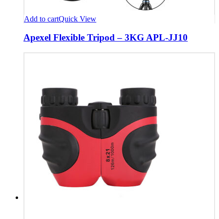
Add to cart
Quick View
Apexel Flexible Tripod – 3KG APL-JJ10