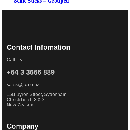
Selfie Sticks – Grouped
Contact Infomation
Call Us
+64 3 3666 889
sales@jlx.co.nz
15B Byron Street, Sydenham
Christchurch 8023
New Zealand
Company