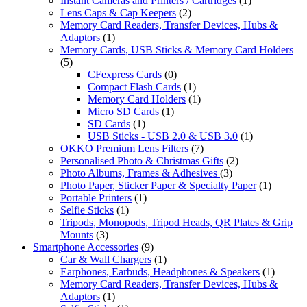
Instant Cameras and Printers / Cartridges
(1)
Lens Caps & Cap Keepers
(2)
Memory Card Readers, Transfer Devices, Hubs &
Adaptors
(1)
Memory Cards, USB Sticks & Memory Card Holders
(5)
CFexpress Cards
(0)
Compact Flash Cards
(1)
Memory Card Holders
(1)
Micro SD Cards
(1)
SD Cards
(1)
USB Sticks - USB 2.0 & USB 3.0
(1)
OKKO Premium Lens Filters
(7)
Personalised Photo & Christmas Gifts
(2)
Photo Albums, Frames & Adhesives
(3)
Photo Paper, Sticker Paper & Specialty Paper
(1)
Portable Printers
(1)
Selfie Sticks
(1)
Tripods, Monopods, Tripod Heads, QR Plates & Grip
Mounts
(3)
Smartphone Accessories
(9)
Car & Wall Chargers
(1)
Earphones, Earbuds, Headphones & Speakers
(1)
Memory Card Readers, Transfer Devices, Hubs &
Adaptors
(1)