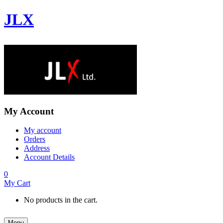
JLX
My Account
My account
Orders
Address
Account Details
0
My Cart
No products in the cart.
Menu