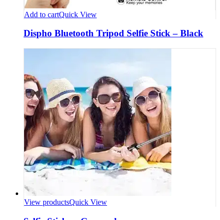
Add to cart
Quick View
Dispho Bluetooth Tripod Selfie Stick – Black
View products
Quick View