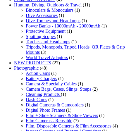
Hunting, Diving, Outdoors & Travel
(11)
Binoculars & Monoculars
(1)
Dive Accessories
(1)
Dive Torches and Headlamps
(1)
Power Banks - 10000mAh - 20000mAh
(1)
Protective Equipment
(1)
Spotting Scopes
(1)
Torches and Headlamps
(1)
Tripods, Monopods, Tripod Heads, QR Plates & Grip
Mounts
(3)
World Travel Adaptors
(1)
NEW PRODUCTS
(27)
Photographic
(48)
Action Cams
(1)
Battery Chargers
(1)
Camera & Specialty Cables
(1)
Camera Bags, Cases, Slings, Straps
(2)
Cleaning Products
(1)
Dash Cams
(1)
Digital Cameras & Camcorders
(1)
Digital Photo Frames
(1)
Film + Slide Scanners & Slide Viewers
(1)
Film Cameras - Reusable
(7)
Film, Disposable Cameras & Film Accessories
(4)