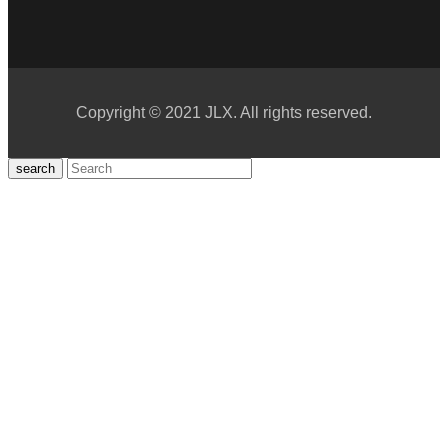
Copyright © 2021 JLX. All rights reserved.
search