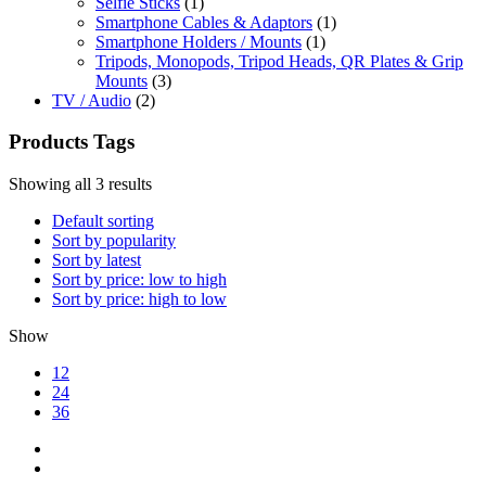
Selfie Sticks
(1)
Smartphone Cables & Adaptors
(1)
Smartphone Holders / Mounts
(1)
Tripods, Monopods, Tripod Heads, QR Plates & Grip
Mounts
(3)
TV / Audio
(2)
Products Tags
Showing all 3 results
Default sorting
Sort by popularity
Sort by latest
Sort by price: low to high
Sort by price: high to low
Show
12
24
36