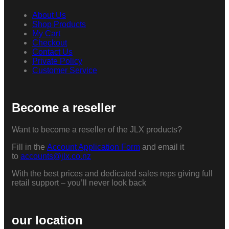
About Us
Shop Products
My Cart
Checkout
Contact Us
Private Policy
Customer Service
Become a reseller
Want to become a reseller of the JLX products?
Fill in the
Account Application Form
and email it
to
accounts@jlx.co.nz
With the best prices and dedicated sales reps giving full
retail support – you’ll never look back
our location