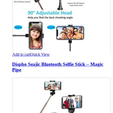
Add to cart
Quick View
Dispho Seajic Bluetooth Selfie Stick – Magic
Pipe