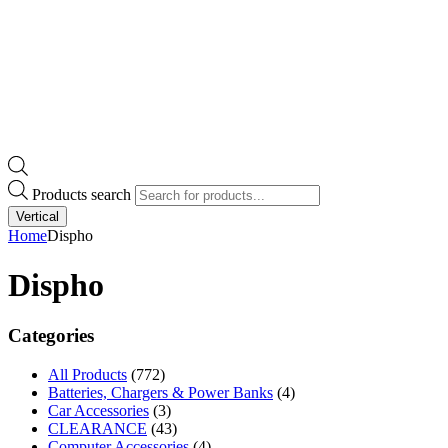
Products search
Vertical
Home
Dispho
Dispho
Categories
All Products
(772)
Batteries, Chargers & Power Banks
(4)
Car Accessories
(3)
CLEARANCE
(43)
Computer Accessories
(4)