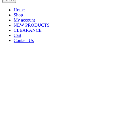
Home
Shop
My account
NEW PRODUCTS
CLEARANCE
Cart
Contact Us