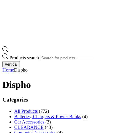
Products search
Vertical
Home
Dispho
Dispho
Categories
All Products
(772)
Batteries, Chargers & Power Banks
(4)
Car Accessories
(3)
CLEARANCE
(43)
Computer Accessories
(4)