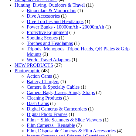
Hunting, Diving, Outdoors & Travel
(11)
Binoculars & Monoculars
(1)
Dive Accessories
(1)
Dive Torches and Headlamps
(1)
Power Banks - 10000mAh - 20000mAh
(1)
Protective Equipment
(1)
Spotting Scopes
(1)
Torches and Headlamps
(1)
Tripods, Monopods, Tripod Heads, QR Plates & Grip
Mounts
(3)
World Travel Adaptors
(1)
NEW PRODUCTS
(27)
Photographic
(48)
Action Cams
(1)
Battery Chargers
(1)
Camera & Specialty Cables
(1)
Camera Bags, Cases, Slings, Straps
(2)
Cleaning Products
(1)
Dash Cams
(1)
Digital Cameras & Camcorders
(1)
Digital Photo Frames
(1)
Film + Slide Scanners & Slide Viewers
(1)
Film Cameras - Reusable
(7)
Film, Disposable Cameras & Film Accessories
(4)