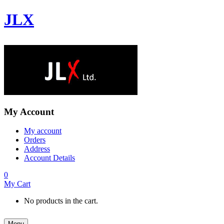
JLX
My Account
My account
Orders
Address
Account Details
0
My Cart
No products in the cart.
Menu