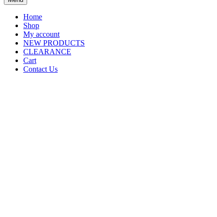
Home
Shop
My account
NEW PRODUCTS
CLEARANCE
Cart
Contact Us