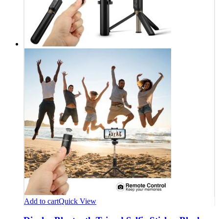
Add to cart
Quick View