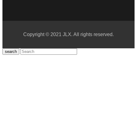
Copyright © 2021 JLX. All rights reserved.
search