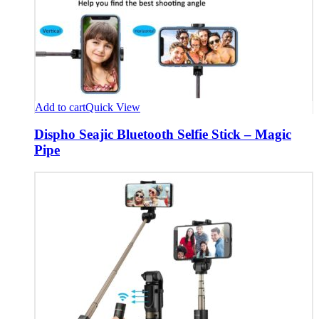
Add to cart
Quick View
Dispho Seajic Bluetooth Selfie Stick – Magic
Pipe