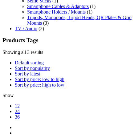
Selfie Sticks
(1)
Smartphone Cables & Adaptors
(1)
Smartphone Holders / Mounts
(1)
Tripods, Monopods, Tripod Heads, QR Plates & Grip
Mounts
(3)
TV / Audio
(2)
Products Tags
Showing all 3 results
Default sorting
Sort by popularity
Sort by latest
Sort by price: low to high
Sort by price: high to low
Show
12
24
36