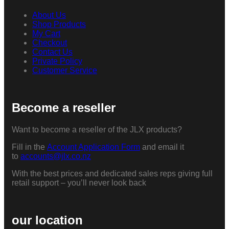
About Us
Shop Products
My Cart
Checkout
Contact Us
Private Policy
Customer Service
Become a reseller
Want to become a reseller of the JLX products?
Fill in the
Account Application Form
and email it
to
accounts@jlx.co.nz
With the best prices and dedicated sales reps giving full
retail support – you’ll never look back
our location