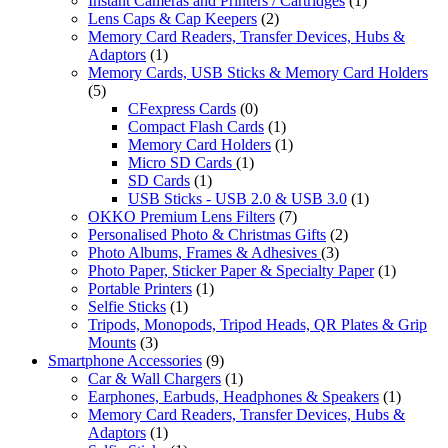
Instant Cameras and Printers / Cartridges
(1)
Lens Caps & Cap Keepers
(2)
Memory Card Readers, Transfer Devices, Hubs &
Adaptors
(1)
Memory Cards, USB Sticks & Memory Card Holders
(5)
CFexpress Cards
(0)
Compact Flash Cards
(1)
Memory Card Holders
(1)
Micro SD Cards
(1)
SD Cards
(1)
USB Sticks - USB 2.0 & USB 3.0
(1)
OKKO Premium Lens Filters
(7)
Personalised Photo & Christmas Gifts
(2)
Photo Albums, Frames & Adhesives
(3)
Photo Paper, Sticker Paper & Specialty Paper
(1)
Portable Printers
(1)
Selfie Sticks
(1)
Tripods, Monopods, Tripod Heads, QR Plates & Grip
Mounts
(3)
Smartphone Accessories
(9)
Car & Wall Chargers
(1)
Earphones, Earbuds, Headphones & Speakers
(1)
Memory Card Readers, Transfer Devices, Hubs &
Adaptors
(1)