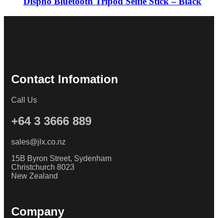
Dispho Bluetooth Tripod Selfie Stick – Black
Contact Infomation
Call Us
+64 3 3666 889
sales@jlx.co.nz
15B Byron Street, Sydenham
Christchurch 8023
New Zealand
Company