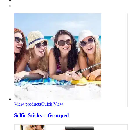
View products
Quick View
Selfie Sticks – Grouped