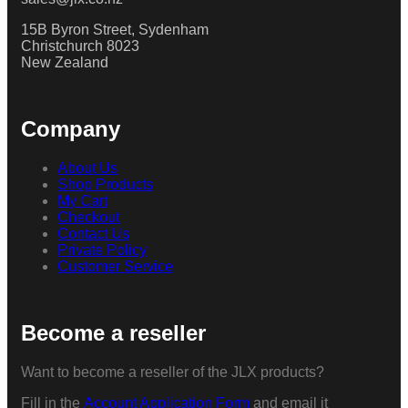
15B Byron Street, Sydenham
Christchurch 8023
New Zealand
Company
About Us
Shop Products
My Cart
Checkout
Contact Us
Private Policy
Customer Service
Become a reseller
Want to become a reseller of the JLX products?
Fill in the
Account Application Form
and email it