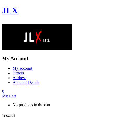
JLX
My Account
My account
Orders
Address
Account Details
0
My Cart
No products in the cart.
Menu