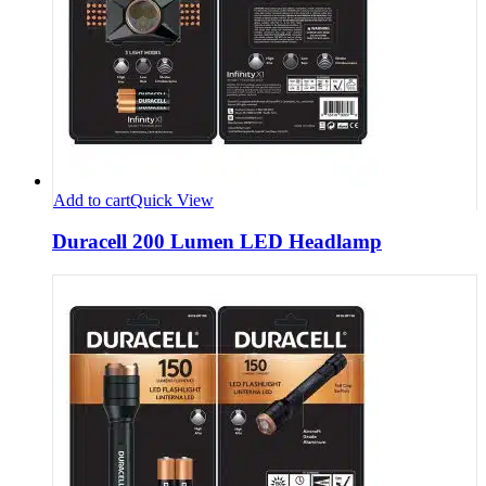
Add to cart
Quick View
Duracell 200 Lumen LED Headlamp