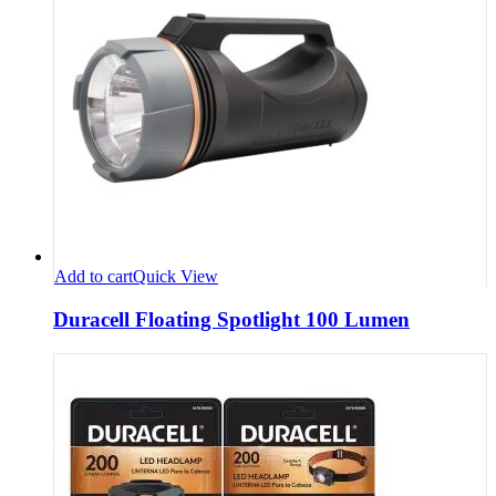
Add to cart
Quick View
Duracell Floating Spotlight 100 Lumen