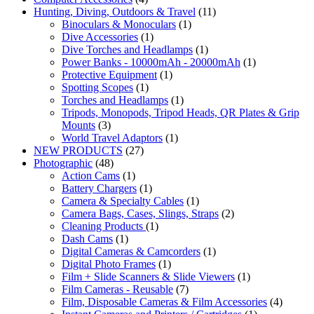
Hunting, Diving, Outdoors & Travel
(11)
Binoculars & Monoculars
(1)
Dive Accessories
(1)
Dive Torches and Headlamps
(1)
Power Banks - 10000mAh - 20000mAh
(1)
Protective Equipment
(1)
Spotting Scopes
(1)
Torches and Headlamps
(1)
Tripods, Monopods, Tripod Heads, QR Plates & Grip
Mounts
(3)
World Travel Adaptors
(1)
NEW PRODUCTS
(27)
Photographic
(48)
Action Cams
(1)
Battery Chargers
(1)
Camera & Specialty Cables
(1)
Camera Bags, Cases, Slings, Straps
(2)
Cleaning Products
(1)
Dash Cams
(1)
Digital Cameras & Camcorders
(1)
Digital Photo Frames
(1)
Film + Slide Scanners & Slide Viewers
(1)
Film Cameras - Reusable
(7)
Film, Disposable Cameras & Film Accessories
(4)