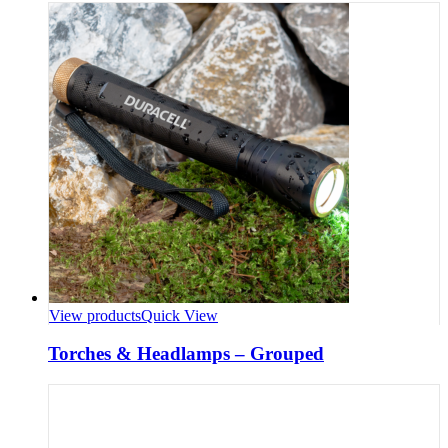
View products
Quick View
Torches & Headlamps – Grouped