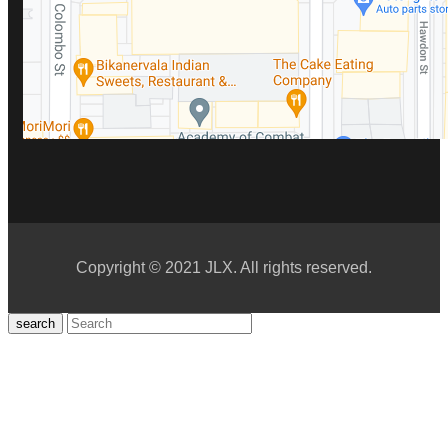
Copyright © 2021 JLX. All rights reserved.
search