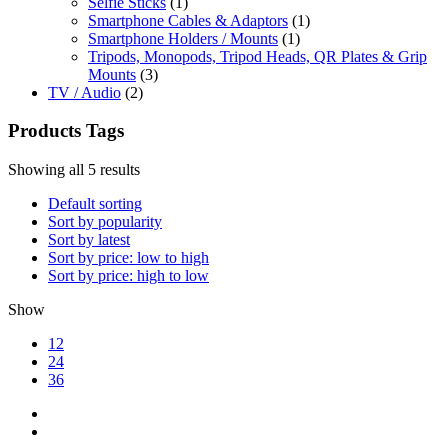
Selfie Sticks
(1)
Smartphone Cables & Adaptors
(1)
Smartphone Holders / Mounts
(1)
Tripods, Monopods, Tripod Heads, QR Plates & Grip
Mounts
(3)
TV / Audio
(2)
Products Tags
Showing all 5 results
Default sorting
Sort by popularity
Sort by latest
Sort by price: low to high
Sort by price: high to low
Show
12
24
36