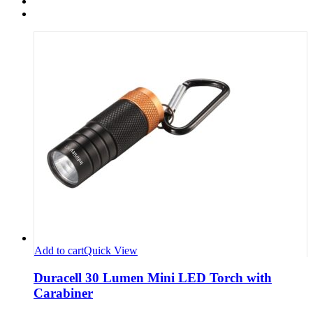
Add to cart
Quick View
Duracell 30 Lumen Mini LED Torch with
Carabiner