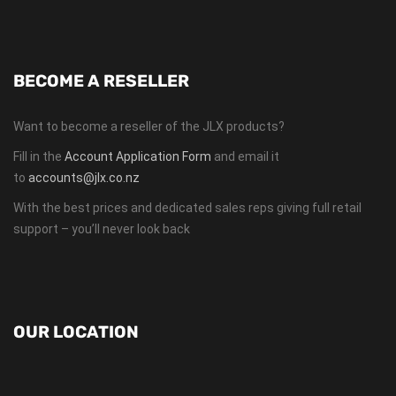
BECOME A RESELLER
Want to become a reseller of the JLX products?
Fill in the
Account Application Form
and email it
to
accounts@jlx.co.nz
With the best prices and dedicated sales reps giving full retail
support – you’ll never look back
OUR LOCATION