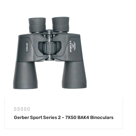
Gerber Sport Series 2 – 7X50 BAK4 Binoculars