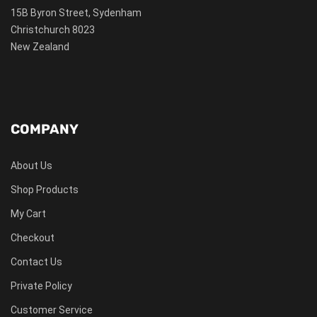
15B Byron Street, Sydenham
Christchurch 8023
New Zealand
COMPANY
About Us
Shop Products
My Cart
Checkout
Contact Us
Private Policy
Customer Service