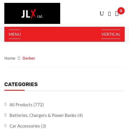
0
MENU
VERTICAL
Home
Gerber
CATEGORIES
All Products
(772)
Batteries, Chargers & Power Banks
(4)
Car Accessories
(3)