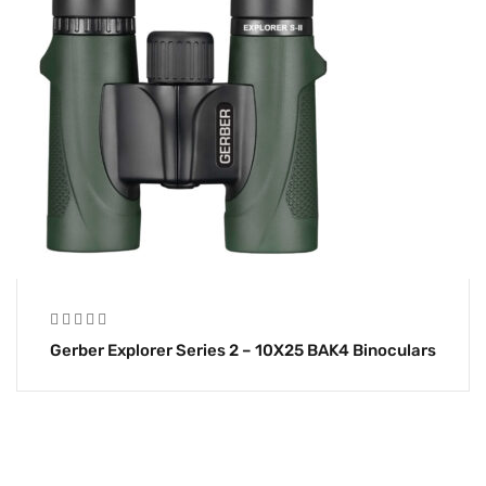
Gerber Explorer Series 2 – 10X25 BAK4 Binoculars