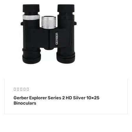
Gerber Explorer Series 2 HD Silver 10×25
Binoculars