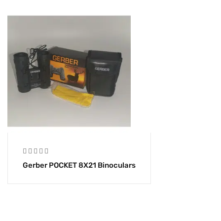
Gerber POCKET 8X21 Binoculars