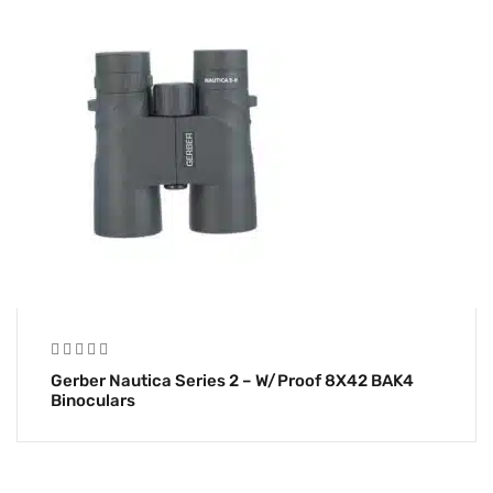
Gerber Nautica Series 2 – W/Proof 8X42 BAK4
Binoculars