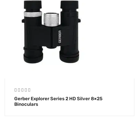
Gerber Explorer Series 2 HD Silver 8×25
Binoculars