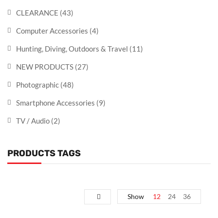
CLEARANCE
(43)
Computer Accessories
(4)
Hunting, Diving, Outdoors & Travel
(11)
NEW PRODUCTS
(27)
Photographic
(48)
Smartphone Accessories
(9)
TV / Audio
(2)
PRODUCTS TAGS
Show
12
24
36