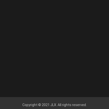
Copyright © 2021 JLX. All rights reserved.