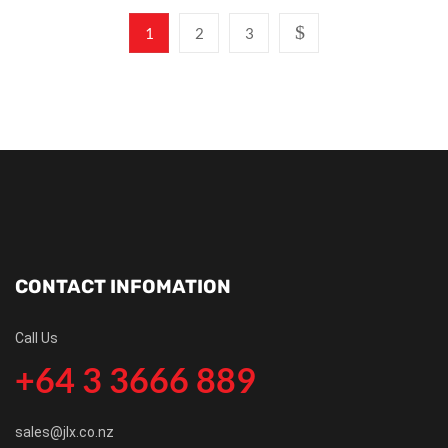
1
2
3
CONTACT INFOMATION
Call Us
+64 3 3666 889
sales@jlx.co.nz