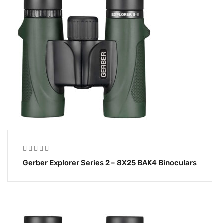
Gerber Explorer Series 2 – 8X25 BAK4 Binoculars