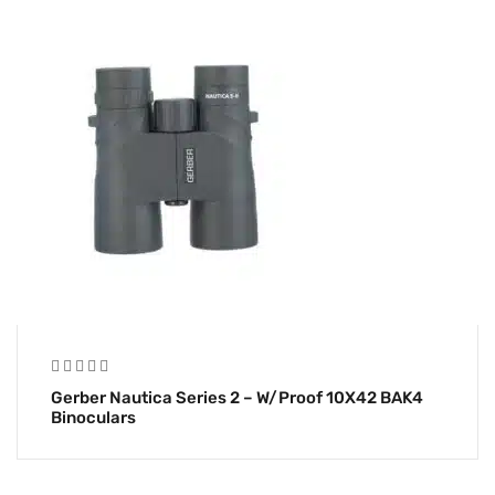
Gerber Nautica Series 2 – W/Proof 10X42 BAK4
Binoculars