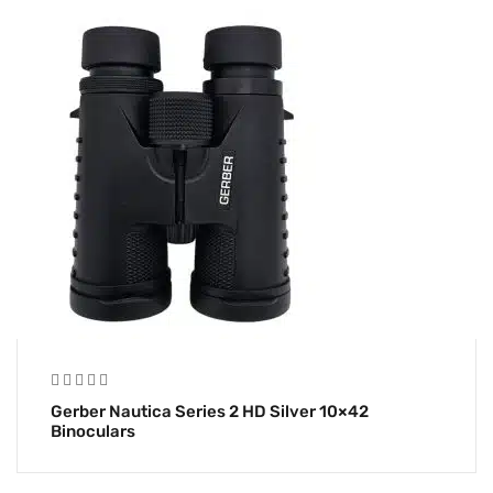
Gerber Nautica Series 2 HD Silver 10×42
Binoculars