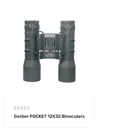
Gerber POCKET 12X32 Binoculars