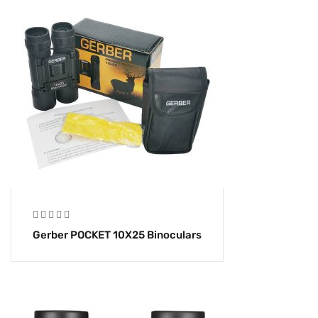
Gerber POCKET 10X25 Binoculars