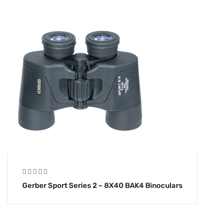
Gerber Sport Series 2 – 8X40 BAK4 Binoculars