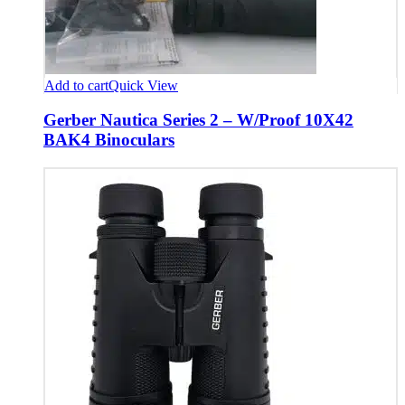
Add to cart
Quick View
Gerber Nautica Series 2 – W/Proof 10X42
BAK4 Binoculars