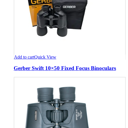
Add to cart
Quick View
Gerber Swift 10×50 Fixed Focus Binoculars