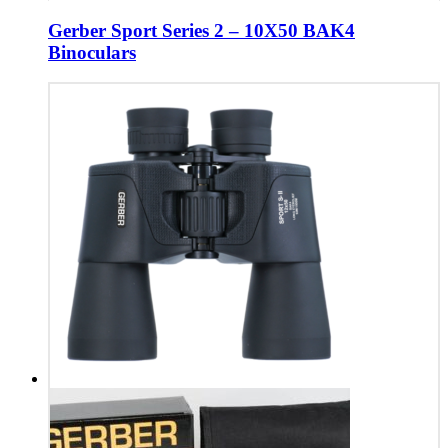
Gerber Sport Series 2 – 10X50 BAK4
Binoculars