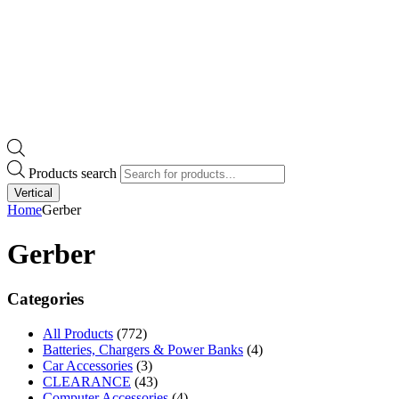
Products search
Vertical
Home
Gerber
Gerber
Categories
All Products
(772)
Batteries, Chargers & Power Banks
(4)
Car Accessories
(3)
CLEARANCE
(43)
Computer Accessories
(4)