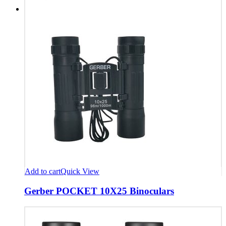
Add to cart
Quick View
Gerber POCKET 10X25 Binoculars