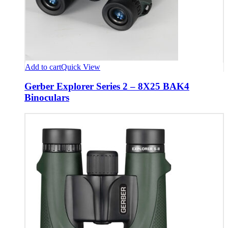
Add to cart
Quick View
Gerber Explorer Series 2 – 8X25 BAK4
Binoculars