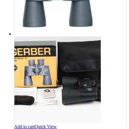
Add to cart
Quick View