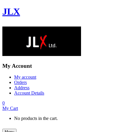
JLX
My Account
My account
Orders
Address
Account Details
0
My Cart
No products in the cart.
Menu