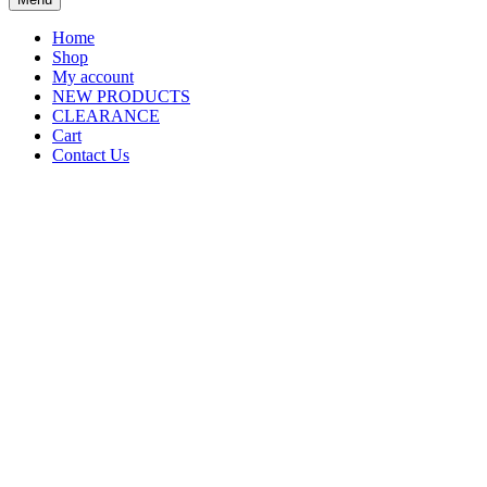
Home
Shop
My account
NEW PRODUCTS
CLEARANCE
Cart
Contact Us