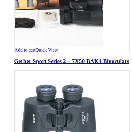
Add to cart
Quick View
Gerber Sport Series 2 – 7X50 BAK4 Binoculars