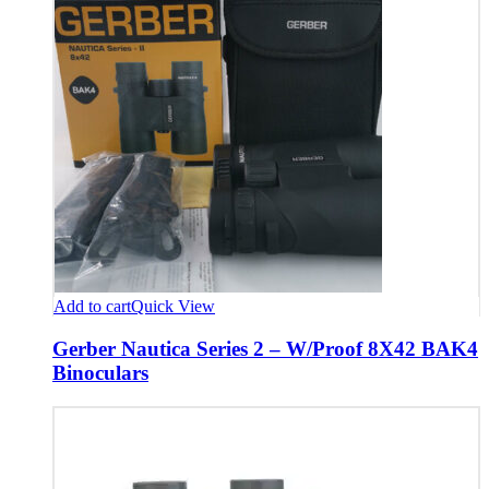
Add to cart
Quick View
Gerber Nautica Series 2 – W/Proof 8X42 BAK4
Binoculars