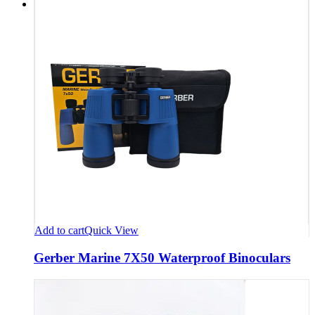
Add to cart
Quick View
Gerber Marine 7X50 Waterproof Binoculars