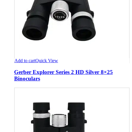
Add to cart
Quick View
Gerber Explorer Series 2 HD Silver 8×25
Binoculars