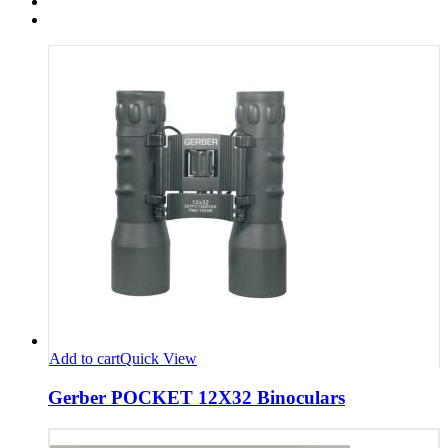
Add to cart
Quick View
Gerber POCKET 12X32 Binoculars