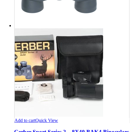
Add to cart
Quick View
Gerber Sport Series 2 – 8X40 BAK4 Binoculars