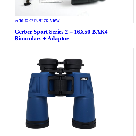
Add to cart
Quick View
Gerber Sport Series 2 – 16X50 BAK4
Binoculars + Adaptor