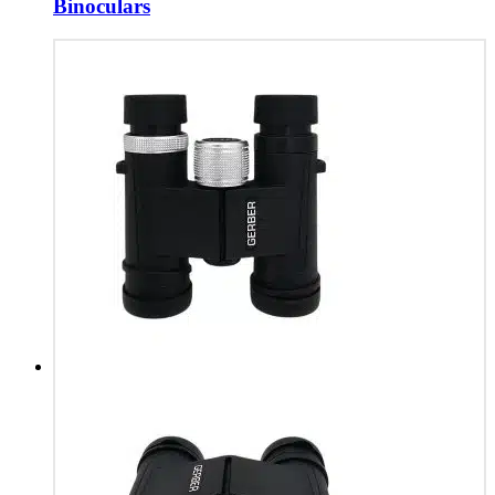
Binoculars