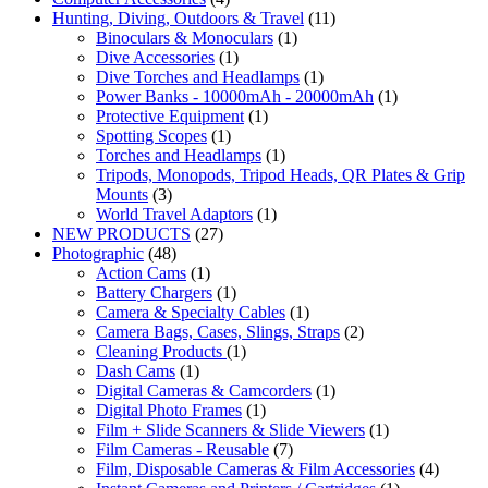
Hunting, Diving, Outdoors & Travel
(11)
Binoculars & Monoculars
(1)
Dive Accessories
(1)
Dive Torches and Headlamps
(1)
Power Banks - 10000mAh - 20000mAh
(1)
Protective Equipment
(1)
Spotting Scopes
(1)
Torches and Headlamps
(1)
Tripods, Monopods, Tripod Heads, QR Plates & Grip
Mounts
(3)
World Travel Adaptors
(1)
NEW PRODUCTS
(27)
Photographic
(48)
Action Cams
(1)
Battery Chargers
(1)
Camera & Specialty Cables
(1)
Camera Bags, Cases, Slings, Straps
(2)
Cleaning Products
(1)
Dash Cams
(1)
Digital Cameras & Camcorders
(1)
Digital Photo Frames
(1)
Film + Slide Scanners & Slide Viewers
(1)
Film Cameras - Reusable
(7)
Film, Disposable Cameras & Film Accessories
(4)