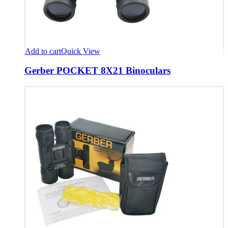
Add to cart
Quick View
Gerber POCKET 8X21 Binoculars