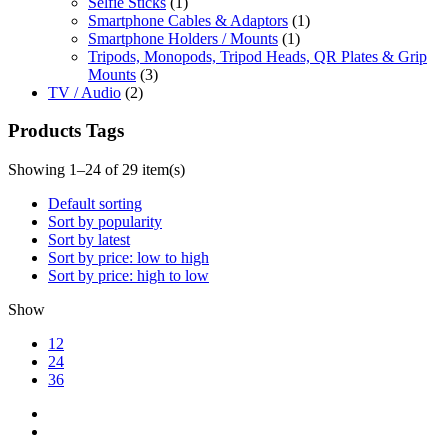
Selfie Sticks
(1)
Smartphone Cables & Adaptors
(1)
Smartphone Holders / Mounts
(1)
Tripods, Monopods, Tripod Heads, QR Plates & Grip
Mounts
(3)
TV / Audio
(2)
Products Tags
Showing 1–24 of 29 item(s)
Default sorting
Sort by popularity
Sort by latest
Sort by price: low to high
Sort by price: high to low
Show
12
24
36