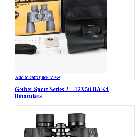
Add to cart
Quick View
Gerber Sport Series 2 – 12X50 BAK4
Binoculars