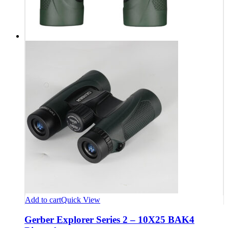
Add to cart
Quick View
Gerber Explorer Series 2 – 10X25 BAK4