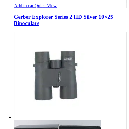
Add to cart
Quick View
Gerber Explorer Series 2 HD Silver 10×25
Binoculars