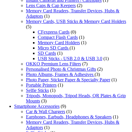
Instant Cameras and Printers / Cartridges
(1)
Lens Caps & Cap Keepers
(2)
Memory Card Readers, Transfer Devices, Hubs &
Adaptors
(1)
Memory Cards, USB Sticks & Memory Card Holders
(5)
CFexpress Cards
(0)
Compact Flash Cards
(1)
Memory Card Holders
(1)
Micro SD Cards
(1)
SD Cards
(1)
USB Sticks - USB 2.0 & USB 3.0
(1)
OKKO Premium Lens Filters
(7)
Personalised Photo & Christmas Gifts
(2)
Photo Albums, Frames & Adhesives
(3)
Photo Paper, Sticker Paper & Specialty Paper
(1)
Portable Printers
(1)
Selfie Sticks
(1)
Tripods, Monopods, Tripod Heads, QR Plates & Grip
Mounts
(3)
Smartphone Accessories
(9)
Car & Wall Chargers
(1)
Earphones, Earbuds, Headphones & Speakers
(1)
Memory Card Readers, Transfer Devices, Hubs &
Adaptors
(1)