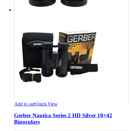
Add to cart
Quick View
Gerber Nautica Series 2 HD Silver 10×42
Binoculars