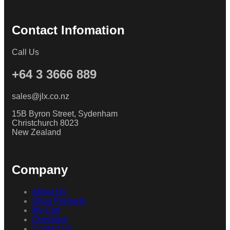
Contact Infomation
Call Us
+64 3 3666 889
sales@jlx.co.nz
15B Byron Street, Sydenham
Christchurch 8023
New Zealand
Company
About Us
Shop Products
My Cart
Checkout
Contact Us