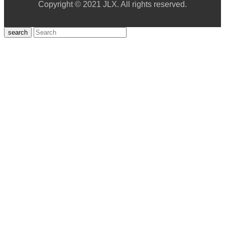
Copyright © 2021 JLX. All rights reserved.
search