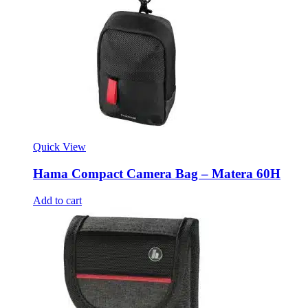
Quick View
Hama Compact Camera Bag – Matera 60H
Add to cart