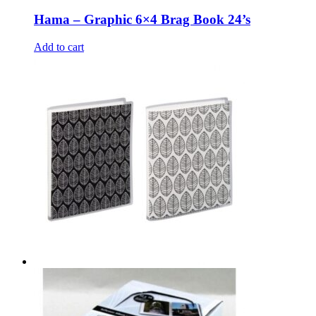
Hama – Graphic 6×4 Brag Book 24’s
Add to cart