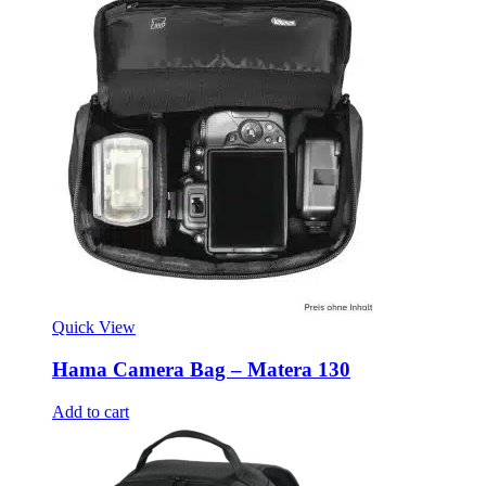
Quick View
Hama Camera Bag – Matera 130
Add to cart