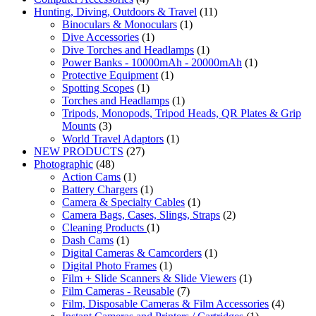
Hunting, Diving, Outdoors & Travel
(11)
Binoculars & Monoculars
(1)
Dive Accessories
(1)
Dive Torches and Headlamps
(1)
Power Banks - 10000mAh - 20000mAh
(1)
Protective Equipment
(1)
Spotting Scopes
(1)
Torches and Headlamps
(1)
Tripods, Monopods, Tripod Heads, QR Plates & Grip
Mounts
(3)
World Travel Adaptors
(1)
NEW PRODUCTS
(27)
Photographic
(48)
Action Cams
(1)
Battery Chargers
(1)
Camera & Specialty Cables
(1)
Camera Bags, Cases, Slings, Straps
(2)
Cleaning Products
(1)
Dash Cams
(1)
Digital Cameras & Camcorders
(1)
Digital Photo Frames
(1)
Film + Slide Scanners & Slide Viewers
(1)
Film Cameras - Reusable
(7)
Film, Disposable Cameras & Film Accessories
(4)