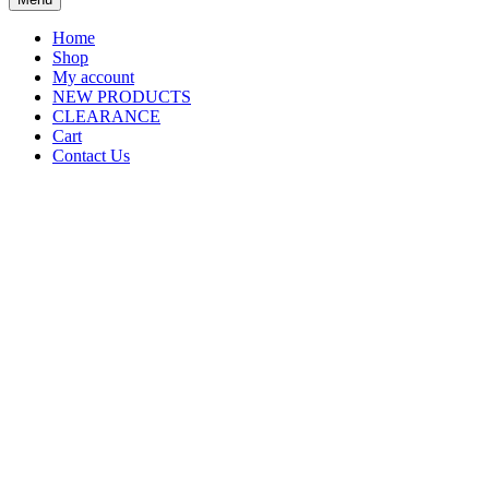
Home
Shop
My account
NEW PRODUCTS
CLEARANCE
Cart
Contact Us