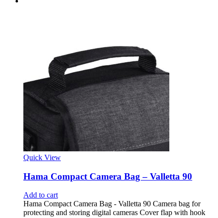
Quick View
Hama Compact Camera Bag – Valletta 90
Add to cart
Hama Compact Camera Bag - Valletta 90 Camera bag for
protecting and storing digital cameras Cover flap with hook