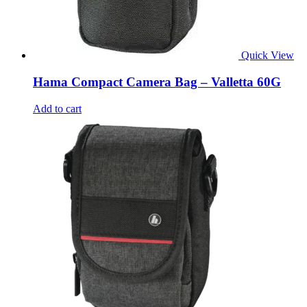
Quick View
Hama Compact Camera Bag – Valletta 60G
Add to cart