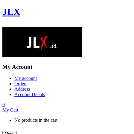
JLX
My Account
My account
Orders
Address
Account Details
0
My Cart
No products in the cart.
Menu