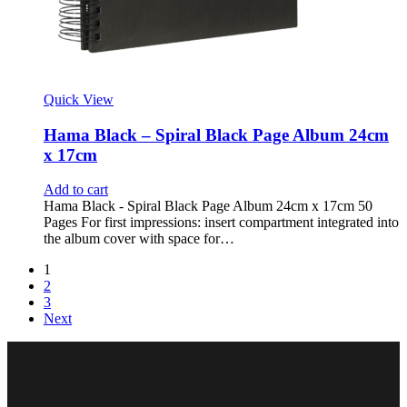
Quick View
Hama Black – Spiral Black Page Album 24cm
x 17cm
Add to cart
Hama Black - Spiral Black Page Album 24cm x 17cm 50
Pages For first impressions: insert compartment integrated into
the album cover with space for…
1
2
3
Next