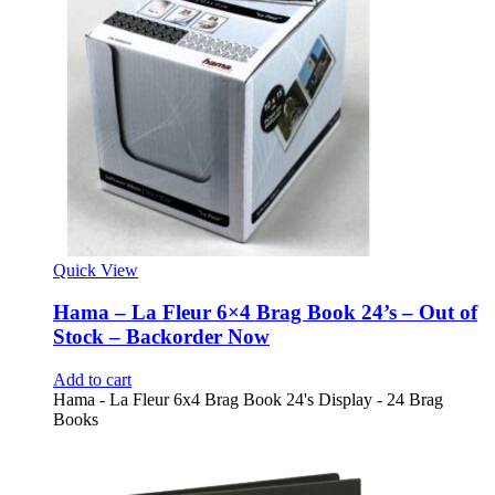
Quick View
Hama – La Fleur 6×4 Brag Book 24’s – Out of
Stock – Backorder Now
Add to cart
Hama - La Fleur 6x4 Brag Book 24's Display - 24 Brag
Books