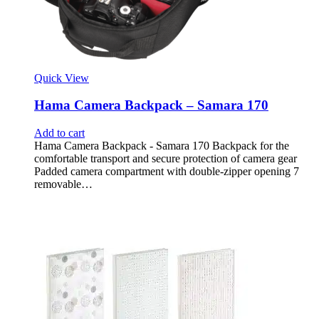
Quick View
Hama Camera Backpack – Samara 170
Add to cart
Hama Camera Backpack - Samara 170 Backpack for the
comfortable transport and secure protection of camera gear
Padded camera compartment with double-zipper opening 7
removable…