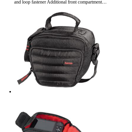
and loop fastener Additional front compartment…