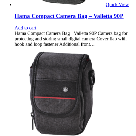
Quick View
Hama Compact Camera Bag – Valletta 90P
Add to cart
Hama Compact Camera Bag - Valletta 90P Camera bag for
protecting and storing small digital camera Cover flap with
hook and loop fastener Additional front…