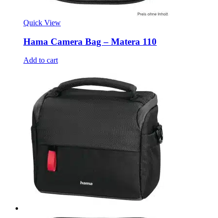
Quick View
Hama Camera Bag – Matera 110
Add to cart