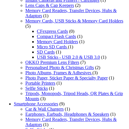
Instant Cameras and Printers / Cartridges
(1)
Lens Caps & Cap Keepers
(2)
Memory Card Readers, Transfer Devices, Hubs &
Adaptors
(1)
Memory Cards, USB Sticks & Memory Card Holders
(5)
CFexpress Cards
(0)
Compact Flash Cards
(1)
Memory Card Holders
(1)
Micro SD Cards
(1)
SD Cards
(1)
USB Sticks - USB 2.0 & USB 3.0
(1)
OKKO Premium Lens Filters
(7)
Personalised Photo & Christmas Gifts
(2)
Photo Albums, Frames & Adhesives
(3)
Photo Paper, Sticker Paper & Specialty Paper
(1)
Portable Printers
(1)
Selfie Sticks
(1)
Tripods, Monopods, Tripod Heads, QR Plates & Grip
Mounts
(3)
Smartphone Accessories
(9)
Car & Wall Chargers
(1)
Earphones, Earbuds, Headphones & Speakers
(1)
Memory Card Readers, Transfer Devices, Hubs &
Adaptors
(1)