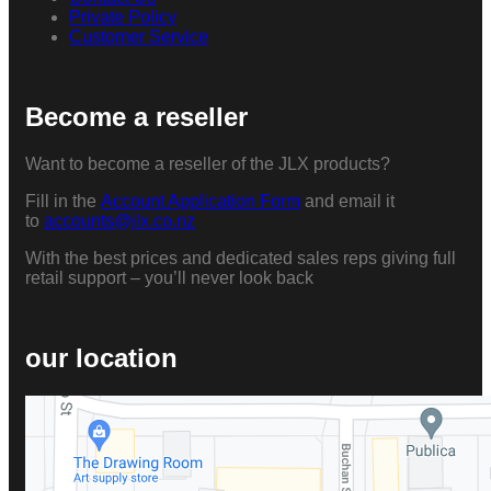
Private Policy
Customer Service
Become a reseller
Want to become a reseller of the JLX products?
Fill in the
Account Application Form
and email it
to
accounts@jlx.co.nz
With the best prices and dedicated sales reps giving full
retail support – you’ll never look back
our location