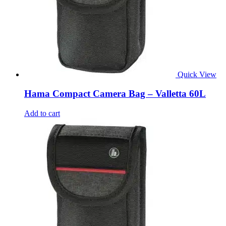
Quick View
Hama Compact Camera Bag – Valletta 60L
Add to cart