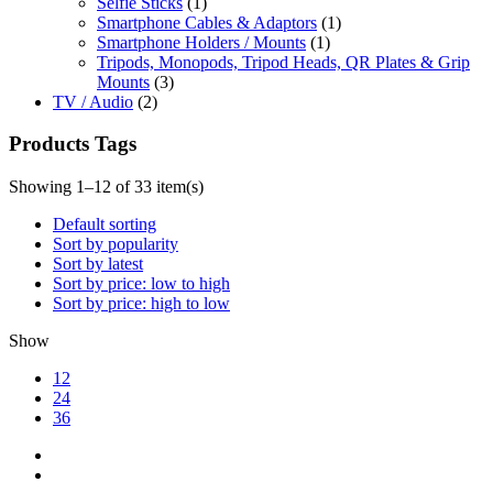
Selfie Sticks
(1)
Smartphone Cables & Adaptors
(1)
Smartphone Holders / Mounts
(1)
Tripods, Monopods, Tripod Heads, QR Plates & Grip
Mounts
(3)
TV / Audio
(2)
Products Tags
Showing 1–12 of 33 item(s)
Default sorting
Sort by popularity
Sort by latest
Sort by price: low to high
Sort by price: high to low
Show
12
24
36