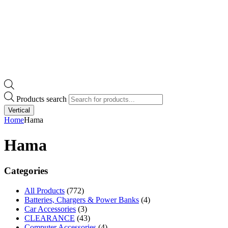
Products search
Vertical
Home
Hama
Hama
Categories
All Products
(772)
Batteries, Chargers & Power Banks
(4)
Car Accessories
(3)
CLEARANCE
(43)
Computer Accessories
(4)