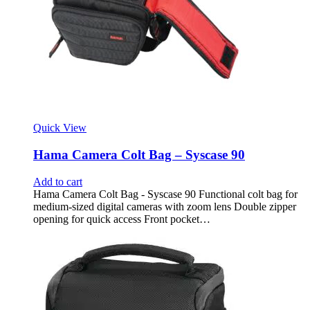
Quick View
Hama Camera Colt Bag – Syscase 90
Add to cart
Hama Camera Colt Bag - Syscase 90 Functional colt bag for
medium-sized digital cameras with zoom lens Double zipper
opening for quick access Front pocket…