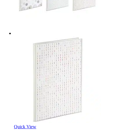
Quick View