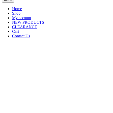
Home
Shop
My account
NEW PRODUCTS
CLEARANCE
Cart
Contact Us