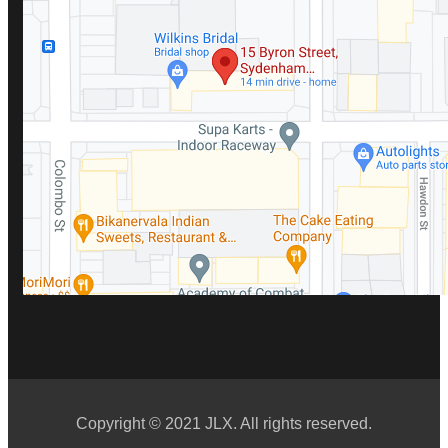
Copyright © 2021 JLX. All rights reserved.