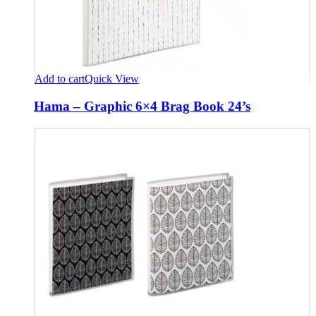
Add to cart
Quick View
Hama – Graphic 6×4 Brag Book 24’s