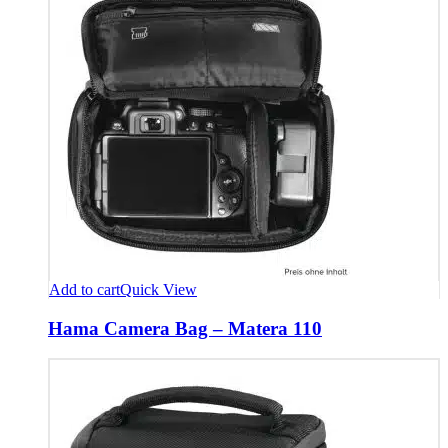
Add to cart
Quick View
Hama Camera Bag – Matera 110