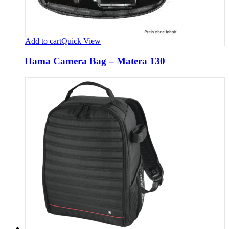
Add to cart
Quick View
Hama Camera Bag – Matera 130