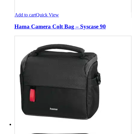
Add to cart
Quick View
Hama Camera Colt Bag – Syscase 90