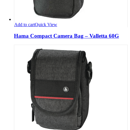
Add to cart
Quick View
Hama Compact Camera Bag – Valletta 60G