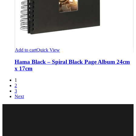
Add to cart
Quick View
Hama Black – Spiral Black Page Album 24cm
x 17cm
1
2
3
Next