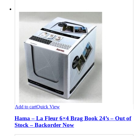
Add to cart
Quick View
Hama – La Fleur 6×4 Brag Book 24’s – Out of
Stock – Backorder Now