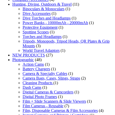
Hunting, Diving, Outdoors & Travel
(11)
Binoculars & Monoculars
(1)
Dive Accessories
(1)
Dive Torches and Headlamps
(1)
Power Banks - 10000mAh - 20000mAh
(1)
Protective Equipment
(1)
Spotting Scopes
(1)
Torches and Headlamps
(1)
Tripods, Monopods, Tripod Heads, QR Plates & Grip
Mounts
(3)
World Travel Adaptors
(1)
NEW PRODUCTS
(27)
Photographic
(48)
Action Cams
(1)
Battery Chargers
(1)
Camera & Specialty Cables
(1)
Camera Bags, Cases, Slings, Straps
(2)
Cleaning Products
(1)
Dash Cams
(1)
Digital Cameras & Camcorders
(1)
Digital Photo Frames
(1)
Film + Slide Scanners & Slide Viewers
(1)
Film Cameras - Reusable
(7)
Film, Disposable Cameras & Film Accessories
(4)