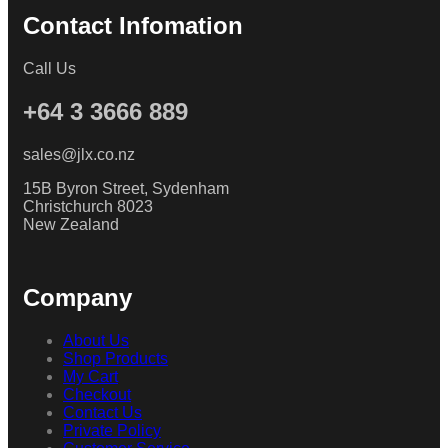
Contact Infomation
Call Us
+64 3 3666 889
sales@jlx.co.nz
15B Byron Street, Sydenham
Christchurch 8023
New Zealand
Company
About Us
Shop Products
My Cart
Checkout
Contact Us
Private Policy