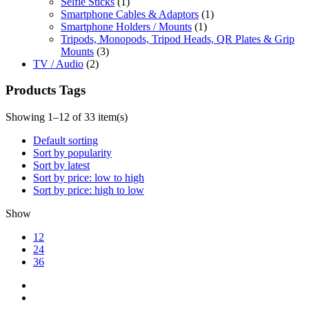
Selfie Sticks
(1)
Smartphone Cables & Adaptors
(1)
Smartphone Holders / Mounts
(1)
Tripods, Monopods, Tripod Heads, QR Plates & Grip
Mounts
(3)
TV / Audio
(2)
Products Tags
Showing 1–12 of 33 item(s)
Default sorting
Sort by popularity
Sort by latest
Sort by price: low to high
Sort by price: high to low
Show
12
24
36