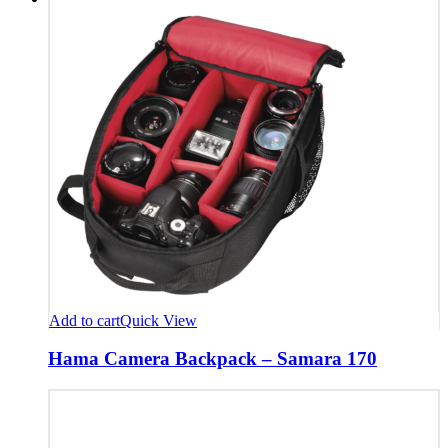
Add to cart
Quick View
Hama Camera Backpack – Samara 170