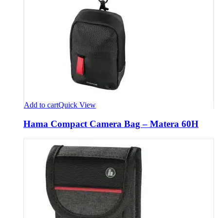
Add to cart
Quick View
Hama Compact Camera Bag – Matera 60H