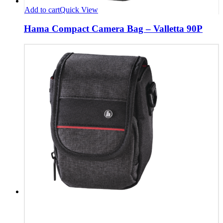
Add to cart
Quick View
Hama Compact Camera Bag – Valletta 90P