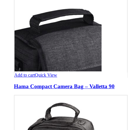
Add to cart
Quick View
Hama Compact Camera Bag – Valletta 90