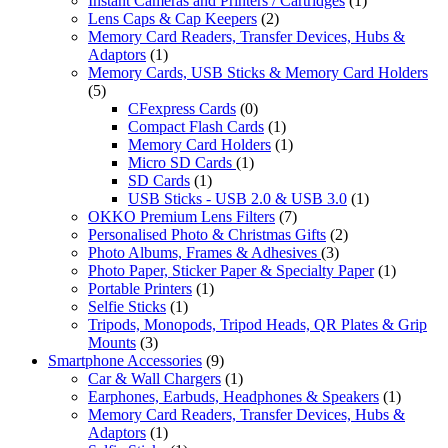
Instant Cameras and Printers / Cartridges
(1)
Lens Caps & Cap Keepers
(2)
Memory Card Readers, Transfer Devices, Hubs &
Adaptors
(1)
Memory Cards, USB Sticks & Memory Card Holders
(5)
CFexpress Cards
(0)
Compact Flash Cards
(1)
Memory Card Holders
(1)
Micro SD Cards
(1)
SD Cards
(1)
USB Sticks - USB 2.0 & USB 3.0
(1)
OKKO Premium Lens Filters
(7)
Personalised Photo & Christmas Gifts
(2)
Photo Albums, Frames & Adhesives
(3)
Photo Paper, Sticker Paper & Specialty Paper
(1)
Portable Printers
(1)
Selfie Sticks
(1)
Tripods, Monopods, Tripod Heads, QR Plates & Grip
Mounts
(3)
Smartphone Accessories
(9)
Car & Wall Chargers
(1)
Earphones, Earbuds, Headphones & Speakers
(1)
Memory Card Readers, Transfer Devices, Hubs &
Adaptors
(1)