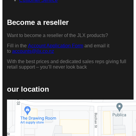
Customer Service
Become a reseller
Want to become a reseller of the JLX products?
Fill in the
Account Application Form
and email it
to
accounts@jlx.co.nz
With the best prices and dedicated sales reps giving full
retail support – you’ll never look back
our location