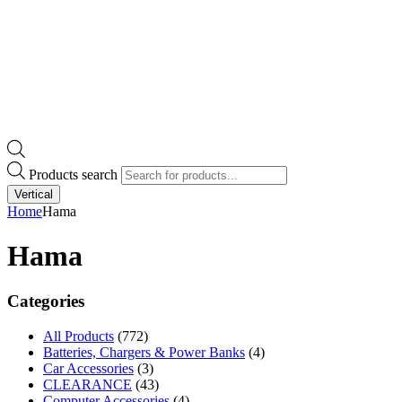
Products search
Vertical
Home
Hama
Hama
Categories
All Products
(772)
Batteries, Chargers & Power Banks
(4)
Car Accessories
(3)
CLEARANCE
(43)
Computer Accessories
(4)