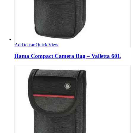
Add to cart
Quick View
Hama Compact Camera Bag – Valletta 60L