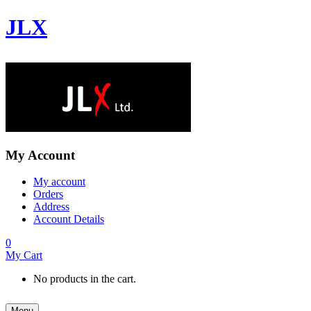
JLX
My Account
My account
Orders
Address
Account Details
0
My Cart
No products in the cart.
Menu