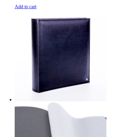
Add to cart