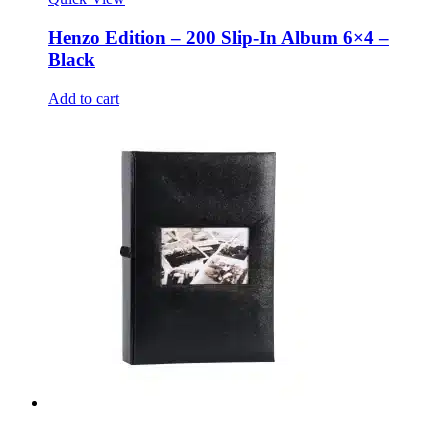
Henzo Edition – 200 Slip-In Album 6×4 –
Black
Add to cart