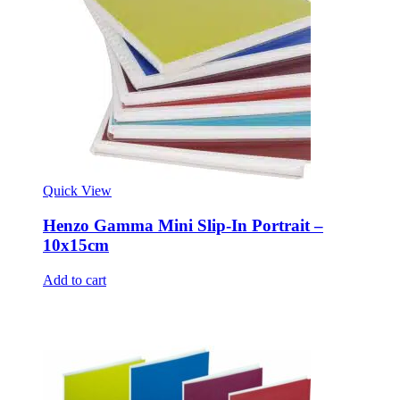
Quick View
Henzo Gamma Mini Slip-In Portrait –
10x15cm
Add to cart