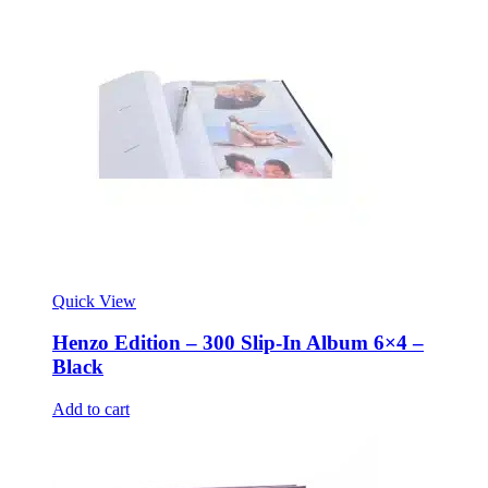
Quick View
Henzo Edition – 300 Slip-In Album 6×4 –
Black
Add to cart