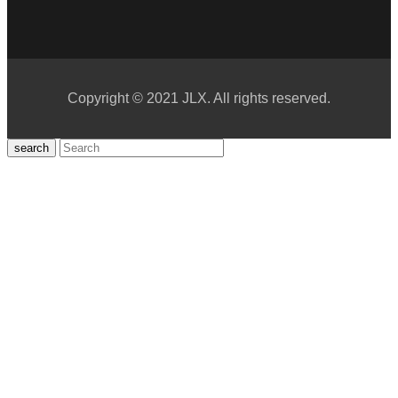
Copyright © 2021 JLX. All rights reserved.
search