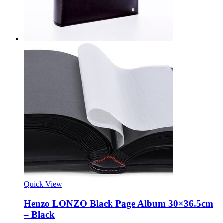
Quick View
Henzo LONZO Black Page Album 30×36.5cm
– Black