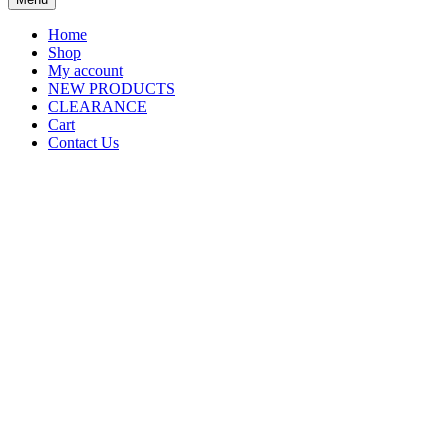
Home
Shop
My account
NEW PRODUCTS
CLEARANCE
Cart
Contact Us