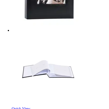
Quick View