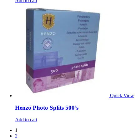
Add to cart
Quick View
Henzo Photo Splits 500’s
Add to cart
1
2