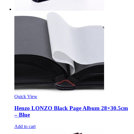
Quick View
Henzo LONZO Black Page Album 28×30.5cm
– Blue
Add to cart