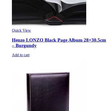
Quick View
Henzo LONZO Black Page Album 28×30.5cm
– Burgundy
Add to cart