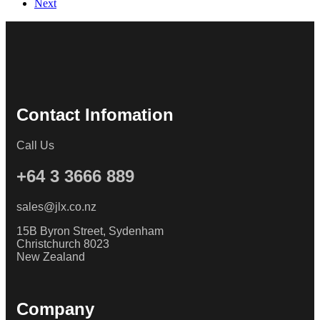
Next
Contact Infomation
Call Us
+64 3 3666 889
sales@jlx.co.nz
15B Byron Street, Sydenham
Christchurch 8023
New Zealand
Company