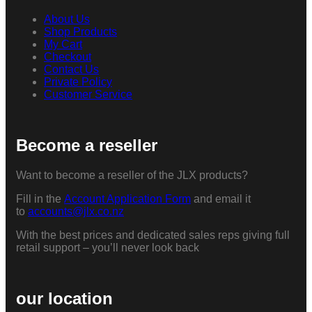
About Us
Shop Products
My Cart
Checkout
Contact Us
Private Policy
Customer Service
Become a reseller
Want to become a reseller of the JLX products?
Fill in the
Account Application Form
and email it
to
accounts@jlx.co.nz
With the best prices and dedicated sales reps giving full
retail support – you’ll never look back
our location