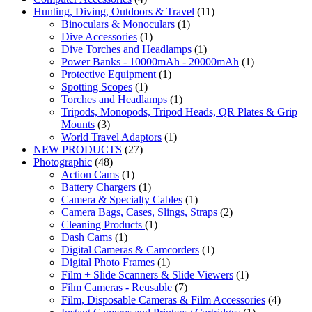
Hunting, Diving, Outdoors & Travel
(11)
Binoculars & Monoculars
(1)
Dive Accessories
(1)
Dive Torches and Headlamps
(1)
Power Banks - 10000mAh - 20000mAh
(1)
Protective Equipment
(1)
Spotting Scopes
(1)
Torches and Headlamps
(1)
Tripods, Monopods, Tripod Heads, QR Plates & Grip
Mounts
(3)
World Travel Adaptors
(1)
NEW PRODUCTS
(27)
Photographic
(48)
Action Cams
(1)
Battery Chargers
(1)
Camera & Specialty Cables
(1)
Camera Bags, Cases, Slings, Straps
(2)
Cleaning Products
(1)
Dash Cams
(1)
Digital Cameras & Camcorders
(1)
Digital Photo Frames
(1)
Film + Slide Scanners & Slide Viewers
(1)
Film Cameras - Reusable
(7)
Film, Disposable Cameras & Film Accessories
(4)