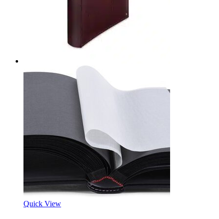
Quick View