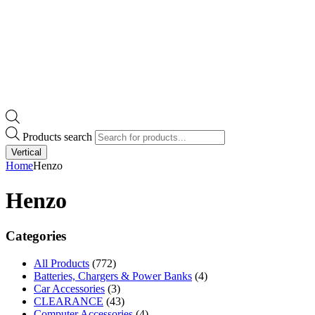
Products search
Vertical
Home
Henzo
Henzo
Categories
All Products
(772)
Batteries, Chargers & Power Banks
(4)
Car Accessories
(3)
CLEARANCE
(43)
Computer Accessories
(4)