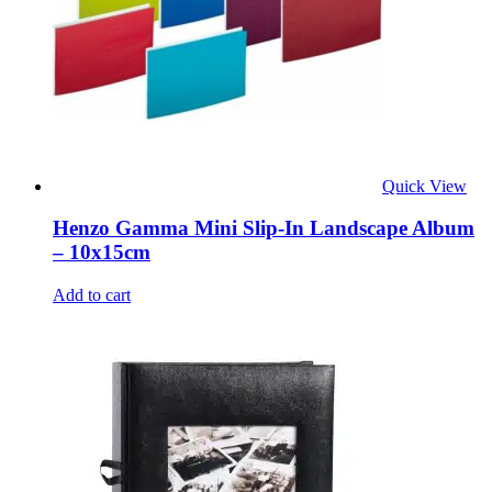
Quick View
Henzo Gamma Mini Slip-In Landscape Album
– 10x15cm
Add to cart