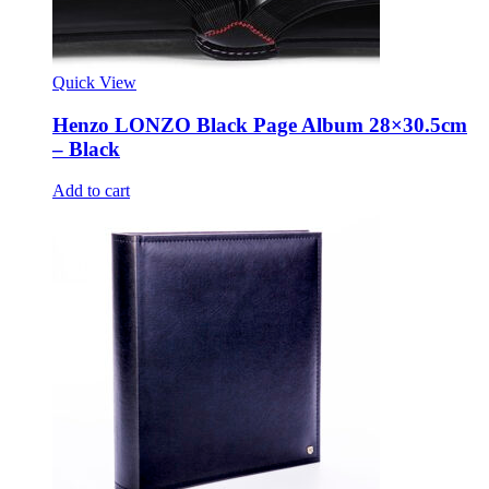
Quick View
Henzo LONZO Black Page Album 28×30.5cm
– Black
Add to cart