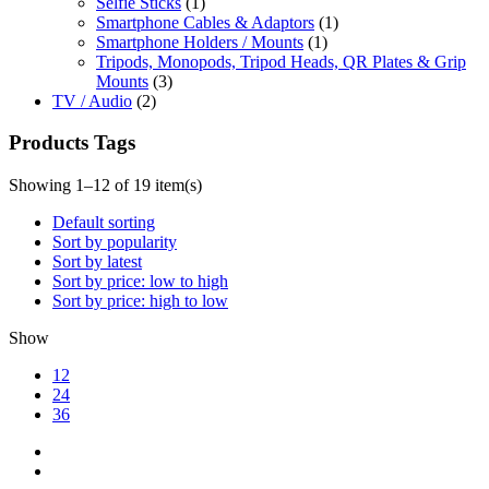
Selfie Sticks
(1)
Smartphone Cables & Adaptors
(1)
Smartphone Holders / Mounts
(1)
Tripods, Monopods, Tripod Heads, QR Plates & Grip
Mounts
(3)
TV / Audio
(2)
Products Tags
Showing 1–12 of 19 item(s)
Default sorting
Sort by popularity
Sort by latest
Sort by price: low to high
Sort by price: high to low
Show
12
24
36