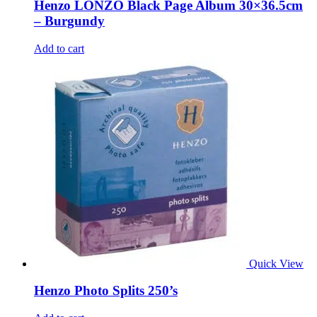
Henzo LONZO Black Page Album 30×36.5cm
– Burgundy
Add to cart
Quick View
Henzo Photo Splits 250’s