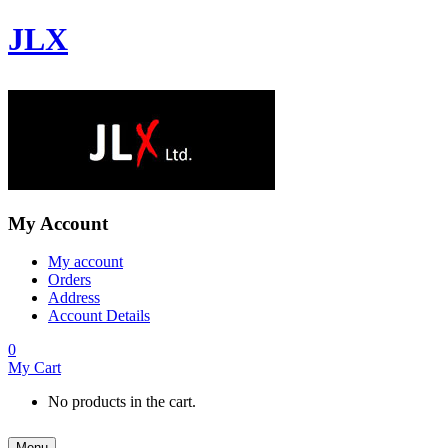
JLX
My Account
My account
Orders
Address
Account Details
0
My Cart
No products in the cart.
Menu