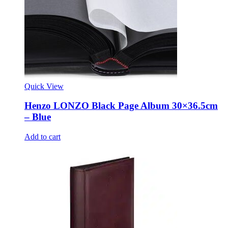
Quick View
Henzo LONZO Black Page Album 30×36.5cm
– Blue
Add to cart