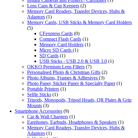
Instant Cameras and Printers / Cartridges
(1)
Lens Caps & Cap Keepers
(2)
Memory Card Readers, Transfer Devices, Hubs &
Adaptors
(1)
Memory Cards, USB Sticks & Memory Card Holders
(5)
CFexpress Cards
(0)
Compact Flash Cards
(1)
Memory Card Holders
(1)
Micro SD Cards
(1)
SD Cards
(1)
USB Sticks - USB 2.0 & USB 3.0
(1)
OKKO Premium Lens Filters
(7)
Personalised Photo & Christmas Gifts
(2)
Photo Albums, Frames & Adhesives
(3)
Photo Paper, Sticker Paper & Specialty Paper
(1)
Portable Printers
(1)
Selfie Sticks
(1)
Tripods, Monopods, Tripod Heads, QR Plates & Grip
Mounts
(3)
Smartphone Accessories
(9)
Car & Wall Chargers
(1)
Earphones, Earbuds, Headphones & Speakers
(1)
Memory Card Readers, Transfer Devices, Hubs &
Adaptors
(1)