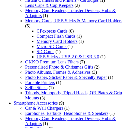
Instant Cameras and Printers / Cartridges
(1)
Lens Caps & Cap Keepers
(2)
Memory Card Readers, Transfer Devices, Hubs &
Adaptors
(1)
Memory Cards, USB Sticks & Memory Card Holders
(5)
CFexpress Cards
(0)
Compact Flash Cards
(1)
Memory Card Holders
(1)
Micro SD Cards
(1)
SD Cards
(1)
USB Sticks - USB 2.0 & USB 3.0
(1)
OKKO Premium Lens Filters
(7)
Personalised Photo & Christmas Gifts
(2)
Photo Albums, Frames & Adhesives
(3)
Photo Paper, Sticker Paper & Specialty Paper
(1)
Portable Printers
(1)
Selfie Sticks
(1)
Tripods, Monopods, Tripod Heads, QR Plates & Grip
Mounts
(3)
Smartphone Accessories
(9)
Car & Wall Chargers
(1)
Earphones, Earbuds, Headphones & Speakers
(1)
Memory Card Readers, Transfer Devices, Hubs &
Adaptors
(1)