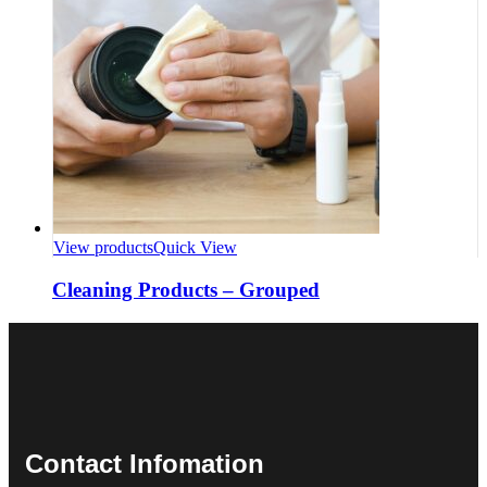
View products
Quick View
Cleaning Products – Grouped
Contact Infomation