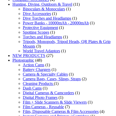
Hunting, Diving, Outdoors & Travel
(11)
Binoculars & Monoculars
(1)
Dive Accessories
(1)
Dive Torches and Headlamps
(1)
Power Banks - 10000mAh - 20000mAh
(1)
Protective Equipment
(1)
Spotting Scopes
(1)
Torches and Headlamps
(1)
Tripods, Monopods, Tripod Heads, QR Plates & Grip
Mounts
(3)
World Travel Adaptors
(1)
NEW PRODUCTS
(27)
Photographic
(48)
Action Cams
(1)
Battery Chargers
(1)
Camera & Specialty Cables
(1)
Camera Bags, Cases, Slings, Straps
(2)
Cleaning Products
(1)
Dash Cams
(1)
Digital Cameras & Camcorders
(1)
Digital Photo Frames
(1)
Film + Slide Scanners & Slide Viewers
(1)
Film Cameras - Reusable
(7)
Film, Disposable Cameras & Film Accessories
(4)