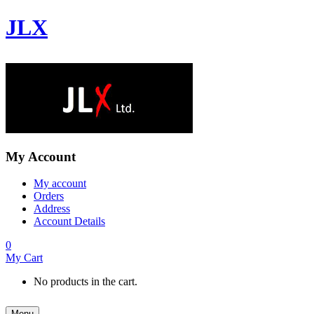
JLX
My Account
My account
Orders
Address
Account Details
0
My Cart
No products in the cart.
Menu