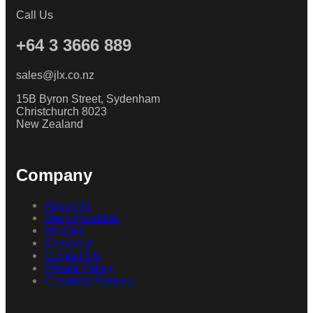
Call Us
+64 3 3666 889
sales@jlx.co.nz
15B Byron Street, Sydenham
Christchurch 8023
New Zealand
Company
About Us
Shop Products
My Cart
Checkout
Contact Us
Private Policy
Customer Service