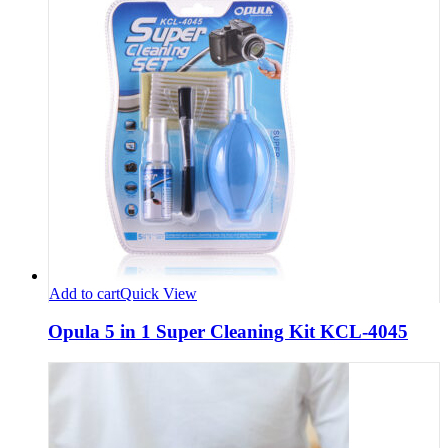
Add to cart
Quick View
Opula 5 in 1 Super Cleaning Kit KCL-4045