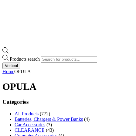
Products search
Vertical
Home
OPULA
OPULA
Categories
All Products
(772)
Batteries, Chargers & Power Banks
(4)
Car Accessories
(3)
CLEARANCE
(43)
Computer Accessories
(4)