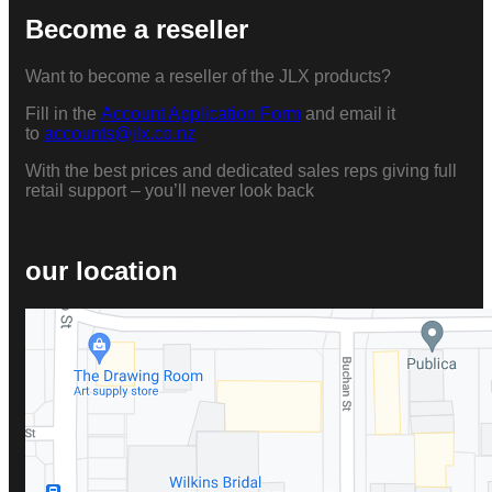
Become a reseller
Want to become a reseller of the JLX products?
Fill in the
Account Application Form
and email it
to
accounts@jlx.co.nz
With the best prices and dedicated sales reps giving full
retail support – you’ll never look back
our location