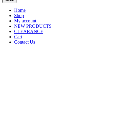
Home
Shop
My account
NEW PRODUCTS
CLEARANCE
Cart
Contact Us