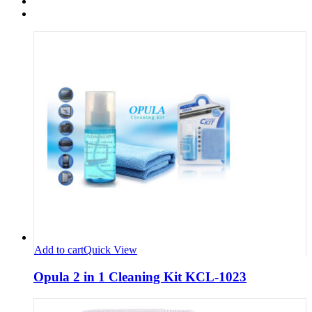
Add to cart
Quick View
Opula 2 in 1 Cleaning Kit KCL-1023