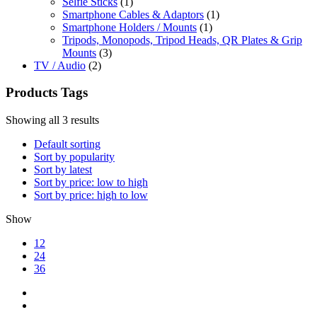
Selfie Sticks
(1)
Smartphone Cables & Adaptors
(1)
Smartphone Holders / Mounts
(1)
Tripods, Monopods, Tripod Heads, QR Plates & Grip
Mounts
(3)
TV / Audio
(2)
Products Tags
Showing all 3 results
Default sorting
Sort by popularity
Sort by latest
Sort by price: low to high
Sort by price: high to low
Show
12
24
36