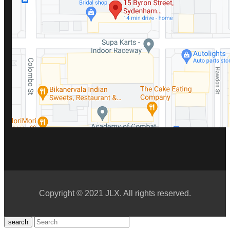
Copyright © 2021 JLX. All rights reserved.
search