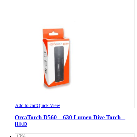
Add to cart
Quick View
OrcaTorch D560 – 630 Lumen Dive Torch –
RED
-17%