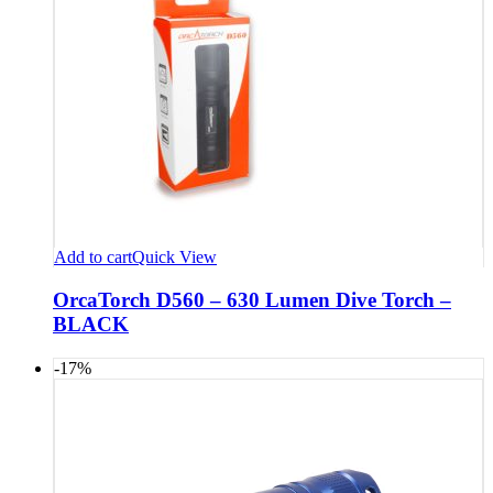
Add to cart
Quick View
OrcaTorch D560 – 630 Lumen Dive Torch –
BLACK
-17%