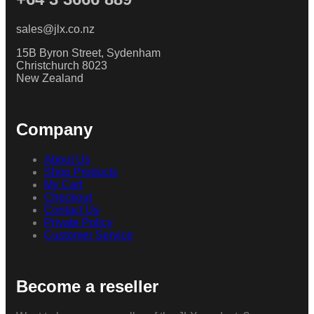
sales@jlx.co.nz
15B Byron Street, Sydenham
Christchurch 8023
New Zealand
Company
About Us
Shop Products
My Cart
Checkout
Contact Us
Private Policy
Customer Service
Become a reseller