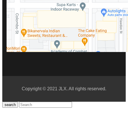
Copyright © 2021 JLX. All rights reserved.
search