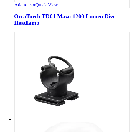
Add to cart
Quick View
OrcaTorch TD01 Mazu 1200 Lumen Dive
Headlamp