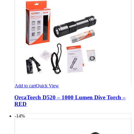
Add to cart
Quick View
OrcaTorch D520 – 1000 Lumen Dive Torch –
RED
-14%