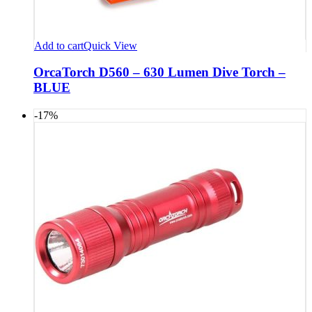
Add to cart
Quick View
OrcaTorch D560 – 630 Lumen Dive Torch –
BLUE
-17%