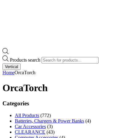
Products search
Vertical
Home
OrcaTorch
OrcaTorch
Categories
All Products
(772)
Batteries, Chargers & Power Banks
(4)
Car Accessories
(3)
CLEARANCE
(43)
Computer Accessories
(4)