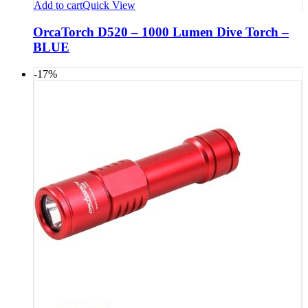
Add to cart
Quick View
OrcaTorch D520 – 1000 Lumen Dive Torch –
BLUE
-17%