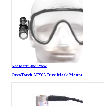
Add to cart
Quick View
OrcaTorch MX05 Dive Mask Mount