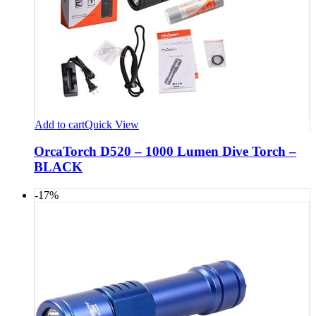
Add to cart
Quick View
OrcaTorch D520 – 1000 Lumen Dive Torch –
BLACK
-17%