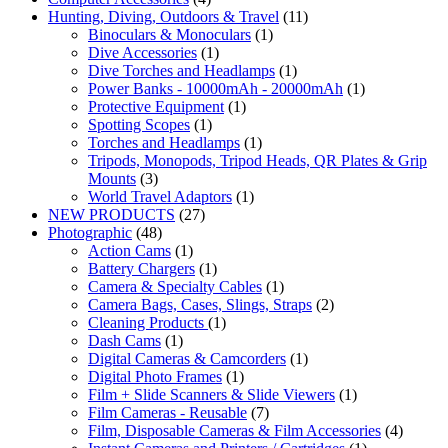
Hunting, Diving, Outdoors & Travel
(11)
Binoculars & Monoculars
(1)
Dive Accessories
(1)
Dive Torches and Headlamps
(1)
Power Banks - 10000mAh - 20000mAh
(1)
Protective Equipment
(1)
Spotting Scopes
(1)
Torches and Headlamps
(1)
Tripods, Monopods, Tripod Heads, QR Plates & Grip
Mounts
(3)
World Travel Adaptors
(1)
NEW PRODUCTS
(27)
Photographic
(48)
Action Cams
(1)
Battery Chargers
(1)
Camera & Specialty Cables
(1)
Camera Bags, Cases, Slings, Straps
(2)
Cleaning Products
(1)
Dash Cams
(1)
Digital Cameras & Camcorders
(1)
Digital Photo Frames
(1)
Film + Slide Scanners & Slide Viewers
(1)
Film Cameras - Reusable
(7)
Film, Disposable Cameras & Film Accessories
(4)