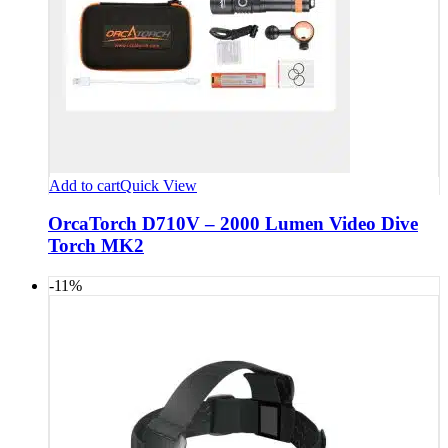
Add to cart
Quick View
OrcaTorch D710V – 2000 Lumen Video Dive
Torch MK2
-11%