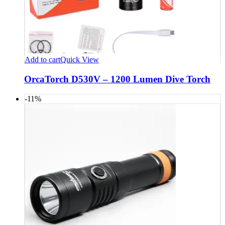
Add to cart
Quick View
OrcaTorch D530V – 1200 Lumen Dive Torch
-11%