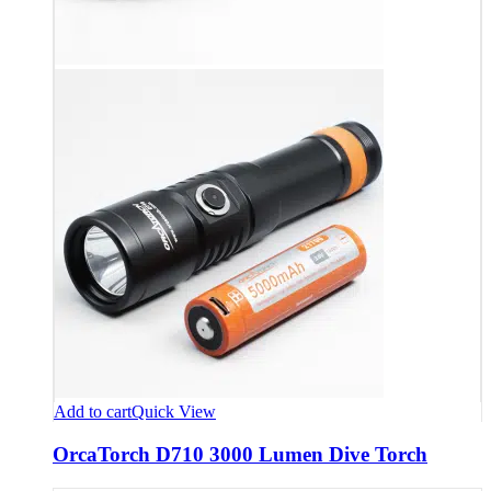
Add to cart
Quick View
OrcaTorch D710 3000 Lumen Dive Torch