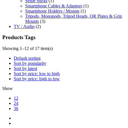
Selfie Sticks
(1)
Smartphone Cables & Adaptors
(1)
Smartphone Holders / Mounts
(1)
Tripods, Monopods, Tripod Heads, QR Plates & Grip
Mounts
(3)
TV / Audio
(2)
Products Tags
Showing 1–12 of 17 item(s)
Default sorting
Sort by popularity
Sort by latest
Sort by price: low to high
Sort by price: high to low
Show
12
24
36