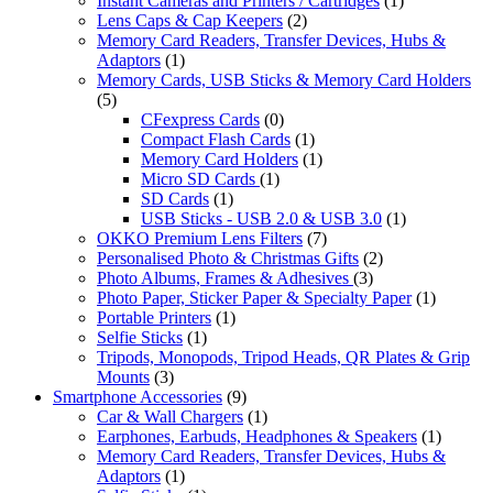
Instant Cameras and Printers / Cartridges
(1)
Lens Caps & Cap Keepers
(2)
Memory Card Readers, Transfer Devices, Hubs &
Adaptors
(1)
Memory Cards, USB Sticks & Memory Card Holders
(5)
CFexpress Cards
(0)
Compact Flash Cards
(1)
Memory Card Holders
(1)
Micro SD Cards
(1)
SD Cards
(1)
USB Sticks - USB 2.0 & USB 3.0
(1)
OKKO Premium Lens Filters
(7)
Personalised Photo & Christmas Gifts
(2)
Photo Albums, Frames & Adhesives
(3)
Photo Paper, Sticker Paper & Specialty Paper
(1)
Portable Printers
(1)
Selfie Sticks
(1)
Tripods, Monopods, Tripod Heads, QR Plates & Grip
Mounts
(3)
Smartphone Accessories
(9)
Car & Wall Chargers
(1)
Earphones, Earbuds, Headphones & Speakers
(1)
Memory Card Readers, Transfer Devices, Hubs &
Adaptors
(1)