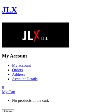
JLX
My Account
My account
Orders
Address
Account Details
0
My Cart
No products in the cart.
Menu