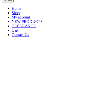
Home
Shop
My account
NEW PRODUCTS
CLEARANCE
Cart
Contact Us