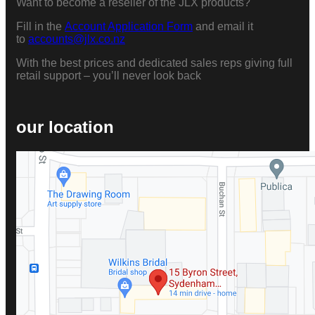
Want to become a reseller of the JLX products?
Fill in the
Account Application Form
and email it
to
accounts@jlx.co.nz
With the best prices and dedicated sales reps giving full
retail support – you’ll never look back
our location