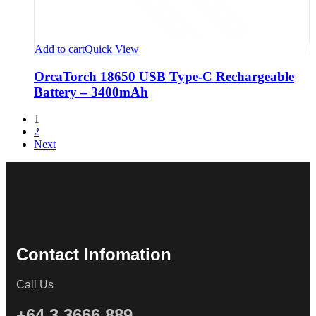
Add to cart
Quick View
OrcaTorch 18650 USB Type-C Rechargeable
Battery – 3400mAh
1
2
Next
Contact Infomation
Call Us
+64 3 3666 889