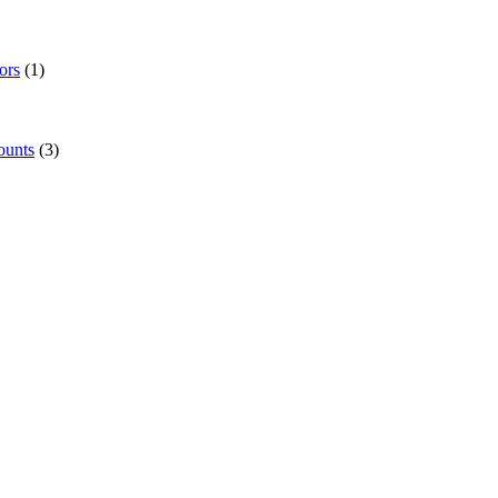
ors
(1)
ounts
(3)