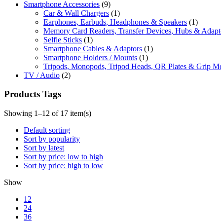
Smartphone Accessories
(9)
Car & Wall Chargers
(1)
Earphones, Earbuds, Headphones & Speakers
(1)
Memory Card Readers, Transfer Devices, Hubs & Adapt
Selfie Sticks
(1)
Smartphone Cables & Adaptors
(1)
Smartphone Holders / Mounts
(1)
Tripods, Monopods, Tripod Heads, QR Plates & Grip M
TV / Audio
(2)
Products Tags
Showing 1–12 of 17 item(s)
Default sorting
Sort by popularity
Sort by latest
Sort by price: low to high
Sort by price: high to low
Show
12
24
36