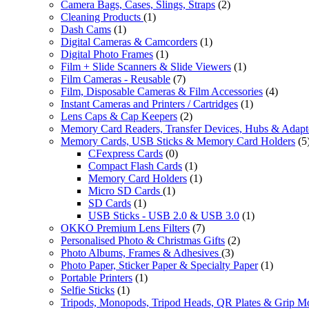
Camera Bags, Cases, Slings, Straps
(2)
Cleaning Products
(1)
Dash Cams
(1)
Digital Cameras & Camcorders
(1)
Digital Photo Frames
(1)
Film + Slide Scanners & Slide Viewers
(1)
Film Cameras - Reusable
(7)
Film, Disposable Cameras & Film Accessories
(4)
Instant Cameras and Printers / Cartridges
(1)
Lens Caps & Cap Keepers
(2)
Memory Card Readers, Transfer Devices, Hubs & Adapt
Memory Cards, USB Sticks & Memory Card Holders
(5
CFexpress Cards
(0)
Compact Flash Cards
(1)
Memory Card Holders
(1)
Micro SD Cards
(1)
SD Cards
(1)
USB Sticks - USB 2.0 & USB 3.0
(1)
OKKO Premium Lens Filters
(7)
Personalised Photo & Christmas Gifts
(2)
Photo Albums, Frames & Adhesives
(3)
Photo Paper, Sticker Paper & Specialty Paper
(1)
Portable Printers
(1)
Selfie Sticks
(1)
Tripods, Monopods, Tripod Heads, QR Plates & Grip M