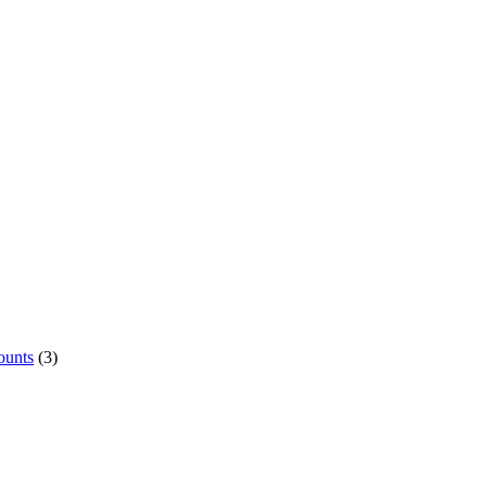
ounts
(3)