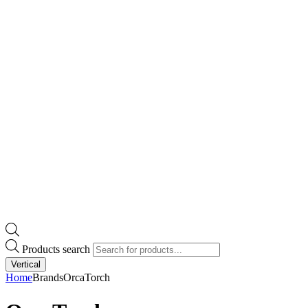
Products search
Vertical
Home
Brands
OrcaTorch