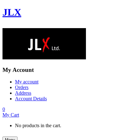
JLX
My Account
My account
Orders
Address
Account Details
0
My Cart
No products in the cart.
Menu