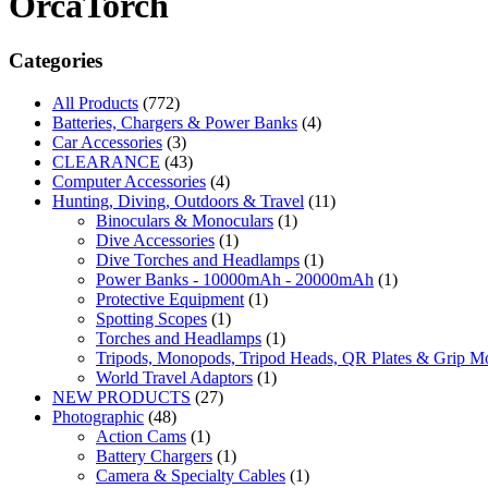
OrcaTorch
Categories
All Products
(772)
Batteries, Chargers & Power Banks
(4)
Car Accessories
(3)
CLEARANCE
(43)
Computer Accessories
(4)
Hunting, Diving, Outdoors & Travel
(11)
Binoculars & Monoculars
(1)
Dive Accessories
(1)
Dive Torches and Headlamps
(1)
Power Banks - 10000mAh - 20000mAh
(1)
Protective Equipment
(1)
Spotting Scopes
(1)
Torches and Headlamps
(1)
Tripods, Monopods, Tripod Heads, QR Plates & Grip M
World Travel Adaptors
(1)
NEW PRODUCTS
(27)
Photographic
(48)
Action Cams
(1)
Battery Chargers
(1)
Camera & Specialty Cables
(1)