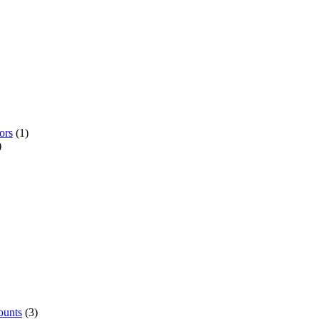
ors
(1)
)
ounts
(3)