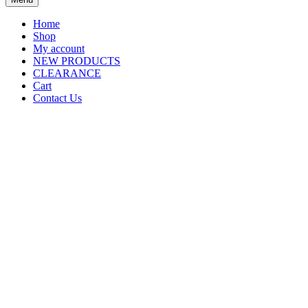
Home
Shop
My account
NEW PRODUCTS
CLEARANCE
Cart
Contact Us