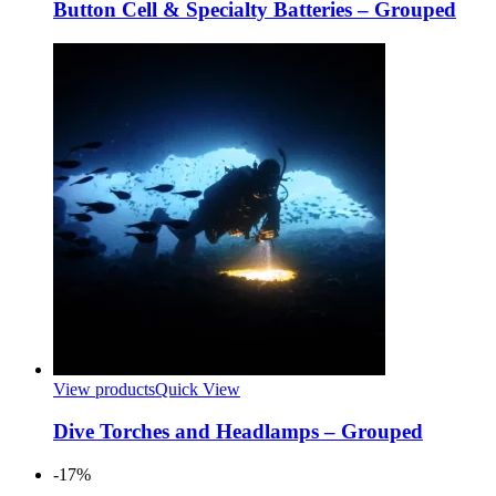
Button Cell & Specialty Batteries – Grouped
View products
Quick View
Dive Torches and Headlamps – Grouped
-17%