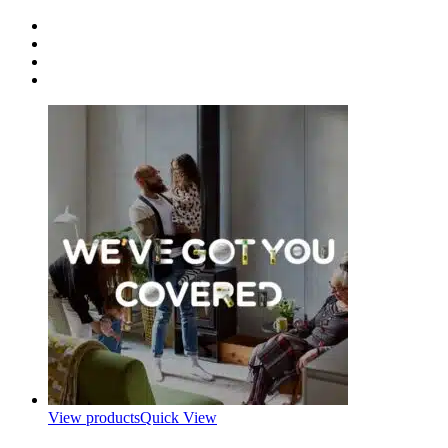
View products
Quick View