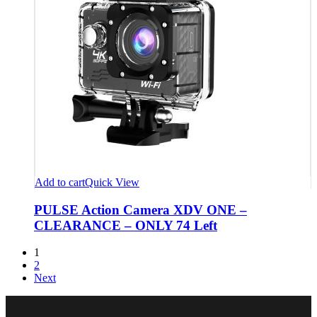
Add to cart
Quick View
PULSE Action Camera XDV ONE –
CLEARANCE – ONLY 74 Left
1
2
Next