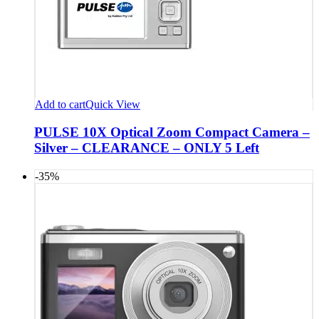
Add to cart
Quick View
PULSE 10X Optical Zoom Compact Camera –
Silver – CLEARANCE – ONLY 5 Left
-35%