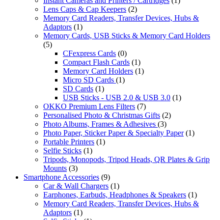
Instant Cameras and Printers / Cartridges
(1)
Lens Caps & Cap Keepers
(2)
Memory Card Readers, Transfer Devices, Hubs &
Adaptors
(1)
Memory Cards, USB Sticks & Memory Card Holders
(5)
CFexpress Cards
(0)
Compact Flash Cards
(1)
Memory Card Holders
(1)
Micro SD Cards
(1)
SD Cards
(1)
USB Sticks - USB 2.0 & USB 3.0
(1)
OKKO Premium Lens Filters
(7)
Personalised Photo & Christmas Gifts
(2)
Photo Albums, Frames & Adhesives
(3)
Photo Paper, Sticker Paper & Specialty Paper
(1)
Portable Printers
(1)
Selfie Sticks
(1)
Tripods, Monopods, Tripod Heads, QR Plates & Grip
Mounts
(3)
Smartphone Accessories
(9)
Car & Wall Chargers
(1)
Earphones, Earbuds, Headphones & Speakers
(1)
Memory Card Readers, Transfer Devices, Hubs &
Adaptors
(1)