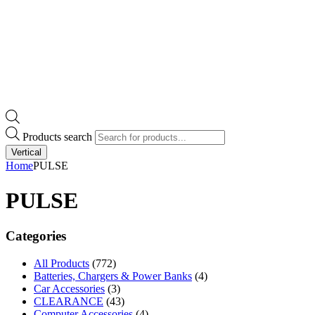
Products search
Vertical
Home
PULSE
PULSE
Categories
All Products
(772)
Batteries, Chargers & Power Banks
(4)
Car Accessories
(3)
CLEARANCE
(43)
Computer Accessories
(4)