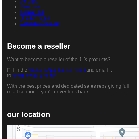
My Cart
Checkout
Contact Us
Private Policy
Customer Service
Become a reseller
Want to become a reseller of the JLX products?
Fill in the
Account Application Form
and email it
to
accounts@jlx.co.nz
With the best prices and dedicated sales reps giving full
retail support – you’ll never look back
our location