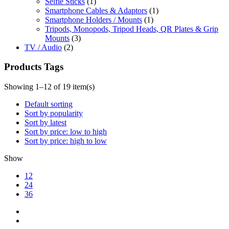
Selfie Sticks
(1)
Smartphone Cables & Adaptors
(1)
Smartphone Holders / Mounts
(1)
Tripods, Monopods, Tripod Heads, QR Plates & Grip
Mounts
(3)
TV / Audio
(2)
Products Tags
Showing 1–12 of 19 item(s)
Default sorting
Sort by popularity
Sort by latest
Sort by price: low to high
Sort by price: high to low
Show
12
24
36