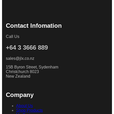
Contact Infomation
Call Us
+64 3 3666 889
sales@jlx.co.nz
15B Byron Street, Sydenham
Christchurch 8023
New Zealand
Company
About Us
Shop Products