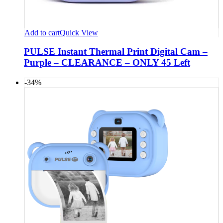
Add to cart
Quick View
PULSE Instant Thermal Print Digital Cam –
Purple – CLEARANCE – ONLY 45 Left
-34%