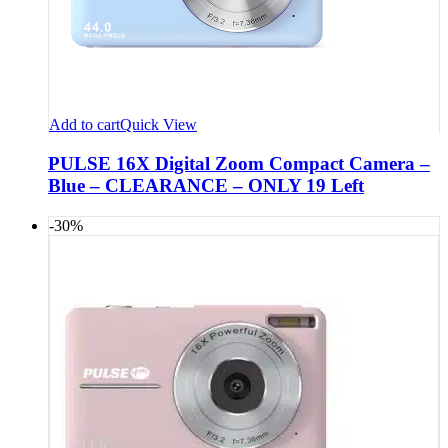
Add to cart
Quick View
PULSE 16X Digital Zoom Compact Camera –
Blue – CLEARANCE – ONLY 19 Left
-30%