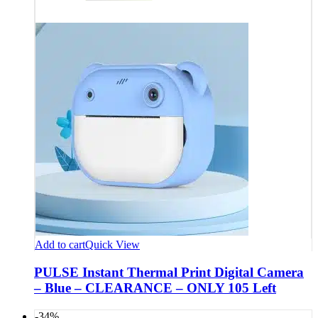
Add to cart
Quick View
PULSE Instant Thermal Print Digital Camera
– Blue – CLEARANCE – ONLY 105 Left
-34%