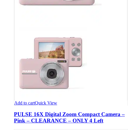
Add to cart
Quick View
PULSE 16X Digital Zoom Compact Camera –
Pink – CLEARANCE – ONLY 4 Left