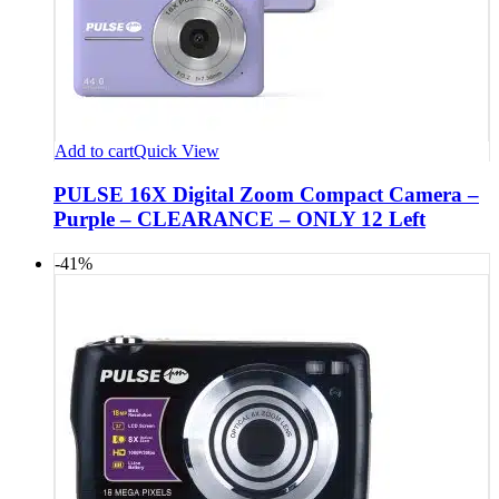
Add to cart
Quick View
PULSE 16X Digital Zoom Compact Camera –
Purple – CLEARANCE – ONLY 12 Left
-41%