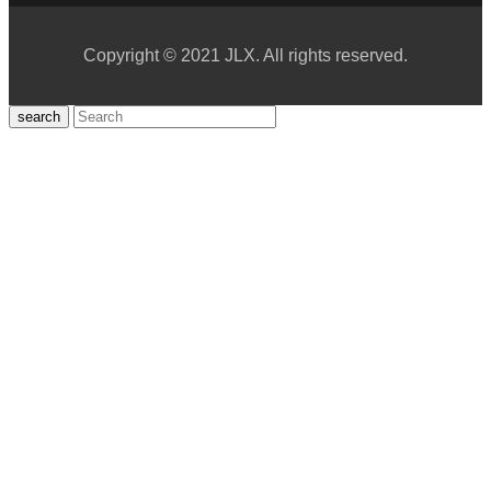
Copyright © 2021 JLX. All rights reserved.
search