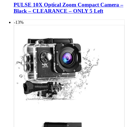
PULSE 10X Optical Zoom Compact Camera –
Black – CLEARANCE – ONLY 5 Left
-13%