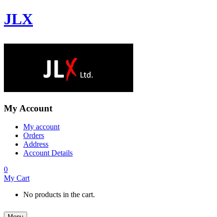
JLX
My Account
My account
Orders
Address
Account Details
0
My Cart
No products in the cart.
Menu