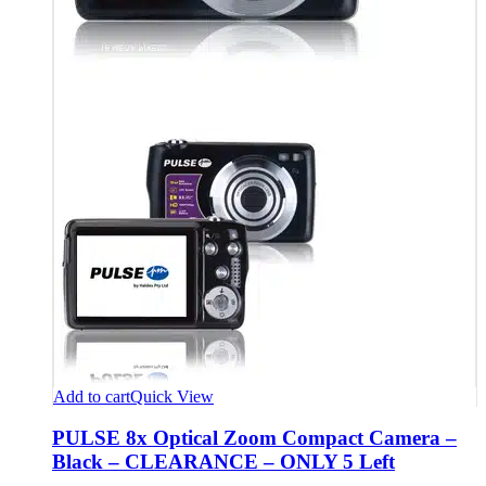
Add to cart
Quick View
PULSE 8x Optical Zoom Compact Camera –
Black – CLEARANCE – ONLY 5 Left