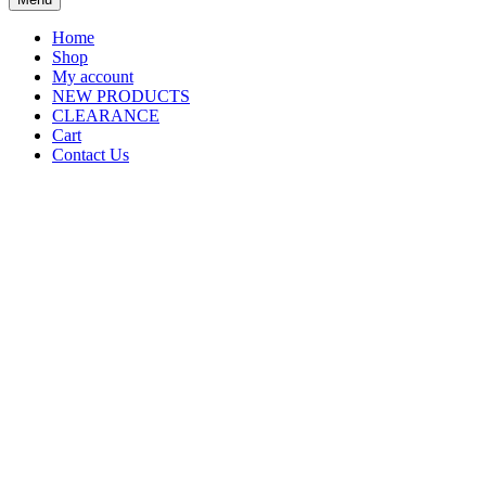
Home
Shop
My account
NEW PRODUCTS
CLEARANCE
Cart
Contact Us