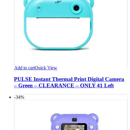
Add to cart
Quick View
PULSE Instant Thermal Print Digital Camera
– Green – CLEARANCE – ONLY 41 Left
-34%