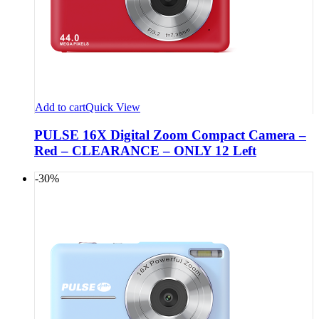
Add to cart
Quick View
PULSE 16X Digital Zoom Compact Camera –
Red – CLEARANCE – ONLY 12 Left
-30%