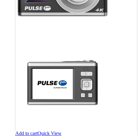
Add to cart
Quick View