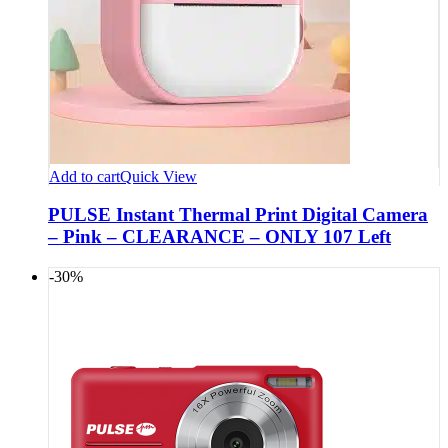
Add to cart
Quick View
PULSE Instant Thermal Print Digital Camera
– Pink – CLEARANCE – ONLY 107 Left
-30%