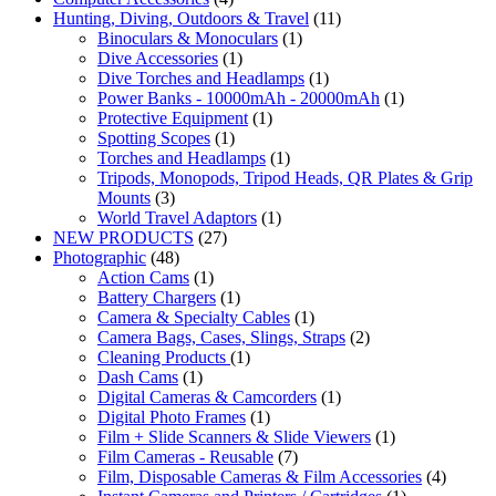
Hunting, Diving, Outdoors & Travel
(11)
Binoculars & Monoculars
(1)
Dive Accessories
(1)
Dive Torches and Headlamps
(1)
Power Banks - 10000mAh - 20000mAh
(1)
Protective Equipment
(1)
Spotting Scopes
(1)
Torches and Headlamps
(1)
Tripods, Monopods, Tripod Heads, QR Plates & Grip
Mounts
(3)
World Travel Adaptors
(1)
NEW PRODUCTS
(27)
Photographic
(48)
Action Cams
(1)
Battery Chargers
(1)
Camera & Specialty Cables
(1)
Camera Bags, Cases, Slings, Straps
(2)
Cleaning Products
(1)
Dash Cams
(1)
Digital Cameras & Camcorders
(1)
Digital Photo Frames
(1)
Film + Slide Scanners & Slide Viewers
(1)
Film Cameras - Reusable
(7)
Film, Disposable Cameras & Film Accessories
(4)