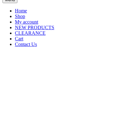
Home
Shop
My account
NEW PRODUCTS
CLEARANCE
Cart
Contact Us