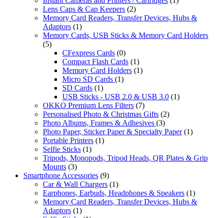
Instant Cameras and Printers / Cartridges
(1)
Lens Caps & Cap Keepers
(2)
Memory Card Readers, Transfer Devices, Hubs &
Adaptors
(1)
Memory Cards, USB Sticks & Memory Card Holders
(5)
CFexpress Cards
(0)
Compact Flash Cards
(1)
Memory Card Holders
(1)
Micro SD Cards
(1)
SD Cards
(1)
USB Sticks - USB 2.0 & USB 3.0
(1)
OKKO Premium Lens Filters
(7)
Personalised Photo & Christmas Gifts
(2)
Photo Albums, Frames & Adhesives
(3)
Photo Paper, Sticker Paper & Specialty Paper
(1)
Portable Printers
(1)
Selfie Sticks
(1)
Tripods, Monopods, Tripod Heads, QR Plates & Grip
Mounts
(3)
Smartphone Accessories
(9)
Car & Wall Chargers
(1)
Earphones, Earbuds, Headphones & Speakers
(1)
Memory Card Readers, Transfer Devices, Hubs &
Adaptors
(1)