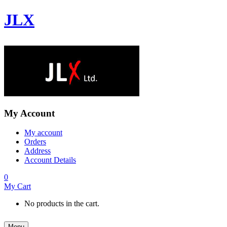
JLX
My Account
My account
Orders
Address
Account Details
0
My Cart
No products in the cart.
Menu