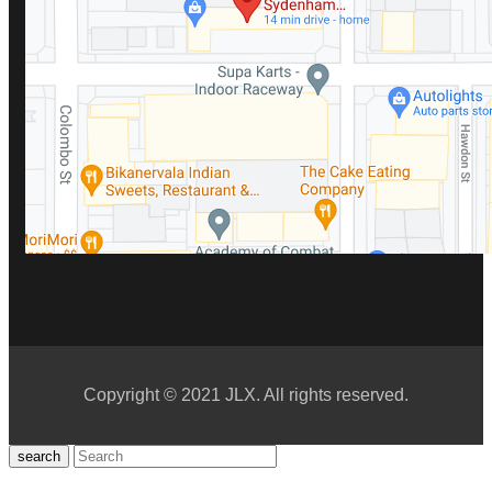
Copyright © 2021 JLX. All rights reserved.
search