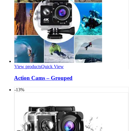
View products
Quick View
Action Cams – Grouped
-13%