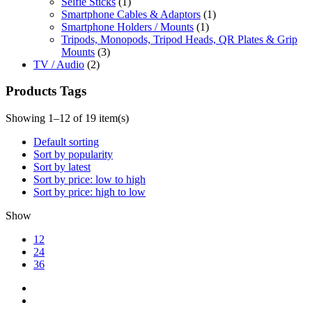
Selfie Sticks
(1)
Smartphone Cables & Adaptors
(1)
Smartphone Holders / Mounts
(1)
Tripods, Monopods, Tripod Heads, QR Plates & Grip
Mounts
(3)
TV / Audio
(2)
Products Tags
Showing 1–12 of 19 item(s)
Default sorting
Sort by popularity
Sort by latest
Sort by price: low to high
Sort by price: high to low
Show
12
24
36