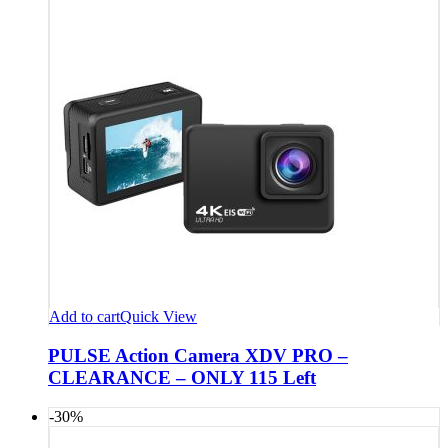
Add to cart
Quick View
PULSE Action Camera XDV PRO –
CLEARANCE – ONLY 115 Left
-30%