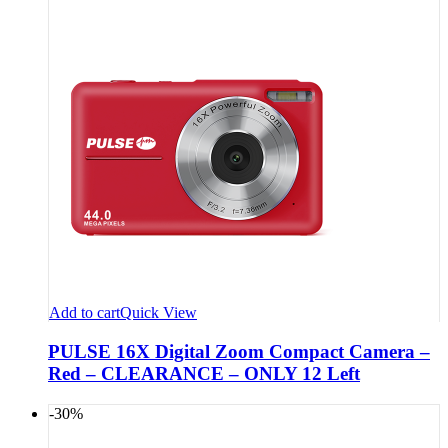
Add to cart
Quick View
PULSE 16X Digital Zoom Compact Camera –
Red – CLEARANCE – ONLY 12 Left
-30%