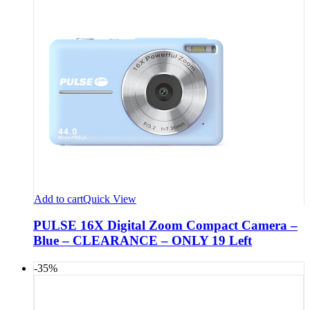
Add to cart
Quick View
PULSE 16X Digital Zoom Compact Camera –
Blue – CLEARANCE – ONLY 19 Left
-35%