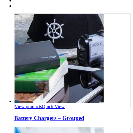
View products
Quick View
Battery Chargers – Grouped