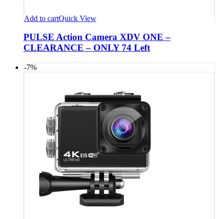
Add to cart
Quick View
PULSE Action Camera XDV ONE –
CLEARANCE – ONLY 74 Left
-7%