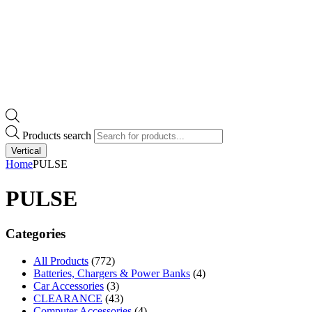
Products search
Vertical
Home
PULSE
PULSE
Categories
All Products
(772)
Batteries, Chargers & Power Banks
(4)
Car Accessories
(3)
CLEARANCE
(43)
Computer Accessories
(4)