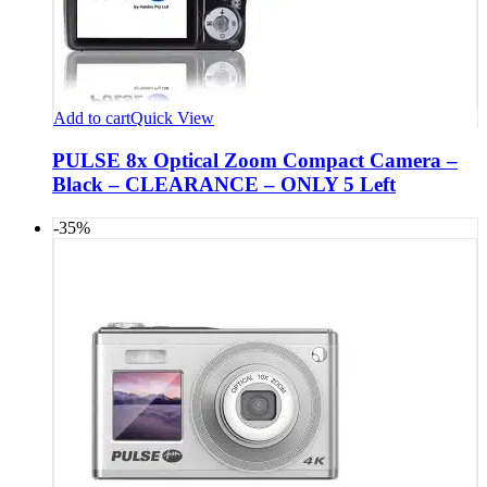
Add to cart
Quick View
PULSE 8x Optical Zoom Compact Camera –
Black – CLEARANCE – ONLY 5 Left
-35%