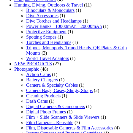
Hunting, Diving, Outdoors & Travel
(11)
Binoculars & Monoculars
(1)
Dive Accessories
(1)
Dive Torches and Headlamps
(1)
Power Banks - 10000mAh - 20000mAh
(1)
Protective Equipment
(1)
Spotting Scopes
(1)
Torches and Headlamps
(1)
Tripods, Monopods, Tripod Heads, QR Plates & Grip
Mounts
(3)
World Travel Adaptors
(1)
NEW PRODUCTS
(27)
Photographic
(48)
Action Cams
(1)
Battery Chargers
(1)
Camera & Specialty Cables
(1)
Camera Bags, Cases, Slings, Straps
(2)
Cleaning Products
(1)
Dash Cams
(1)
Digital Cameras & Camcorders
(1)
Digital Photo Frames
(1)
Film + Slide Scanners & Slide Viewers
(1)
Film Cameras - Reusable
(7)
Film, Disposable Cameras & Film Accessories
(4)