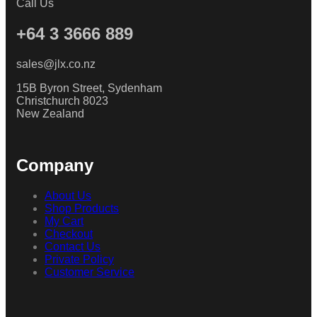
Call Us
+64 3 3666 889
sales@jlx.co.nz
15B Byron Street, Sydenham
Christchurch 8023
New Zealand
Company
About Us
Shop Products
My Cart
Checkout
Contact Us
Private Policy
Customer Service