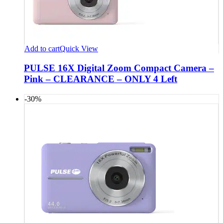
Add to cart
Quick View
PULSE 16X Digital Zoom Compact Camera –
Pink – CLEARANCE – ONLY 4 Left
-30%