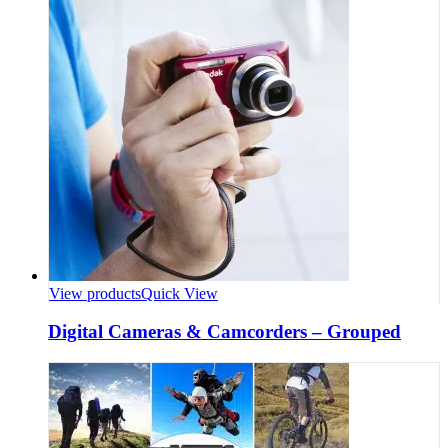
View products
Quick View
Digital Cameras & Camcorders – Grouped