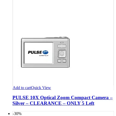
Add to cart
Quick View
PULSE 10X Optical Zoom Compact Camera –
Silver – CLEARANCE – ONLY 5 Left
-30%