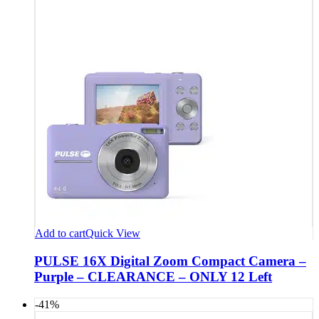
Add to cart
Quick View
PULSE 16X Digital Zoom Compact Camera –
Purple – CLEARANCE – ONLY 12 Left
-41%