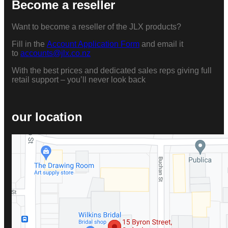
Become a reseller
Want to become a reseller of the JLX products?
Fill in the
Account Application Form
and email it
to
accounts@jlx.co.nz
With the best prices and dedicated sales reps giving full
retail support – you’ll never look back
our location