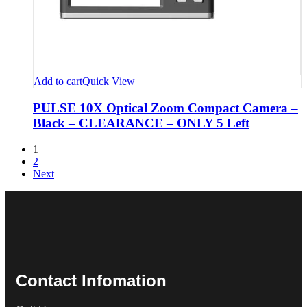
Add to cart
Quick View
PULSE 10X Optical Zoom Compact Camera –
Black – CLEARANCE – ONLY 5 Left
1
2
Next
Contact Infomation