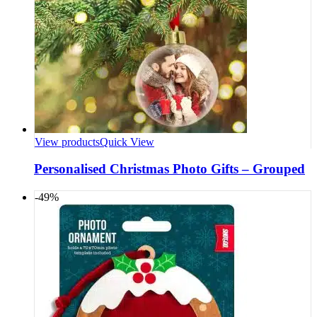
View products
Quick View
Personalised Christmas Photo Gifts – Grouped
-49%