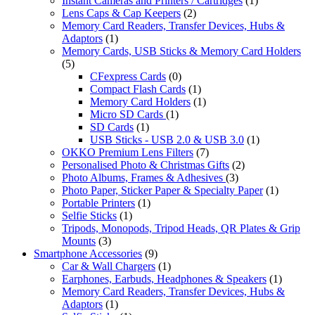
Instant Cameras and Printers / Cartridges
(1)
Lens Caps & Cap Keepers
(2)
Memory Card Readers, Transfer Devices, Hubs &
Adaptors
(1)
Memory Cards, USB Sticks & Memory Card Holders
(5)
CFexpress Cards
(0)
Compact Flash Cards
(1)
Memory Card Holders
(1)
Micro SD Cards
(1)
SD Cards
(1)
USB Sticks - USB 2.0 & USB 3.0
(1)
OKKO Premium Lens Filters
(7)
Personalised Photo & Christmas Gifts
(2)
Photo Albums, Frames & Adhesives
(3)
Photo Paper, Sticker Paper & Specialty Paper
(1)
Portable Printers
(1)
Selfie Sticks
(1)
Tripods, Monopods, Tripod Heads, QR Plates & Grip
Mounts
(3)
Smartphone Accessories
(9)
Car & Wall Chargers
(1)
Earphones, Earbuds, Headphones & Speakers
(1)
Memory Card Readers, Transfer Devices, Hubs &
Adaptors
(1)