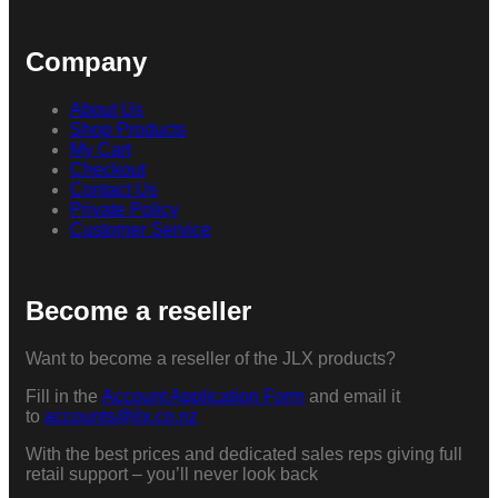
Company
About Us
Shop Products
My Cart
Checkout
Contact Us
Private Policy
Customer Service
Become a reseller
Want to become a reseller of the JLX products?
Fill in the
Account Application Form
and email it
to
accounts@jlx.co.nz
With the best prices and dedicated sales reps giving full
retail support – you’ll never look back