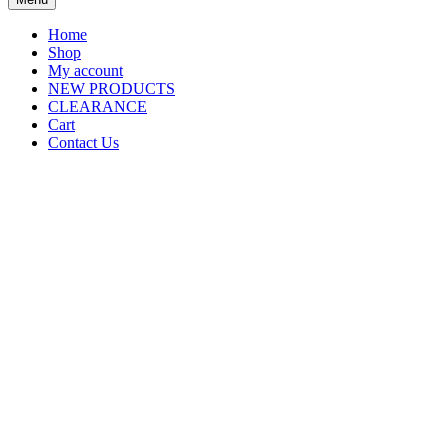
Home
Shop
My account
NEW PRODUCTS
CLEARANCE
Cart
Contact Us