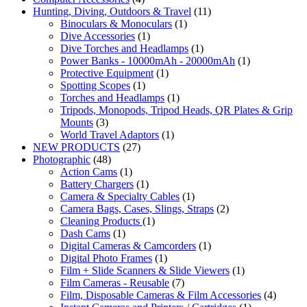
Hunting, Diving, Outdoors & Travel
(11)
Binoculars & Monoculars
(1)
Dive Accessories
(1)
Dive Torches and Headlamps
(1)
Power Banks - 10000mAh - 20000mAh
(1)
Protective Equipment
(1)
Spotting Scopes
(1)
Torches and Headlamps
(1)
Tripods, Monopods, Tripod Heads, QR Plates & Grip
Mounts
(3)
World Travel Adaptors
(1)
NEW PRODUCTS
(27)
Photographic
(48)
Action Cams
(1)
Battery Chargers
(1)
Camera & Specialty Cables
(1)
Camera Bags, Cases, Slings, Straps
(2)
Cleaning Products
(1)
Dash Cams
(1)
Digital Cameras & Camcorders
(1)
Digital Photo Frames
(1)
Film + Slide Scanners & Slide Viewers
(1)
Film Cameras - Reusable
(7)
Film, Disposable Cameras & Film Accessories
(4)