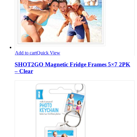
Add to cart
Quick View
SHOT2GO Magnetic Fridge Frames 5×7 2PK
– Clear