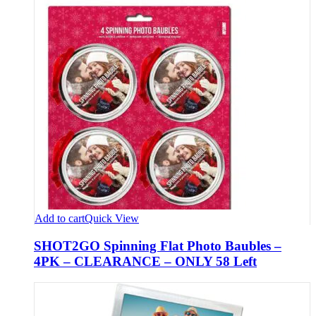
Add to cart
Quick View
SHOT2GO Spinning Flat Photo Baubles –
4PK – CLEARANCE – ONLY 58 Left