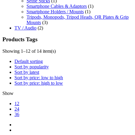
Selfie Sticks
(1)
Smartphone Cables & Adaptors
(1)
Smartphone Holders / Mounts
(1)
Tripods, Monopods, Tripod Heads, QR Plates & Grip
Mounts
(3)
TV / Audio
(2)
Products Tags
Showing 1–12 of 14 item(s)
Default sorting
Sort by popularity
Sort by latest
Sort by price: low to high
Sort by price: high to low
Show
12
24
36