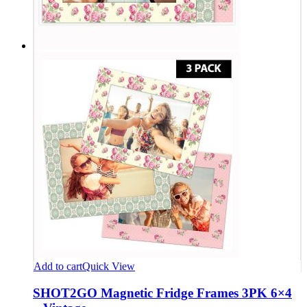
Add to cart
Quick View
SHOT2GO Magnetic Fridge Frames 3PK 6×4