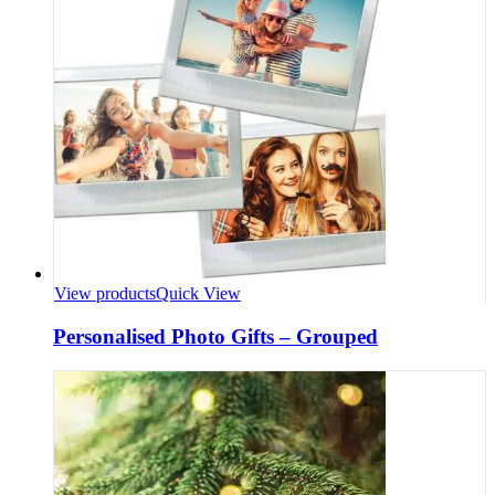
View products
Quick View
Personalised Photo Gifts – Grouped