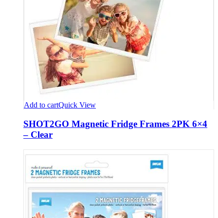
Add to cart
Quick View
SHOT2GO Magnetic Fridge Frames 2PK 6×4
– Clear