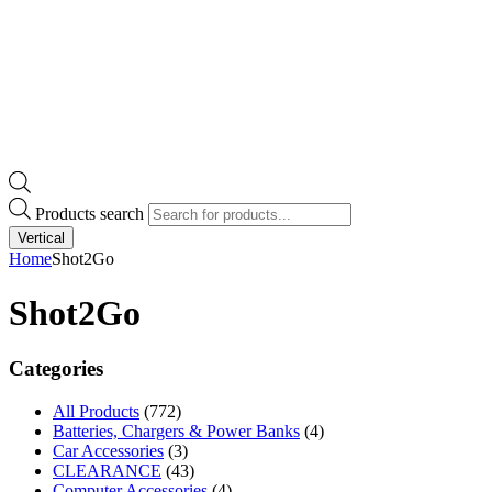
Products search
Vertical
Home
Shot2Go
Shot2Go
Categories
All Products
(772)
Batteries, Chargers & Power Banks
(4)
Car Accessories
(3)
CLEARANCE
(43)
Computer Accessories
(4)