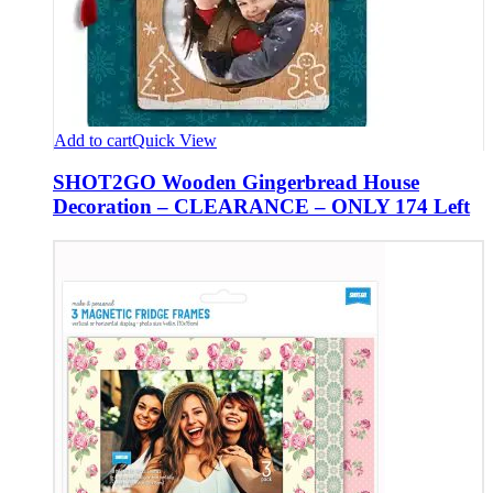
Add to cart
Quick View
SHOT2GO Wooden Gingerbread House
Decoration – CLEARANCE – ONLY 174 Left