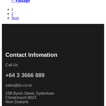
– Vintage
1
2
Next
Contact Infomation
Call Us
+64 3 3666 889
sales@jlx.co.nz
15B Byron Street, Sydenham
Christchurch 8023
New Zealand