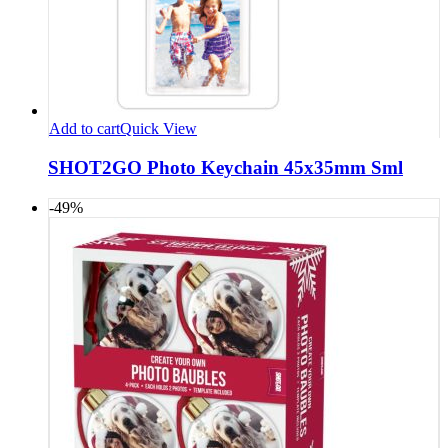
Add to cart
Quick View
SHOT2GO Photo Keychain 45x35mm Sml
-49%