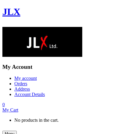
JLX
My Account
My account
Orders
Address
Account Details
0
My Cart
No products in the cart.
Menu