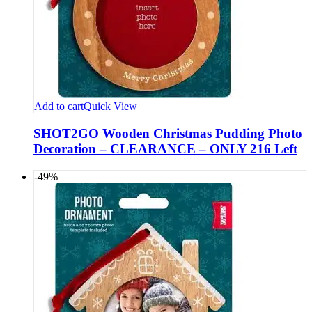
Add to cart
Quick View
SHOT2GO Wooden Christmas Pudding Photo
Decoration – CLEARANCE – ONLY 216 Left
-49%