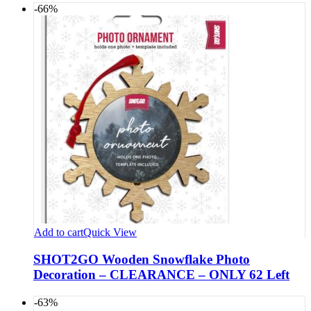
-66%
Add to cart
Quick View
SHOT2GO Wooden Snowflake Photo
Decoration – CLEARANCE – ONLY 62 Left
-63%