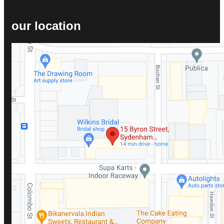
our location