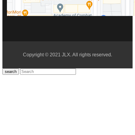
Copyright © 2021 JLX. All rights reserved.
search