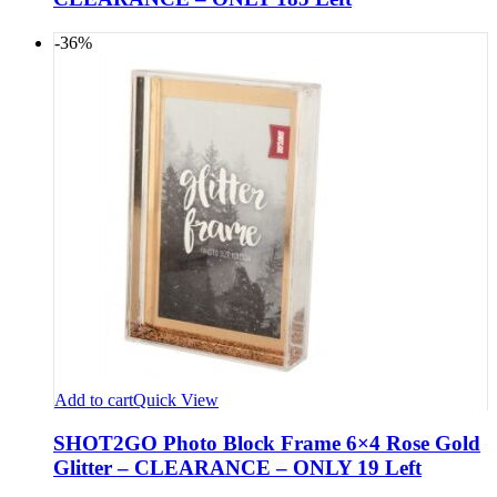
-36%
Add to cart
Quick View
SHOT2GO Photo Block Frame 6×4 Rose Gold
Glitter – CLEARANCE – ONLY 19 Left