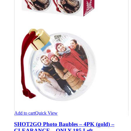
Add to cart
Quick View
SHOT2GO Photo Baubles – 4PK (gold) –
CLEARANCE – ONLY 185 Left