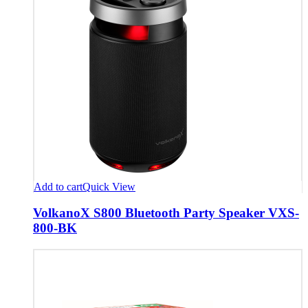
Add to cart
Quick View
VolkanoX S800 Bluetooth Party Speaker VXS-
800-BK