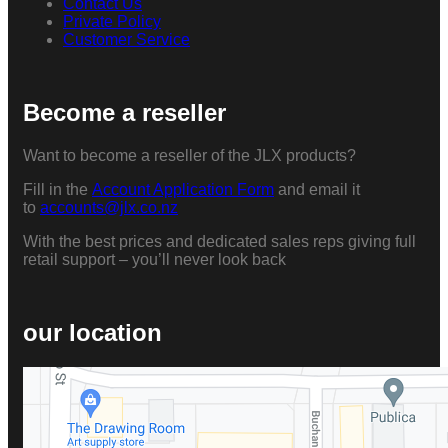
Contact Us
Private Policy
Customer Service
Become a reseller
Want to become a reseller of the JLX products?
Fill in the
Account Application Form
and email it
to
accounts@jlx.co.nz
With the best prices and dedicated sales reps giving full
retail support – you’ll never look back
our location