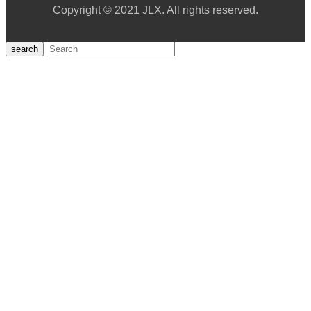
Copyright © 2021 JLX. All rights reserved.
search