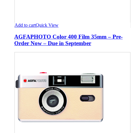
Add to cart
Quick View
AGFAPHOTO Color 400 Film 35mm – Pre-
Order Now – Due in September