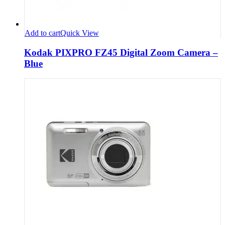
Add to cart
Quick View
Kodak PIXPRO FZ45 Digital Zoom Camera –
Blue