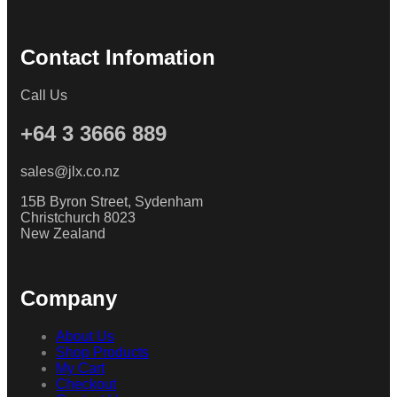
Contact Infomation
Call Us
+64 3 3666 889
sales@jlx.co.nz
15B Byron Street, Sydenham
Christchurch 8023
New Zealand
Company
About Us
Shop Products
My Cart
Checkout