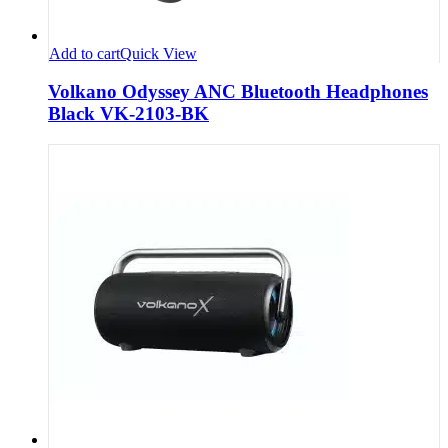
Add to cart
Quick View
Volkano Odyssey ANC Bluetooth Headphones
Black VK-2103-BK