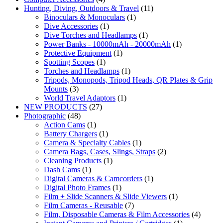
Hunting, Diving, Outdoors & Travel
(11)
Binoculars & Monoculars
(1)
Dive Accessories
(1)
Dive Torches and Headlamps
(1)
Power Banks - 10000mAh - 20000mAh
(1)
Protective Equipment
(1)
Spotting Scopes
(1)
Torches and Headlamps
(1)
Tripods, Monopods, Tripod Heads, QR Plates & Grip
Mounts
(3)
World Travel Adaptors
(1)
NEW PRODUCTS
(27)
Photographic
(48)
Action Cams
(1)
Battery Chargers
(1)
Camera & Specialty Cables
(1)
Camera Bags, Cases, Slings, Straps
(2)
Cleaning Products
(1)
Dash Cams
(1)
Digital Cameras & Camcorders
(1)
Digital Photo Frames
(1)
Film + Slide Scanners & Slide Viewers
(1)
Film Cameras - Reusable
(7)
Film, Disposable Cameras & Film Accessories
(4)