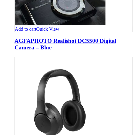
Add to cart
Quick View
AGFAPHOTO Realishot DC5500 Digital
Camera – Blue