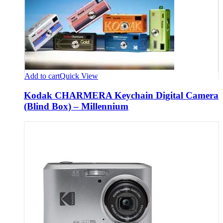
Add to cart
Quick View
Kodak CHARMERA Keychain Digital Camera
(Blind Box) – Millennium