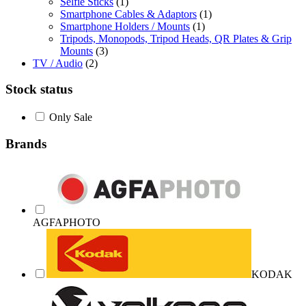
Selfie Sticks
(1)
Smartphone Cables & Adaptors
(1)
Smartphone Holders / Mounts
(1)
Tripods, Monopods, Tripod Heads, QR Plates & Grip
Mounts
(3)
TV / Audio
(2)
Stock status
Only Sale
Brands
AGFAPHOTO
KODAK