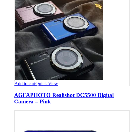
Add to cart
Quick View
AGFAPHOTO Realishot DC5500 Digital
Camera – Pink