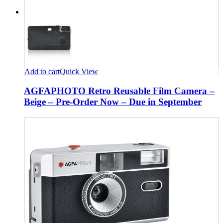
Add to cart
Quick View
AGFAPHOTO Retro Reusable Film Camera –
Beige – Pre-Order Now – Due in September