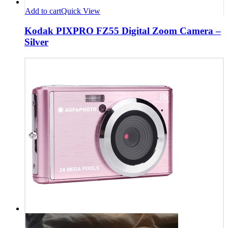
Add to cart
Quick View
Kodak PIXPRO FZ55 Digital Zoom Camera –
Silver