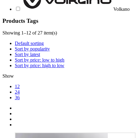
Volkano
Products Tags
Showing 1–12 of 27 item(s)
Default sorting
Sort by popularity
Sort by latest
Sort by price: low to high
Sort by price: high to low
Show
12
24
36