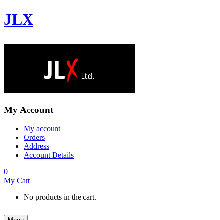
JLX
My Account
My account
Orders
Address
Account Details
0
My Cart
No products in the cart.
Menu