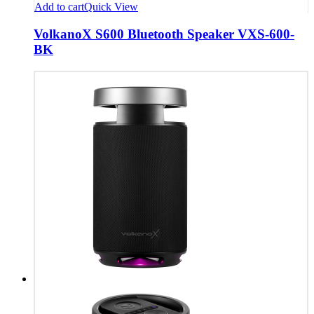
Add to cart
Quick View
VolkanoX S600 Bluetooth Speaker VXS-600-
BK