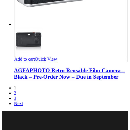
Add to cart
Quick View
AGFAPHOTO Retro Reusable Film Camera –
Black – Pre-Order Now – Due in September
1
2
3
Next