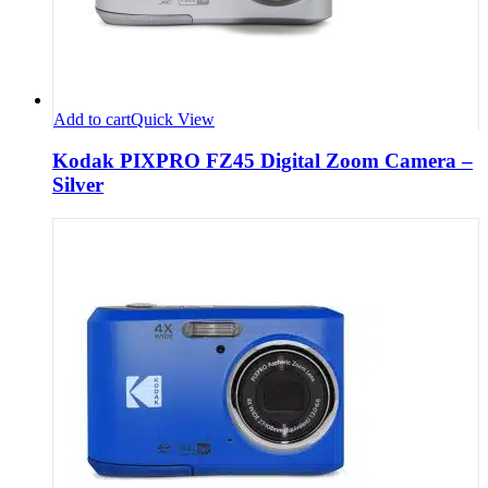
Add to cart
Quick View
Kodak PIXPRO FZ45 Digital Zoom Camera –
Silver