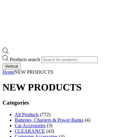
Products search
Vertical
Home
NEW PRODUCTS
NEW PRODUCTS
Categories
All Products
(772)
Batteries, Chargers & Power Banks
(4)
Car Accessories
(3)
CLEARANCE
(43)
Computer Accessories
(4)