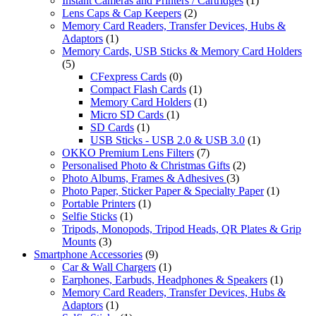
Instant Cameras and Printers / Cartridges
(1)
Lens Caps & Cap Keepers
(2)
Memory Card Readers, Transfer Devices, Hubs &
Adaptors
(1)
Memory Cards, USB Sticks & Memory Card Holders
(5)
CFexpress Cards
(0)
Compact Flash Cards
(1)
Memory Card Holders
(1)
Micro SD Cards
(1)
SD Cards
(1)
USB Sticks - USB 2.0 & USB 3.0
(1)
OKKO Premium Lens Filters
(7)
Personalised Photo & Christmas Gifts
(2)
Photo Albums, Frames & Adhesives
(3)
Photo Paper, Sticker Paper & Specialty Paper
(1)
Portable Printers
(1)
Selfie Sticks
(1)
Tripods, Monopods, Tripod Heads, QR Plates & Grip
Mounts
(3)
Smartphone Accessories
(9)
Car & Wall Chargers
(1)
Earphones, Earbuds, Headphones & Speakers
(1)
Memory Card Readers, Transfer Devices, Hubs &
Adaptors
(1)