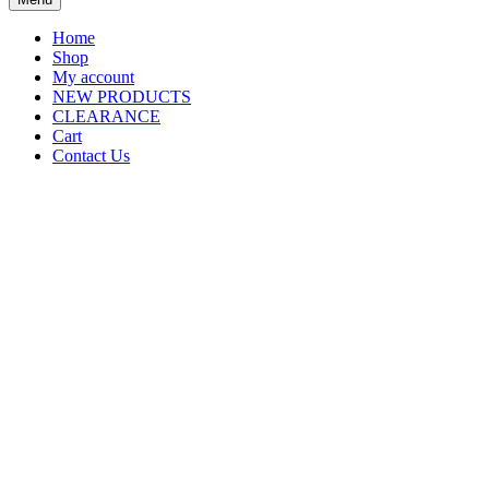
Home
Shop
My account
NEW PRODUCTS
CLEARANCE
Cart
Contact Us