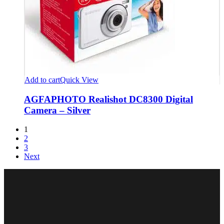
Add to cart
Quick View
AGFAPHOTO Realishot DC8300 Digital
Camera – Silver
1
2
3
Next