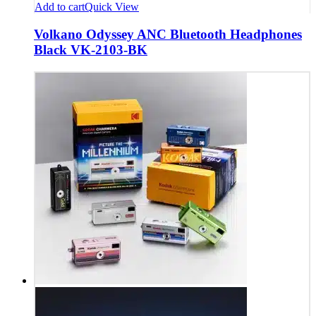
Add to cart
Quick View
Volkano Odyssey ANC Bluetooth Headphones
Black VK-2103-BK