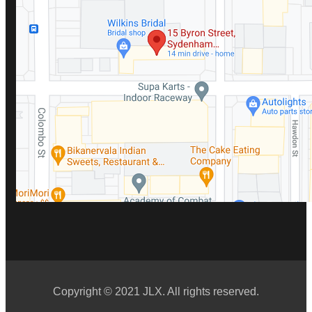
Copyright © 2021 JLX. All rights reserved.