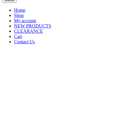
Home
Shop
My account
NEW PRODUCTS
CLEARANCE
Cart
Contact Us