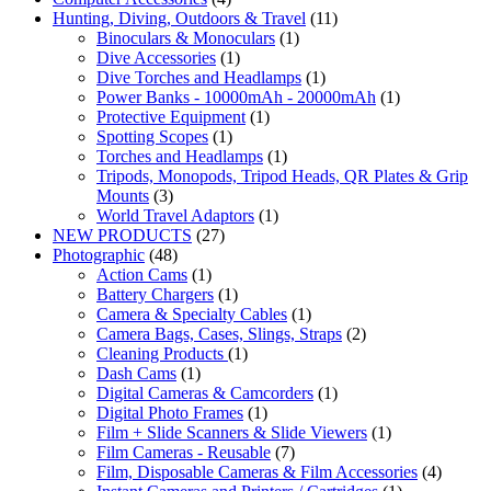
Hunting, Diving, Outdoors & Travel
(11)
Binoculars & Monoculars
(1)
Dive Accessories
(1)
Dive Torches and Headlamps
(1)
Power Banks - 10000mAh - 20000mAh
(1)
Protective Equipment
(1)
Spotting Scopes
(1)
Torches and Headlamps
(1)
Tripods, Monopods, Tripod Heads, QR Plates & Grip
Mounts
(3)
World Travel Adaptors
(1)
NEW PRODUCTS
(27)
Photographic
(48)
Action Cams
(1)
Battery Chargers
(1)
Camera & Specialty Cables
(1)
Camera Bags, Cases, Slings, Straps
(2)
Cleaning Products
(1)
Dash Cams
(1)
Digital Cameras & Camcorders
(1)
Digital Photo Frames
(1)
Film + Slide Scanners & Slide Viewers
(1)
Film Cameras - Reusable
(7)
Film, Disposable Cameras & Film Accessories
(4)