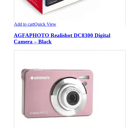
Add to cart
Quick View
AGFAPHOTO Realishot DC8300 Digital
Camera – Black