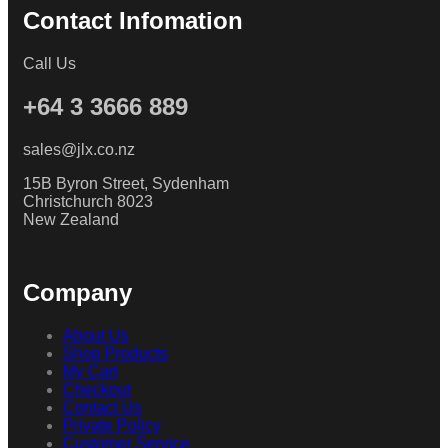
Contact Infomation
Call Us
+64 3 3666 889
sales@jlx.co.nz
15B Byron Street, Sydenham
Christchurch 8023
New Zealand
Company
About Us
Shop Products
My Cart
Checkout
Contact Us
Private Policy
Customer Service