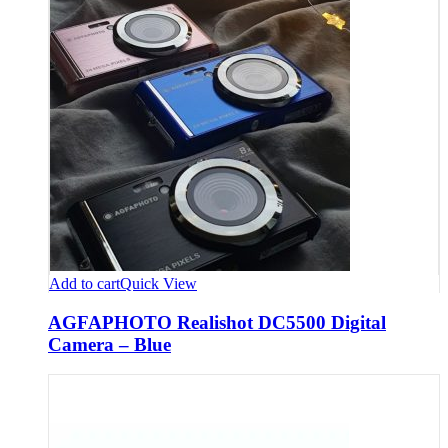
Add to cart
Quick View
AGFAPHOTO Realishot DC5500 Digital
Camera – Blue