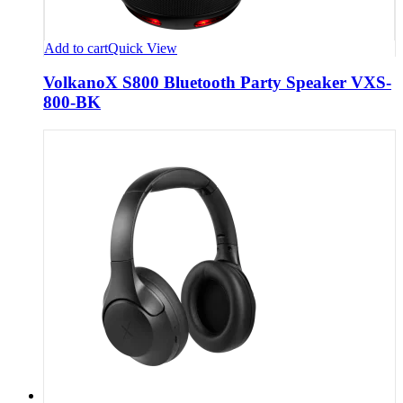
Add to cart
Quick View
VolkanoX S800 Bluetooth Party Speaker VXS-
800-BK