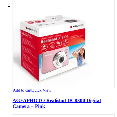
Add to cart
Quick View
AGFAPHOTO Realishot DC8300 Digital
Camera – Pink