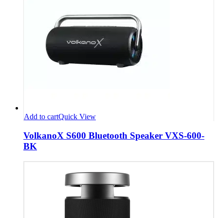
Add to cart
Quick View
VolkanoX S600 Bluetooth Speaker VXS-600-
BK