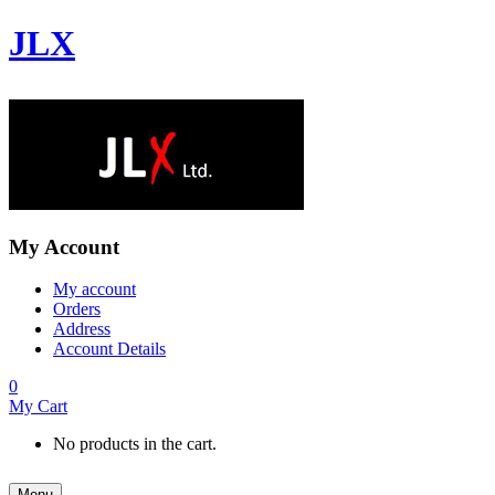
JLX
My Account
My account
Orders
Address
Account Details
0
My Cart
No products in the cart.
Menu