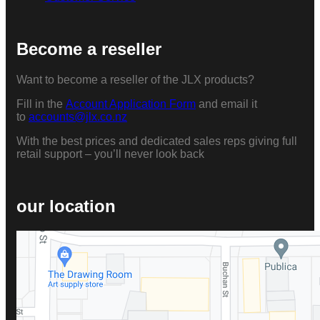
Become a reseller
Want to become a reseller of the JLX products?
Fill in the
Account Application Form
and email it
to
accounts@jlx.co.nz
With the best prices and dedicated sales reps giving full
retail support – you’ll never look back
our location