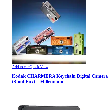
Add to cart
Quick View
Kodak CHARMERA Keychain Digital Camera
(Blind Box) – Millennium