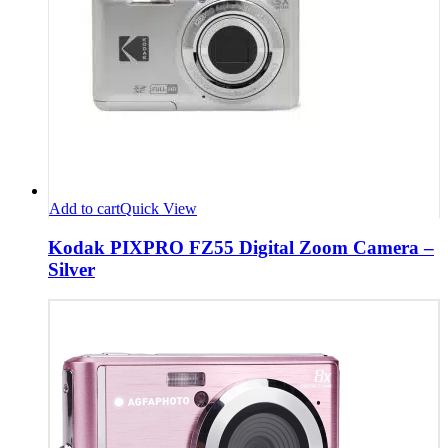
Add to cart
Quick View
Kodak PIXPRO FZ55 Digital Zoom Camera –
Silver