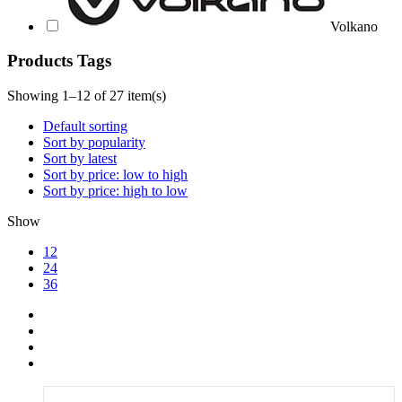
Volkano
Products Tags
Showing 1–12 of 27 item(s)
Default sorting
Sort by popularity
Sort by latest
Sort by price: low to high
Sort by price: high to low
Show
12
24
36