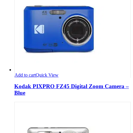
Add to cart
Quick View
Kodak PIXPRO FZ45 Digital Zoom Camera –
Blue