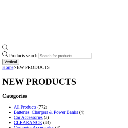
Products search
Vertical
Home
NEW PRODUCTS
NEW PRODUCTS
Categories
All Products
(772)
Batteries, Chargers & Power Banks
(4)
Car Accessories
(3)
CLEARANCE
(43)
Computer Accessories
(4)