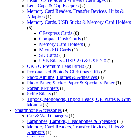
Instant Cameras and Printers / Cartridges
(1)
Lens Caps & Cap Keepers
(2)
Memory Card Readers, Transfer Devices, Hubs &
Adaptors
(1)
Memory Cards, USB Sticks & Memory Card Holders
(5)
CFexpress Cards
(0)
Compact Flash Cards
(1)
Memory Card Holders
(1)
Micro SD Cards
(1)
SD Cards
(1)
USB Sticks - USB 2.0 & USB 3.0
(1)
OKKO Premium Lens Filters
(7)
Personalised Photo & Christmas Gifts
(2)
Photo Albums, Frames & Adhesives
(3)
Photo Paper, Sticker Paper & Specialty Paper
(1)
Portable Printers
(1)
Selfie Sticks
(1)
Tripods, Monopods, Tripod Heads, QR Plates & Grip
Mounts
(3)
Smartphone Accessories
(9)
Car & Wall Chargers
(1)
Earphones, Earbuds, Headphones & Speakers
(1)
Memory Card Readers, Transfer Devices, Hubs &
Adaptors
(1)