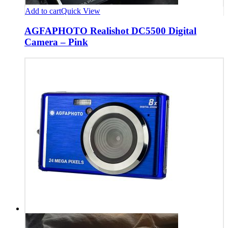
Add to cart
Quick View
AGFAPHOTO Realishot DC5500 Digital
Camera – Pink