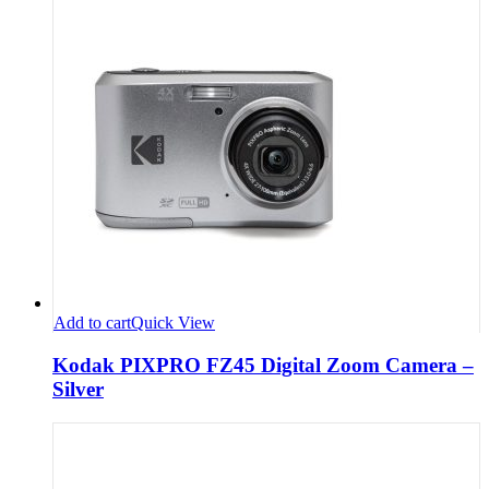
Add to cart
Quick View
Kodak PIXPRO FZ45 Digital Zoom Camera –
Silver