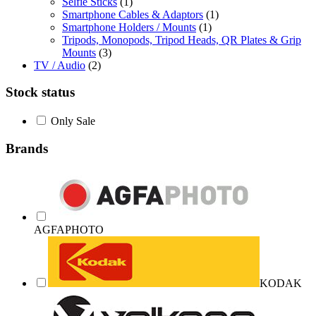
Selfie Sticks
(1)
Smartphone Cables & Adaptors
(1)
Smartphone Holders / Mounts
(1)
Tripods, Monopods, Tripod Heads, QR Plates & Grip
Mounts
(3)
TV / Audio
(2)
Stock status
Only Sale
Brands
AGFAPHOTO
KODAK