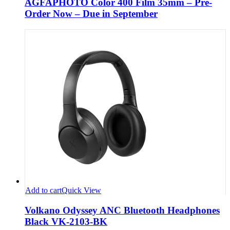
AGFAPHOTO Color 400 Film 35mm – Pre-
Order Now – Due in September
Add to cart
Quick View
Volkano Odyssey ANC Bluetooth Headphones
Black VK-2103-BK