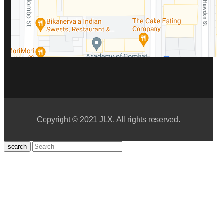
Copyright © 2021 JLX. All rights reserved.
search