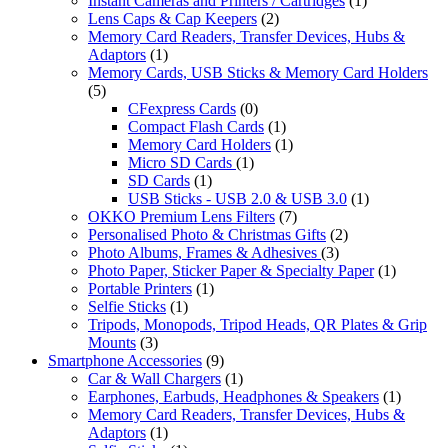
Instant Cameras and Printers / Cartridges
(1)
Lens Caps & Cap Keepers
(2)
Memory Card Readers, Transfer Devices, Hubs &
Adaptors
(1)
Memory Cards, USB Sticks & Memory Card Holders
(5)
CFexpress Cards
(0)
Compact Flash Cards
(1)
Memory Card Holders
(1)
Micro SD Cards
(1)
SD Cards
(1)
USB Sticks - USB 2.0 & USB 3.0
(1)
OKKO Premium Lens Filters
(7)
Personalised Photo & Christmas Gifts
(2)
Photo Albums, Frames & Adhesives
(3)
Photo Paper, Sticker Paper & Specialty Paper
(1)
Portable Printers
(1)
Selfie Sticks
(1)
Tripods, Monopods, Tripod Heads, QR Plates & Grip
Mounts
(3)
Smartphone Accessories
(9)
Car & Wall Chargers
(1)
Earphones, Earbuds, Headphones & Speakers
(1)
Memory Card Readers, Transfer Devices, Hubs &
Adaptors
(1)