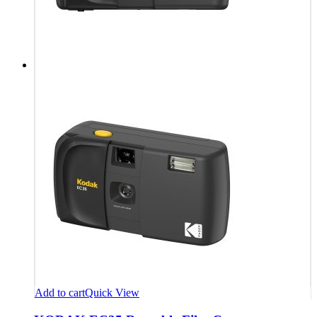
Add to cart
Quick View