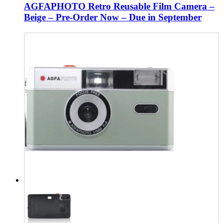
AGFAPHOTO Retro Reusable Film Camera –
Beige – Pre-Order Now – Due in September