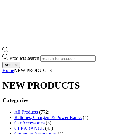
Products search
Vertical
Home
NEW PRODUCTS
NEW PRODUCTS
Categories
All Products
(772)
Batteries, Chargers & Power Banks
(4)
Car Accessories
(3)
CLEARANCE
(43)
Computer Accessories
(4)