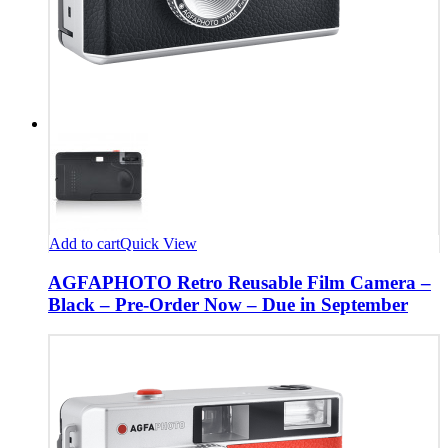
Add to cart
Quick View
AGFAPHOTO Retro Reusable Film Camera –
Black – Pre-Order Now – Due in September