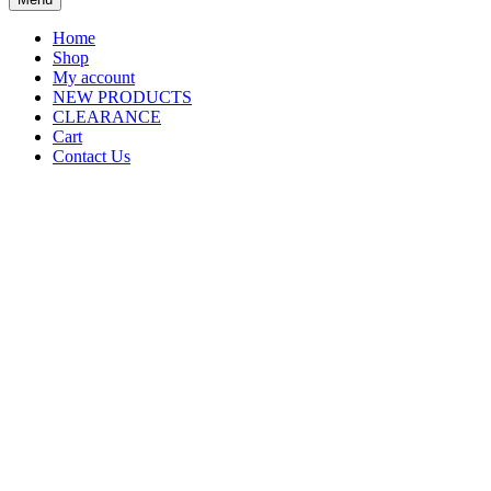
Home
Shop
My account
NEW PRODUCTS
CLEARANCE
Cart
Contact Us