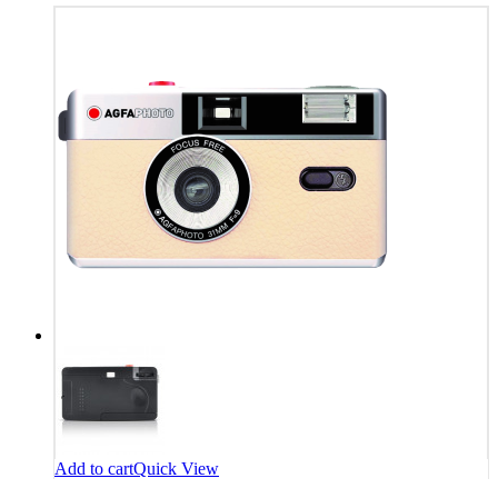
Add to cart
Quick View