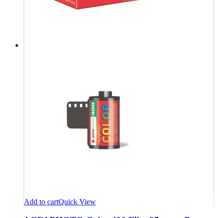
Add to cart
Quick View