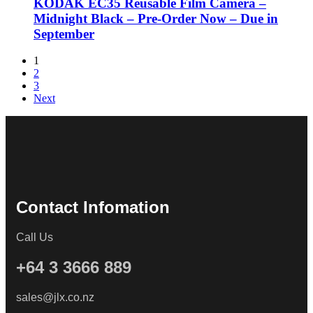
KODAK EC35 Reusable Film Camera –
Midnight Black – Pre-Order Now – Due in
September
1
2
3
Next
Contact Infomation
Call Us
+64 3 3666 889
sales@jlx.co.nz