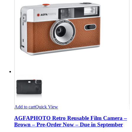
Add to cart
Quick View
AGFAPHOTO Retro Reusable Film Camera –
Brown – Pre-Order Now – Due in September