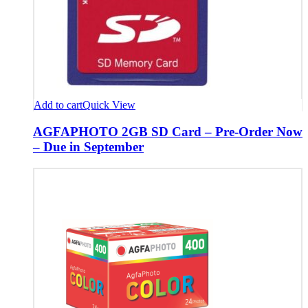
Add to cart
Quick View
AGFAPHOTO 2GB SD Card – Pre-Order Now
– Due in September