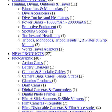
Hunting, Diving, Outdoors & Travel
(11)
Binoculars & Monoculars
(1)
Dive Accessories
(1)
Dive Torches and Headlamps
(1)
Power Banks - 10000mAh - 20000mAh
(1)
Protective Equipment
(1)
Spotting Scopes
(1)
Torches and Headlamps
(1)
Tripods, Monopods, Tripod Heads, QR Plates & Grip
Mounts
(3)
World Travel Adaptors
(1)
NEW PRODUCTS
(27)
Photographic
(48)
Action Cams
(1)
Battery Chargers
(1)
Camera & Specialty Cables
(1)
Camera Bags, Cases, Slings, Straps
(2)
Cleaning Products
(1)
Dash Cams
(1)
Digital Cameras & Camcorders
(1)
Digital Photo Frames
(1)
Film + Slide Scanners & Slide Viewers
(1)
Film Cameras - Reusable
(7)
Film, Disposable Cameras & Film Accessories
(4)