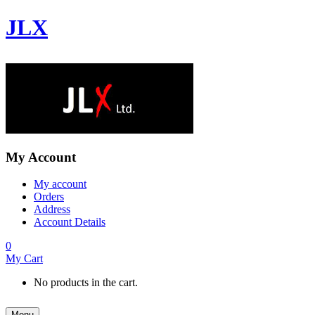
JLX
My Account
My account
Orders
Address
Account Details
0
My Cart
No products in the cart.
Menu