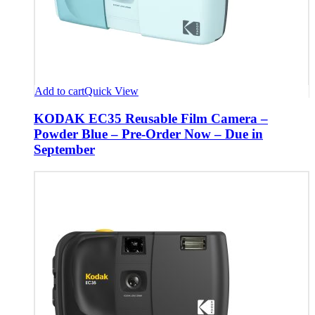
Add to cart
Quick View
KODAK EC35 Reusable Film Camera –
Powder Blue – Pre-Order Now – Due in
September