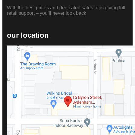
With the best prices and dedicated sales reps giving full
retail support – you’ll never look back
our location