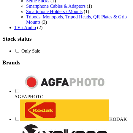
Selfie Sticks
(1)
Smartphone Cables & Adaptors
(1)
Smartphone Holders / Mounts
(1)
Tripods, Monopods, Tripod Heads, QR Plates & Grip
Mounts
(3)
TV / Audio
(2)
Stock status
Only Sale
Brands
AGFAPHOTO
KODAK