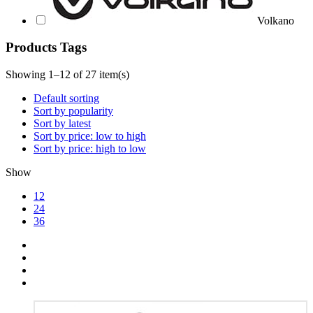
Volkano
Products Tags
Showing 1–12 of 27 item(s)
Default sorting
Sort by popularity
Sort by latest
Sort by price: low to high
Sort by price: high to low
Show
12
24
36