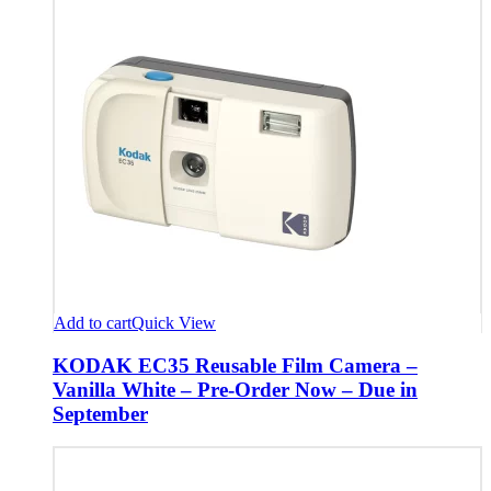
Add to cart
Quick View
KODAK EC35 Reusable Film Camera –
Vanilla White – Pre-Order Now – Due in
September