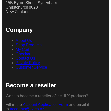
15B Byron Street, Sydenham
Christchurch 8023
New Zealand
Company
About Us
Shop Products
My Cart
Checkout
Contact Us
Private Policy
Customer Service
Become a reseller
Want to become a reseller of the JLX products?
Fill in the
Account Application Form
and email it
to
accounts@jlx.co.nz