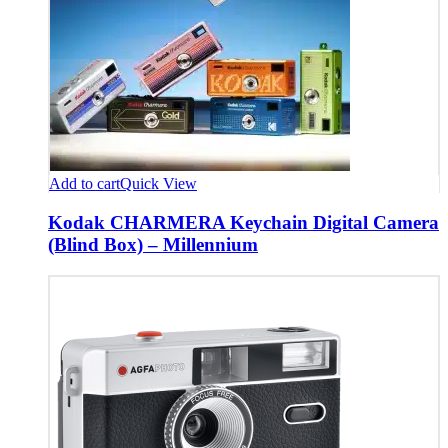
Add to cart
Quick View
Kodak CHARMERA Keychain Digital Camera
(Blind Box) – Millennium