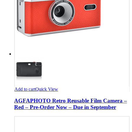
Add to cart
Quick View
AGFAPHOTO Retro Reusable Film Camera –
Red – Pre-Order Now – Due in September