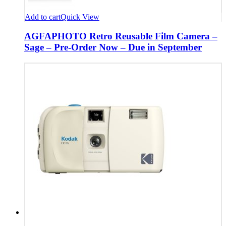
Add to cart
Quick View
AGFAPHOTO Retro Reusable Film Camera –
Sage – Pre-Order Now – Due in September