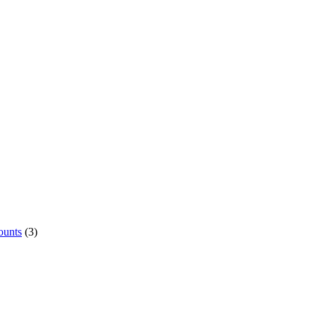
ounts
(3)