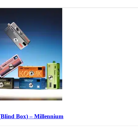
lind Box) – Millennium