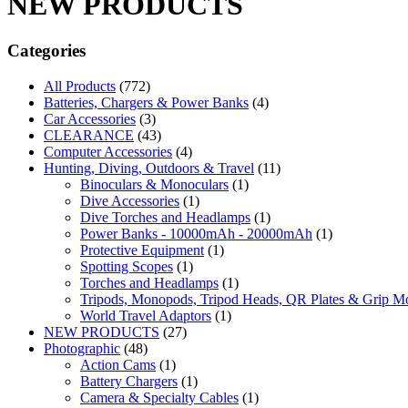
NEW PRODUCTS
Categories
All Products
(772)
Batteries, Chargers & Power Banks
(4)
Car Accessories
(3)
CLEARANCE
(43)
Computer Accessories
(4)
Hunting, Diving, Outdoors & Travel
(11)
Binoculars & Monoculars
(1)
Dive Accessories
(1)
Dive Torches and Headlamps
(1)
Power Banks - 10000mAh - 20000mAh
(1)
Protective Equipment
(1)
Spotting Scopes
(1)
Torches and Headlamps
(1)
Tripods, Monopods, Tripod Heads, QR Plates & Grip M
World Travel Adaptors
(1)
NEW PRODUCTS
(27)
Photographic
(48)
Action Cams
(1)
Battery Chargers
(1)
Camera & Specialty Cables
(1)