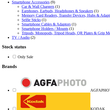
Smartphone Accessories
(9)
Car & Wall Chargers
(1)
Earphones, Earbuds, Headphones & Speakers
(1)
Memory Card Readers, Transfer Devices, Hubs & Adapt
Selfie Sticks
(1)
Smartphone Cables & Adaptors
(1)
Smartphone Holders / Mounts
(1)
Tripods, Monopods, Tripod Heads, QR Plates & Grip M
TV / Audio
(2)
Stock status
Only Sale
Brands
AGFAPHO
KODAK