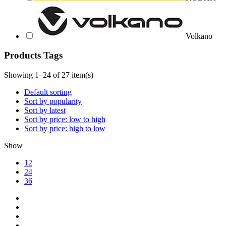
Volkano
Products Tags
Showing 1–24 of 27 item(s)
Default sorting
Sort by popularity
Sort by latest
Sort by price: low to high
Sort by price: high to low
Show
12
24
36