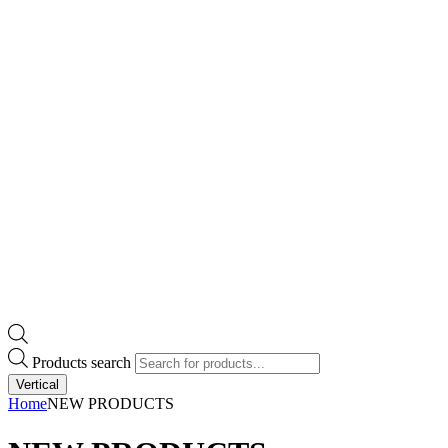
Products search
Vertical
Home
NEW PRODUCTS