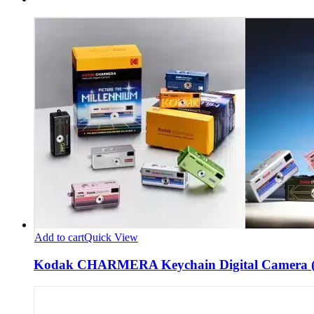
Add to cart
Quick View
Kodak CHARMERA Keychain Digital Camera (B