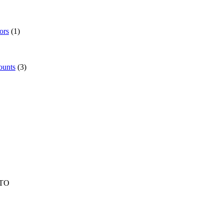
ors
(1)
ounts
(3)
TO