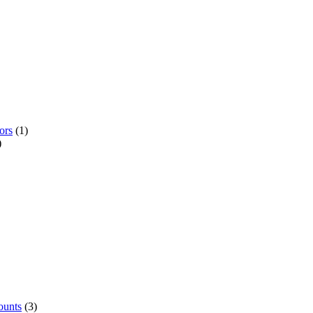
ors
(1)
)
ounts
(3)