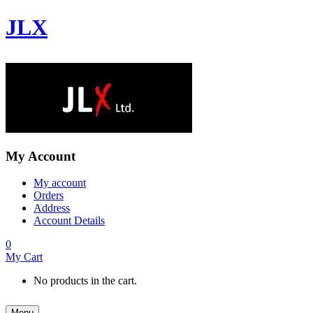
JLX
My Account
My account
Orders
Address
Account Details
0
My Cart
No products in the cart.
Menu