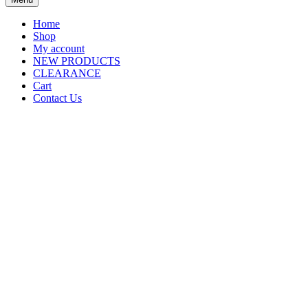
Home
Shop
My account
NEW PRODUCTS
CLEARANCE
Cart
Contact Us