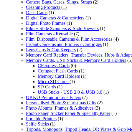
Camera Bags, Cases, Slings, Straps
(2)
Cleaning Products
(1)
Dash Cams
(1)
Digital Cameras & Camcorders
(1)
Digital Photo Frames
(1)
Film + Slide Scanners & Slide Viewers
(1)
Film Cameras - Reusable
(7)
Film, Disposable Cameras & Film Accessories
(4)
Instant Cameras and Printers / Cartridges
(1)
Lens Caps & Cap Keepers
(2)
Memory Card Readers, Transfer Devices, Hubs & Adapt
Memory Cards, USB Sticks & Memory Card Holders
(5
CFexpress Cards
(0)
Compact Flash Cards
(1)
Memory Card Holders
(1)
Micro SD Cards
(1)
SD Cards
(1)
USB Sticks - USB 2.0 & USB 3.0
(1)
OKKO Premium Lens Filters
(7)
Personalised Photo & Christmas Gifts
(2)
Photo Albums, Frames & Adhesives
(3)
Photo Paper, Sticker Paper & Specialty Paper
(1)
Portable Printers
(1)
Selfie Sticks
(1)
Tripods, Monopods, Tripod Heads, QR Plates & Grip M