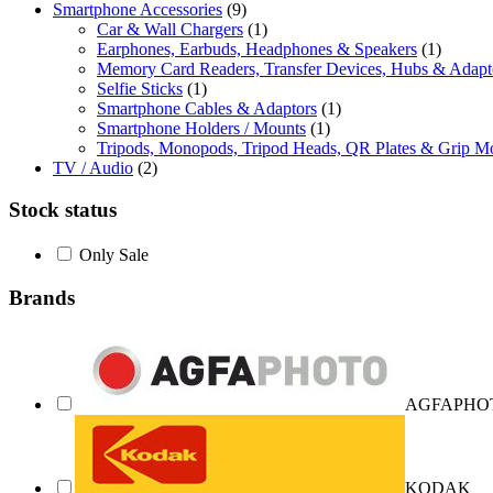
Smartphone Accessories
(9)
Car & Wall Chargers
(1)
Earphones, Earbuds, Headphones & Speakers
(1)
Memory Card Readers, Transfer Devices, Hubs & Adapt
Selfie Sticks
(1)
Smartphone Cables & Adaptors
(1)
Smartphone Holders / Mounts
(1)
Tripods, Monopods, Tripod Heads, QR Plates & Grip M
TV / Audio
(2)
Stock status
Only Sale
Brands
AGFAPHO
KODAK