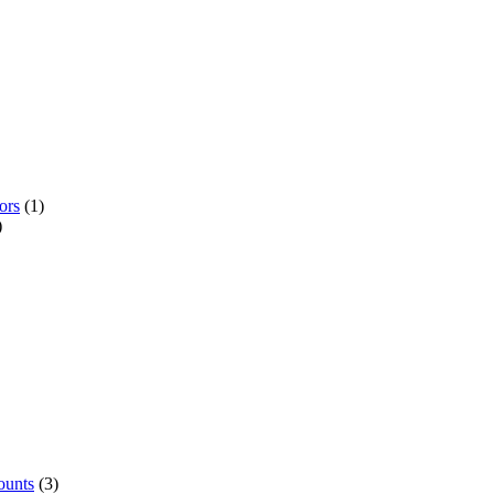
ors
(1)
)
ounts
(3)