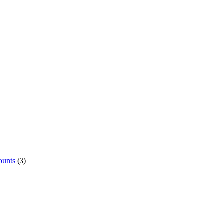
ounts
(3)