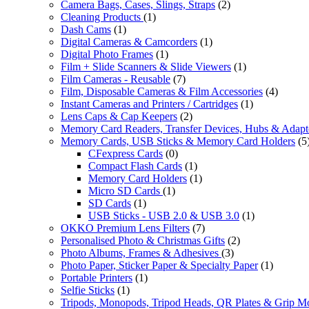
Camera Bags, Cases, Slings, Straps
(2)
Cleaning Products
(1)
Dash Cams
(1)
Digital Cameras & Camcorders
(1)
Digital Photo Frames
(1)
Film + Slide Scanners & Slide Viewers
(1)
Film Cameras - Reusable
(7)
Film, Disposable Cameras & Film Accessories
(4)
Instant Cameras and Printers / Cartridges
(1)
Lens Caps & Cap Keepers
(2)
Memory Card Readers, Transfer Devices, Hubs & Adapt
Memory Cards, USB Sticks & Memory Card Holders
(5
CFexpress Cards
(0)
Compact Flash Cards
(1)
Memory Card Holders
(1)
Micro SD Cards
(1)
SD Cards
(1)
USB Sticks - USB 2.0 & USB 3.0
(1)
OKKO Premium Lens Filters
(7)
Personalised Photo & Christmas Gifts
(2)
Photo Albums, Frames & Adhesives
(3)
Photo Paper, Sticker Paper & Specialty Paper
(1)
Portable Printers
(1)
Selfie Sticks
(1)
Tripods, Monopods, Tripod Heads, QR Plates & Grip M