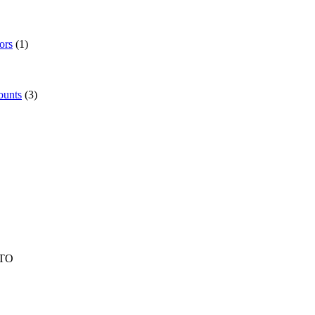
ors
(1)
ounts
(3)
TO