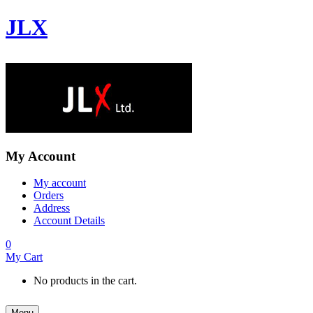
JLX
My Account
My account
Orders
Address
Account Details
0
My Cart
No products in the cart.
Menu