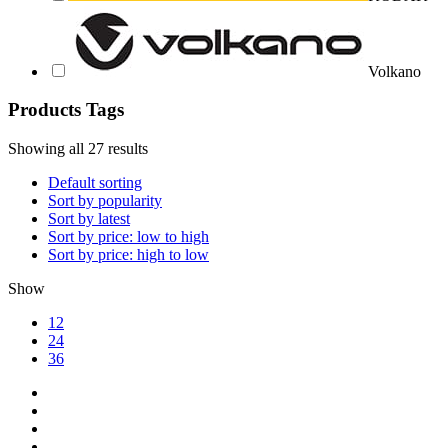
Volkano
Products Tags
Showing all 27 results
Default sorting
Sort by popularity
Sort by latest
Sort by price: low to high
Sort by price: high to low
Show
12
24
36