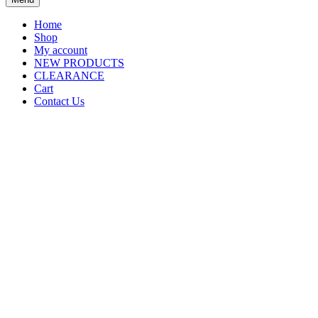
Home
Shop
My account
NEW PRODUCTS
CLEARANCE
Cart
Contact Us