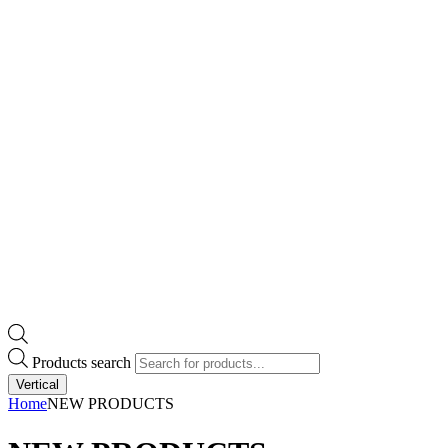
Products search
Vertical
Home
NEW PRODUCTS