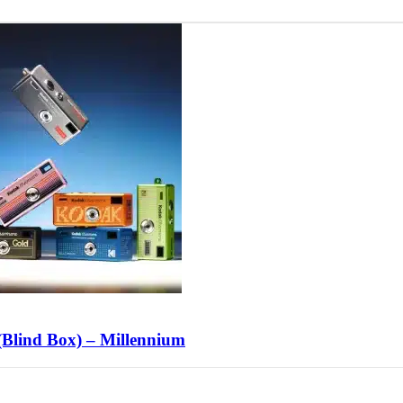
lind Box) – Millennium