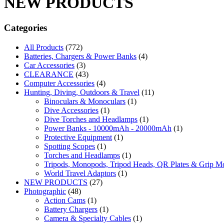
NEW PRODUCTS
Categories
All Products
(772)
Batteries, Chargers & Power Banks
(4)
Car Accessories
(3)
CLEARANCE
(43)
Computer Accessories
(4)
Hunting, Diving, Outdoors & Travel
(11)
Binoculars & Monoculars
(1)
Dive Accessories
(1)
Dive Torches and Headlamps
(1)
Power Banks - 10000mAh - 20000mAh
(1)
Protective Equipment
(1)
Spotting Scopes
(1)
Torches and Headlamps
(1)
Tripods, Monopods, Tripod Heads, QR Plates & Grip M
World Travel Adaptors
(1)
NEW PRODUCTS
(27)
Photographic
(48)
Action Cams
(1)
Battery Chargers
(1)
Camera & Specialty Cables
(1)