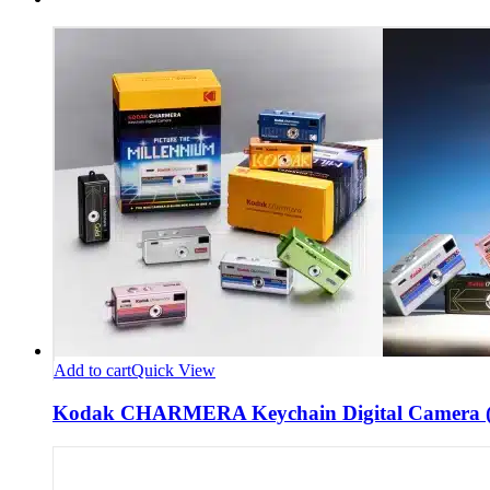
Add to cart
Quick View
Kodak CHARMERA Keychain Digital Camera (B